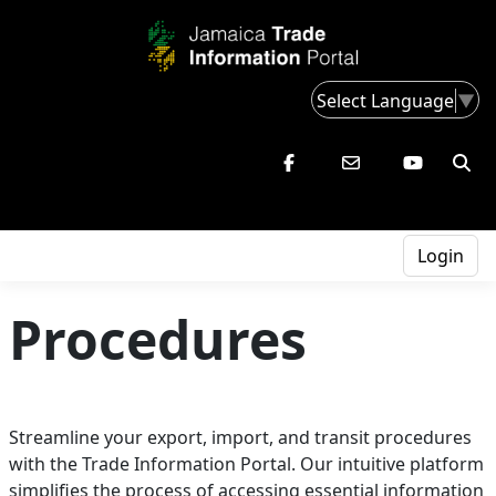
Select Language
▼
Login
Procedures
Streamline your export, import, and transit procedures
with the Trade Information Portal. Our intuitive platform
simplifies the process of accessing essential information