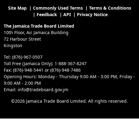
Site Map
|
Commonly Used Terms
|
Terms & Conditions
|
Feedback
|
API
|
Privacy Notice
The Jamaica Trade Board Limited
10th Floor, Air Jamaica Building
72 Harbour Street
Kingston
Tel: (876)-967-0507
Toll Free (Jamaica Only): 1-888-367-8247
Fax: (876)-948-5441 or (876)-948-7486
Opening Hours: Monday - Thursday 9:00 AM - 3:00 PM, Friday -
9:00 AM - 2:00 PM
Email: info@tradeboard.gov.jm
©2026 Jamaica Trade Board Limited. All rights reserved.