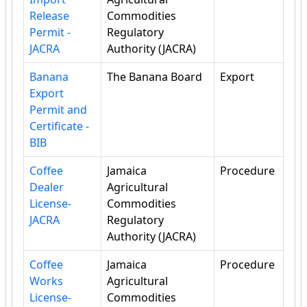
Release
Commodities
Permit -
Regulatory
JACRA
Authority (JACRA)
Banana
The Banana Board
Export
Export
Permit and
Certificate -
BIB
Coffee
Jamaica
Procedure
Dealer
Agricultural
License-
Commodities
JACRA
Regulatory
Authority (JACRA)
Coffee
Jamaica
Procedure
Works
Agricultural
License-
Commodities