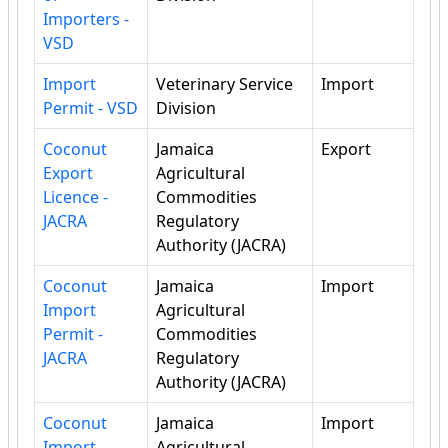
Importers -
VSD
Import
Veterinary Service
Import
Permit - VSD
Division
Coconut
Jamaica
Export
Export
Agricultural
Licence -
Commodities
JACRA
Regulatory
Authority (JACRA)
Coconut
Jamaica
Import
Import
Agricultural
Permit -
Commodities
JACRA
Regulatory
Authority (JACRA)
Coconut
Jamaica
Import
Import
Agricultural