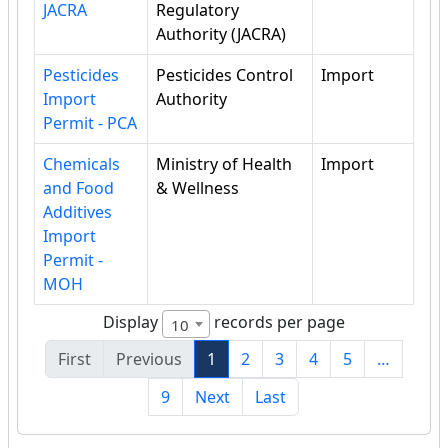
JACRA
Regulatory
Authority (JACRA)
Pesticides
Pesticides Control
Import
Import
Authority
Permit - PCA
Chemicals
Ministry of Health
Import
and Food
& Wellness
Additives
Import
Permit -
MOH
Display
records per page
10
First
Previous
1
2
3
4
5
…
9
Next
Last