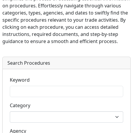
on procedures. Effortlessly navigate through various
categories, types, agencies, and dates to swiftly find the
specific procedures relevant to your trade activities. By
clicking on each procedure, you can access detailed
instructions, required documents, and step-by-step
guidance to ensure a smooth and efficient process.
Search Procedures
Keyword
Category
Agency