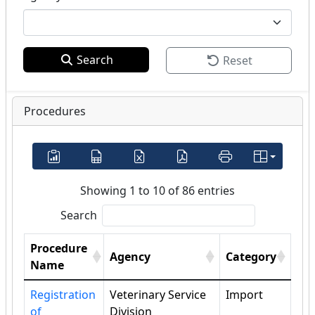
Search
Reset
Procedures
Showing 1 to 10 of 86 entries
Search
Procedure
Agency
Category
Name
Registration
Veterinary Service
Import
of
Division