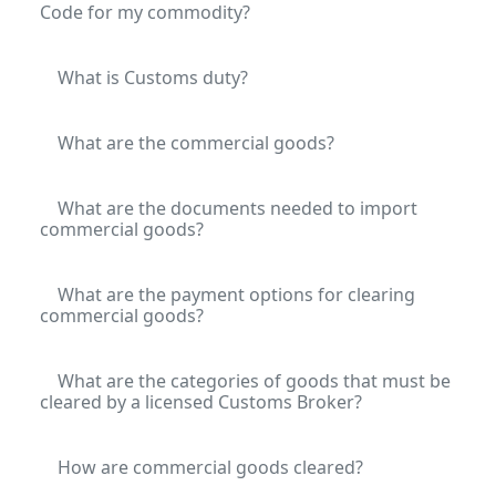
Code for my commodity?
What is Customs duty?
What are the commercial goods?
What are the documents needed to import
commercial goods?
What are the payment options for clearing
commercial goods?
What are the categories of goods that must be
cleared by a licensed Customs Broker?
How are commercial goods cleared?