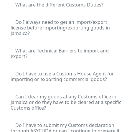
What are the different Customs Duties?
Do I always need to get an import/export
license before importing/exporting goods in
Jamaica?
What are Technical Barriers to import and
export?
Do I have to use a Customs House Agent for
importing or exporting commercial goods?
Can I clear my goods at any Customs office in
Jamaica or do they have to be cleared at a specific
Customs office?
Do I have to submit my Customs declaration
through ASYCUDA or can I continue to prepare it