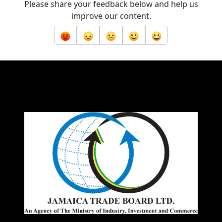
Please share your feedback below and help us
improve our content.