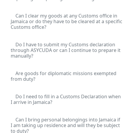
Can I clear my goods at any Customs office in
Jamaica or do they have to be cleared at a specific
Customs office?
Do I have to submit my Customs declaration
through ASYCUDA or can I continue to prepare it
manually?
Are goods for diplomatic missions exempted
from duty?
Do I need to fill in a Customs Declaration when
I arrive in Jamaica?
Can I bring personal belongings into Jamaica if
I am taking up residence and will they be subject
to duty?