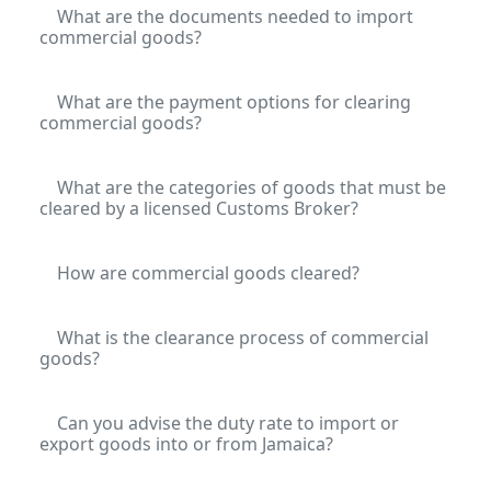
What are the documents needed to import
commercial goods?
What are the payment options for clearing
commercial goods?
What are the categories of goods that must be
cleared by a licensed Customs Broker?
How are commercial goods cleared?
What is the clearance process of commercial
goods?
Can you advise the duty rate to import or
export goods into or from Jamaica?