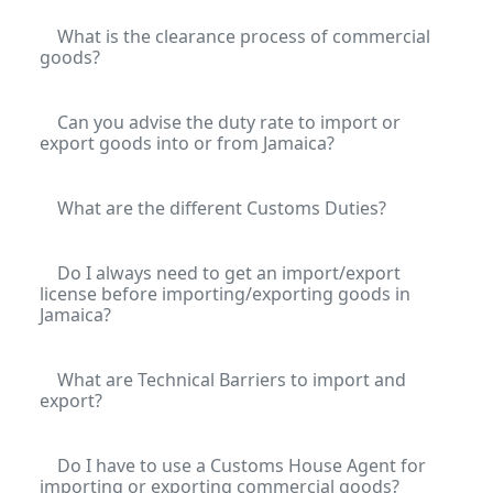
What is the clearance process of commercial
goods?
Can you advise the duty rate to import or
export goods into or from Jamaica?
What are the different Customs Duties?
Do I always need to get an import/export
license before importing/exporting goods in
Jamaica?
What are Technical Barriers to import and
export?
Do I have to use a Customs House Agent for
importing or exporting commercial goods?