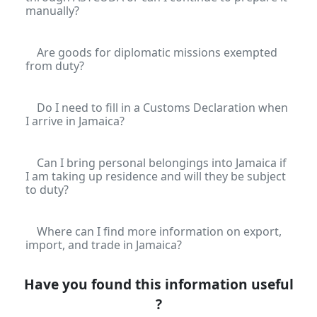
manually?
Are goods for diplomatic missions exempted
from duty?
Do I need to fill in a Customs Declaration when
I arrive in Jamaica?
Can I bring personal belongings into Jamaica if
I am taking up residence and will they be subject
to duty?
Where can I find more information on export,
import, and trade in Jamaica?
Have you found this information useful
?