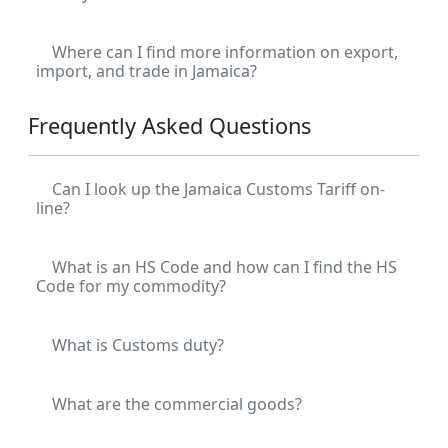
Where can I find more information on export,
import, and trade in Jamaica?
Frequently Asked Questions
Can I look up the Jamaica Customs Tariff on-
line?
What is an HS Code and how can I find the HS
Code for my commodity?
What is Customs duty?
What are the commercial goods?