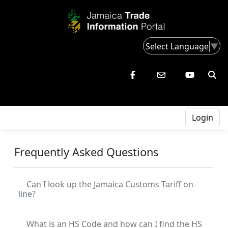
Select Language
▼
Login
Frequently Asked Questions
Can I look up the Jamaica Customs Tariff on-
line?
What is an HS Code and how can I find the HS