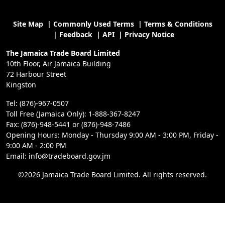
Site Map
|
Commonly Used Terms
|
Terms & Conditions
|
Feedback
|
API
|
Privacy Notice
The Jamaica Trade Board Limited
10th Floor, Air Jamaica Building
72 Harbour Street
Kingston
Tel: (876)-967-0507
Toll Free (Jamaica Only): 1-888-367-8247
Fax: (876)-948-5441 or (876)-948-7486
Opening Hours: Monday - Thursday 9:00 AM - 3:00 PM, Friday -
9:00 AM - 2:00 PM
Email: info@tradeboard.gov.jm
©2026 Jamaica Trade Board Limited. All rights reserved.