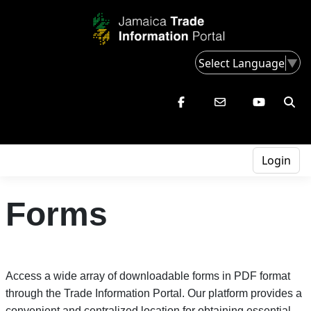
Select Language
▼
Login
Forms
Access a wide array of downloadable forms in PDF format
through the Trade Information Portal. Our platform provides a
convenient and centralized location for obtaining essential