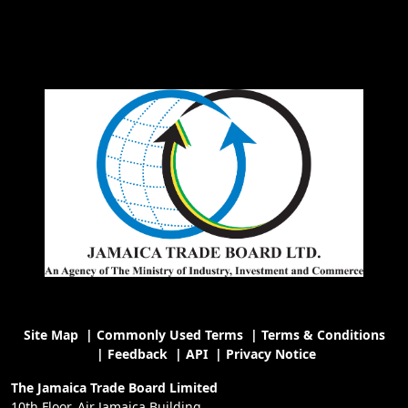
Site Map
|
Commonly Used Terms
|
Terms & Conditions
|
Feedback
|
API
|
Privacy Notice
The Jamaica Trade Board Limited
10th Floor, Air Jamaica Building