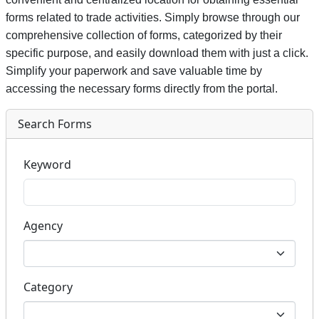
forms related to trade activities. Simply browse through our
comprehensive collection of forms, categorized by their
specific purpose, and easily download them with just a click.
Simplify your paperwork and save valuable time by
accessing the necessary forms directly from the portal.
Search Forms
Keyword
Agency
Category