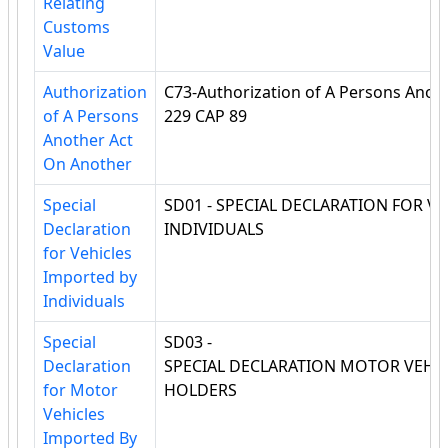
Relating
Customs
Value
Authorization
C73-Authorization of A Persons Anot
of A Persons
229 CAP 89
Another Act
On Another
Special
SD01 - SPECIAL DECLARATION FOR V
Declaration
INDIVIDUALS
for Vehicles
Imported by
Individuals
Special
SD03 -
Declaration
SPECIAL DECLARATION MOTOR VEHI
for Motor
HOLDERS
Vehicles
Imported By