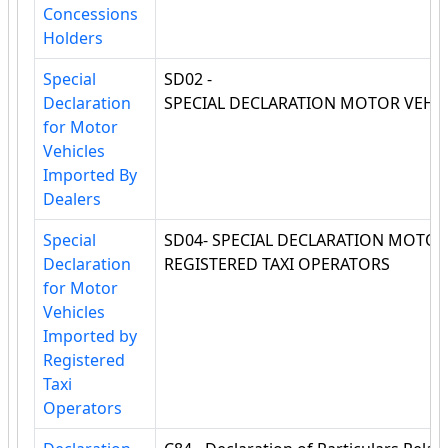
Concessions
Holders
Special
SD02 -
Declaration
SPECIAL DECLARATION MOTOR VEHIC
for Motor
Vehicles
Imported By
Dealers
Special
SD04- SPECIAL DECLARATION MOTOR
Declaration
REGISTERED TAXI OPERATORS
for Motor
Vehicles
Imported by
Registered
Taxi
Operators