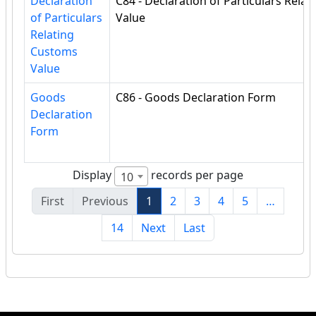
Declaration
C84 - Declaration of Particulars Rela
of Particulars
Value
Relating
Customs
Value
Goods
C86 - Goods Declaration Form
Declaration
Form
Display
records per page
10
First
Previous
1
2
3
4
5
…
14
Next
Last