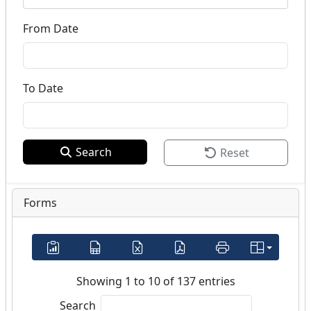
From Date
To Date
Search
Reset
Forms
Showing 1 to 10 of 137 entries
Search