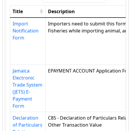
Title
Description
Import
Importers need to submit this form to
Notification
Fisheries while importing animal, ani
Form
Jamaica
EPAYMENT ACCOUNT Application Fo
Electronic
Trade System
(JETS) E-
Payment
Form
Declaration
C85 - Declaration of Particulars Rel
of Particulars
Other Transaction Value