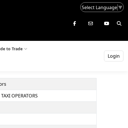
Select Language
▼
de to Trade
Login
ors
 TAXI OPERATORS