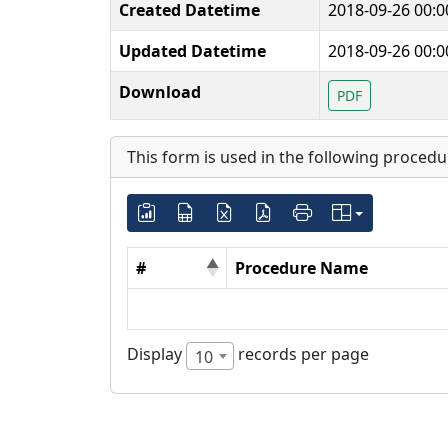
Created Datetime
2018-09-26 00:0
Updated Datetime
2018-09-26 00:0
Download
PDF
This form is used in the following procedu
#
Procedure Name
Display
records per page
10