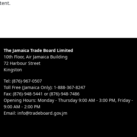
tent.
The Jamaica Trade Board Limited
10th Floor, Air Jamaica Building
72 Harbour Street
Kingston
Tel: (876)-967-0507
Toll Free (Jamaica Only): 1-888-367-8247
Fax: (876)-948-5441 or (876)-948-7486
Opening Hours: Monday - Thursday 9:00 AM - 3:00 PM, Friday -
9:00 AM - 2:00 PM
Email: info@tradeboard.gov.jm