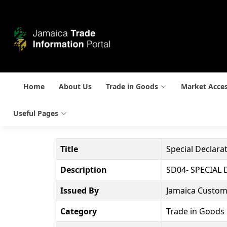
Home
About Us
Trade in Goods
Market Acce
Useful Pages
Title
Special Declara
Description
SD04- SPECIAL
Issued By
Jamaica Custom
Category
Trade in Goods