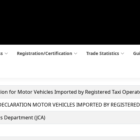
ss
Registration/Certification
Trade Statistics
Gui
tion for Motor Vehicles Imported by Registered Taxi Operat
 DECLARATION MOTOR VEHICLES IMPORTED BY REGISTERED
s Department (JCA)