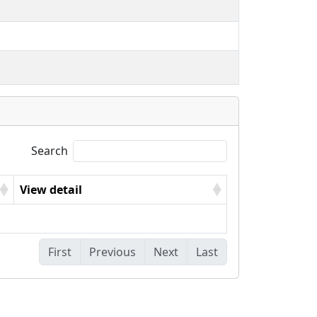
Search
View detail
First
Previous
Next
Last