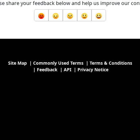
se share your feedback below and help us improve our con
Site Map
|
Commonly Used Terms
|
Terms & Conditions
|
Feedback
|
API
|
Privacy Notice