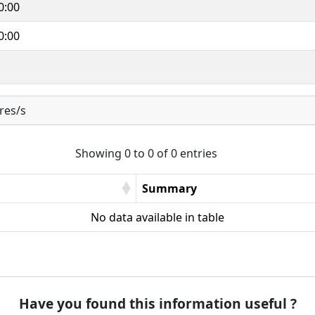
0:00
0:00
res/s
Showing 0 to 0 of 0 entries
Summary
No data available in table
Have you found this information useful ?