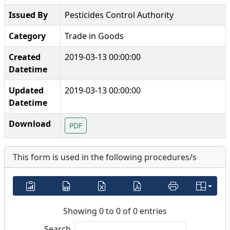
Issued By
Pesticides Control Authority
Category
Trade in Goods
Created
2019-03-13 00:00:00
Datetime
Updated
2019-03-13 00:00:00
Datetime
Download
PDF
This form is used in the following procedures/s
Showing 0 to 0 of 0 entries
Search