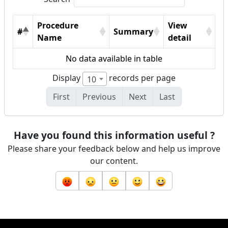
Procedure
View
#
Summary
Name
detail
No data available in table
Display
records per page
10
First
Previous
Next
Last
Have you found this information useful ?
Please share your feedback below and help us improve
our content.