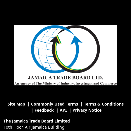
Site Map
|
Commonly Used Terms
|
Terms & Conditions
|
Feedback
|
API
|
Privacy Notice
The Jamaica Trade Board Limited
10th Floor, Air Jamaica Building