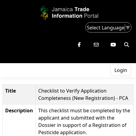
Select Language
▼
Login
Title
Checklist to Verify Application
Completeness (New Registration) - PCA
Description
This checklist must be completed by the
applicant and submitted with the
Dossier in support of a Registration of
Pesticide application.