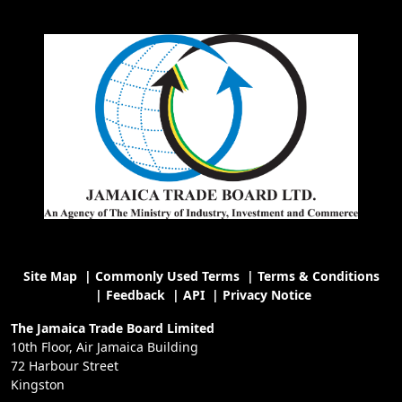
Site Map
|
Commonly Used Terms
|
Terms & Conditions
|
Feedback
|
API
|
Privacy Notice
The Jamaica Trade Board Limited
10th Floor, Air Jamaica Building
72 Harbour Street
Kingston