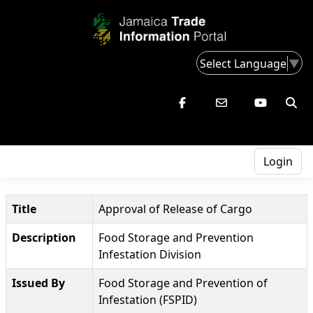
Select Language
▼
Login
Title
Approval of Release of Cargo
Description
Food Storage and Prevention
Infestation Division
Issued By
Food Storage and Prevention of
Infestation (FSPID)