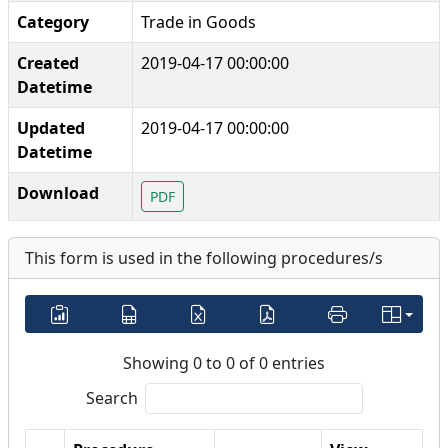
Category
Trade in Goods
Created
2019-04-17 00:00:00
Datetime
Updated
2019-04-17 00:00:00
Datetime
Download
PDF
This form is used in the following procedures/s
Showing 0 to 0 of 0 entries
Search