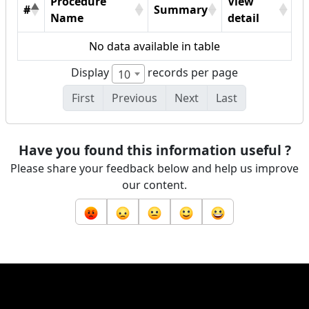
Procedure
View
#
Summary
Name
detail
No data available in table
Display
records per page
10
First
Previous
Next
Last
Have you found this information useful ?
Please share your feedback below and help us improve
our content.