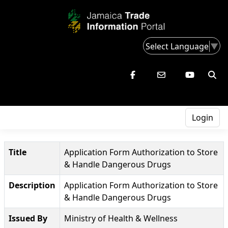
Select Language
▼
Login
Title
Application Form Authorization to Store
& Handle Dangerous Drugs
Description
Application Form Authorization to Store
& Handle Dangerous Drugs
Issued By
Ministry of Health & Wellness