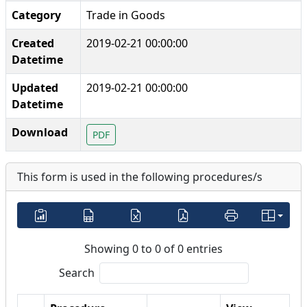
Category
Trade in Goods
Created
2019-02-21 00:00:00
Datetime
Updated
2019-02-21 00:00:00
Datetime
Download
PDF
This form is used in the following procedures/s
Showing 0 to 0 of 0 entries
Search