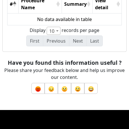
Procedure
View
#
Summary
Name
detail
No data available in table
Display
records per page
10
First
Previous
Next
Last
Have you found this information useful ?
Please share your feedback below and help us improve
our content.