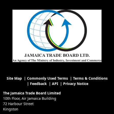
Site Map
|
Commonly Used Terms
|
Terms & Conditions
|
Feedback
|
API
|
Privacy Notice
The Jamaica Trade Board Limited
10th Floor, Air Jamaica Building
72 Harbour Street
Kingston