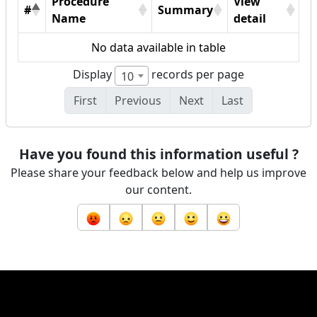
Procedure
View
#
Summary
Name
detail
No data available in table
Display
records per page
10
First
Previous
Next
Last
Have you found this information useful ?
Please share your feedback below and help us improve
our content.