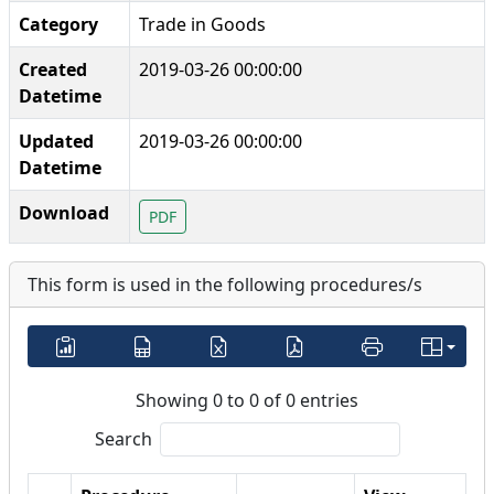
Category
Trade in Goods
Created
2019-03-26 00:00:00
Datetime
Updated
2019-03-26 00:00:00
Datetime
Download
PDF
This form is used in the following procedures/s
Showing 0 to 0 of 0 entries
Search