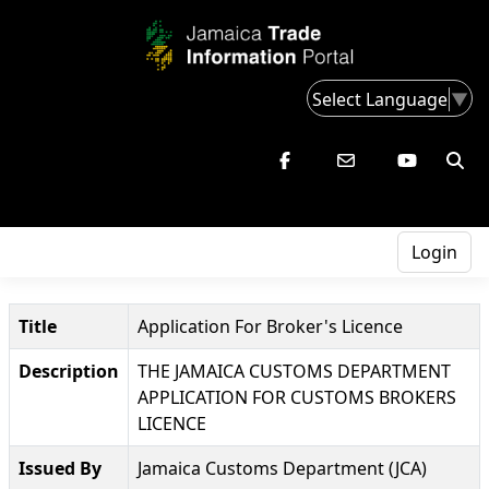
Select Language
▼
Login
Title
Application For Broker's Licence
Description
THE JAMAICA CUSTOMS DEPARTMENT
APPLICATION FOR CUSTOMS BROKERS
LICENCE
Issued By
Jamaica Customs Department (JCA)