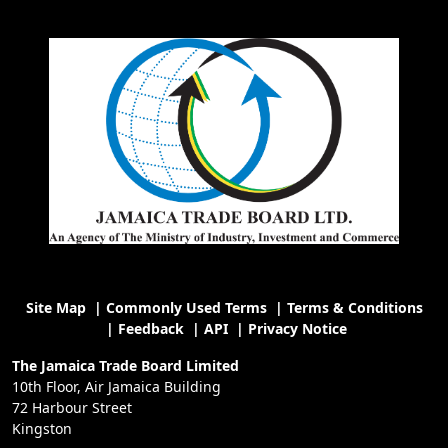
Site Map
|
Commonly Used Terms
|
Terms & Conditions
|
Feedback
|
API
|
Privacy Notice
The Jamaica Trade Board Limited
10th Floor, Air Jamaica Building
72 Harbour Street
Kingston