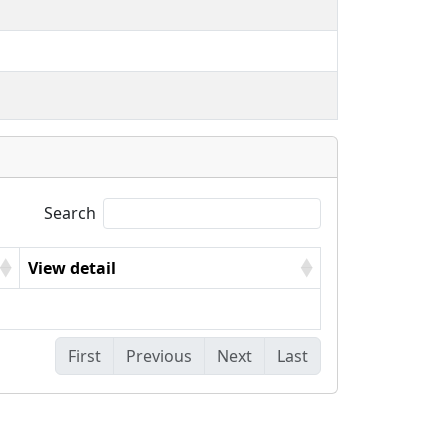
Search
View detail
First
Previous
Next
Last