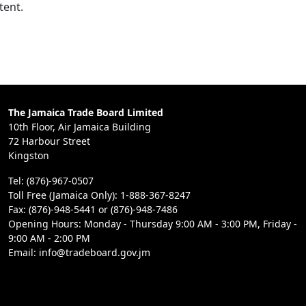
tent.
The Jamaica Trade Board Limited
10th Floor, Air Jamaica Building
72 Harbour Street
Kingston
Tel: (876)-967-0507
Toll Free (Jamaica Only): 1-888-367-8247
Fax: (876)-948-5441 or (876)-948-7486
Opening Hours: Monday - Thursday 9:00 AM - 3:00 PM, Friday -
9:00 AM - 2:00 PM
Email: info@tradeboard.gov.jm