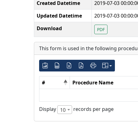
Created Datetime
2019-07-03 00:00:0
Updated Datetime
2019-07-03 00:00:0
Download
PDF
This form is used in the following procedu
#
Procedure Name
Display
records per page
10