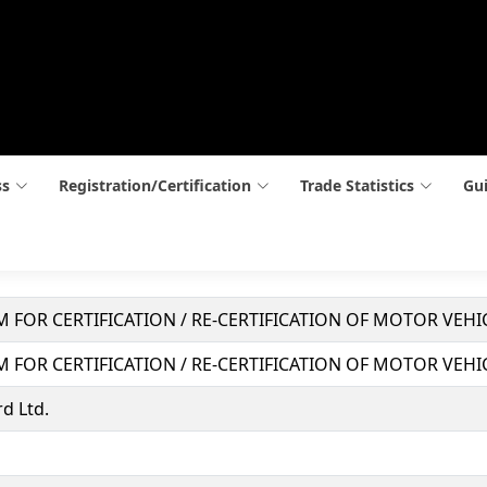
ss
Registration/Certification
Trade Statistics
Gui
 FOR CERTIFICATION / RE-CERTIFICATION OF MOTOR VEH
 FOR CERTIFICATION / RE-CERTIFICATION OF MOTOR VEH
d Ltd.