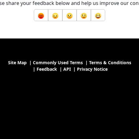
se share your feedback below and help us improve our con
Site Map
|
Commonly Used Terms
|
Terms & Conditions
|
Feedback
|
API
|
Privacy Notice