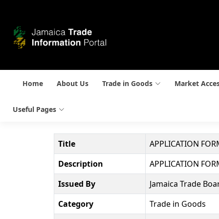
Home
About Us
Trade in Goods
Market Acce
Useful Pages
Title
APPLICATION FORM
Description
APPLICATION FORM
Issued By
Jamaica Trade Boar
Category
Trade in Goods