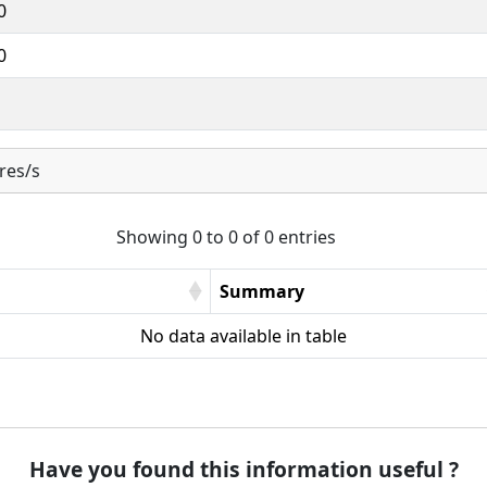
0
0
res/s
Showing 0 to 0 of 0 entries
Summary
No data available in table
Have you found this information useful ?