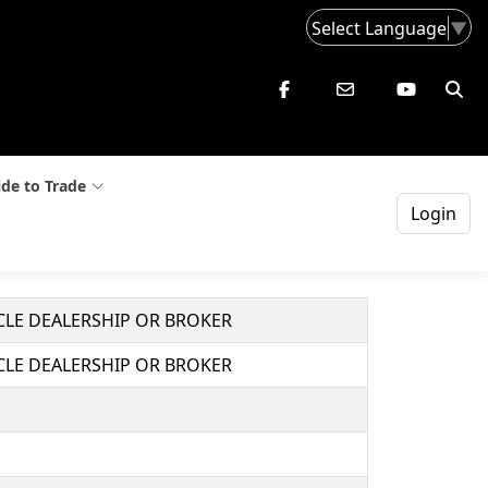
Select Language
▼
de to Trade
Login
ICLE DEALERSHIP OR BROKER
ICLE DEALERSHIP OR BROKER