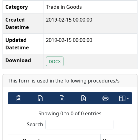
Category
Trade in Goods
Created
2019-02-15 00:00:00
Datetime
Updated
2019-02-15 00:00:00
Datetime
Download
DOCX
This form is used in the following procedures/s
Showing 0 to 0 of 0 entries
Search