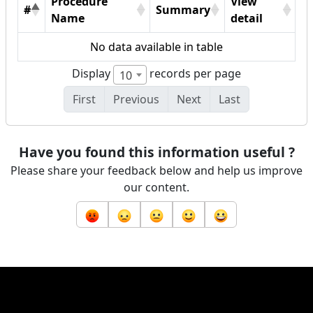
Procedure
View
#
Summary
Name
detail
No data available in table
Display
records per page
10
First
Previous
Next
Last
Have you found this information useful ?
Please share your feedback below and help us improve
our content.