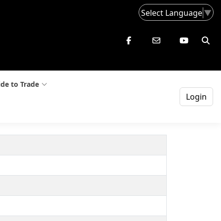
Select Language
▼
de to Trade
Login