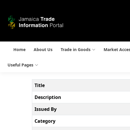
Home
About Us
Trade in Goods
Market Acce
Useful Pages
Title
Description
Issued By
Category