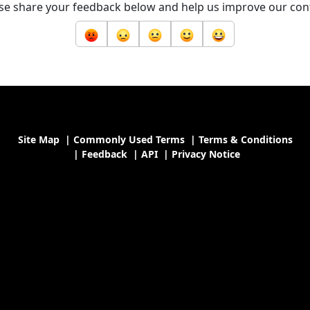
se share your feedback below and help us improve our con
Site Map
|
Commonly Used Terms
|
Terms & Conditions
|
Feedback
|
API
|
Privacy Notice