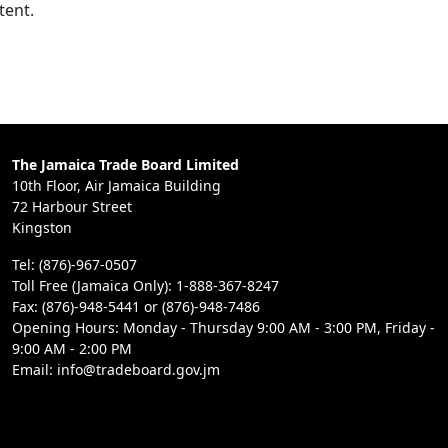
tent.
The Jamaica Trade Board Limited
10th Floor, Air Jamaica Building
72 Harbour Street
Kingston
Tel: (876)-967-0507
Toll Free (Jamaica Only): 1-888-367-8247
Fax: (876)-948-5441 or (876)-948-7486
Opening Hours: Monday - Thursday 9:00 AM - 3:00 PM, Friday -
9:00 AM - 2:00 PM
Email: info@tradeboard.gov.jm