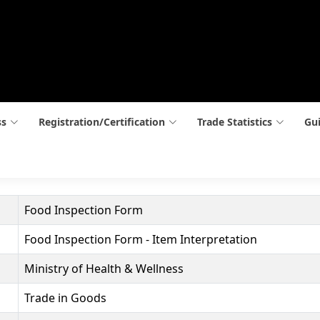
ss
Registration/Certification
Trade Statistics
Gui
Food Inspection Form
Food Inspection Form - Item Interpretation
Ministry of Health & Wellness
Trade in Goods