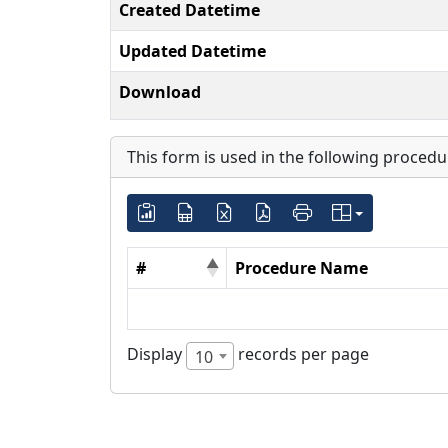
Created Datetime
Updated Datetime
Download
This form is used in the following procedu
#
Procedure Name
Display
records per page
10