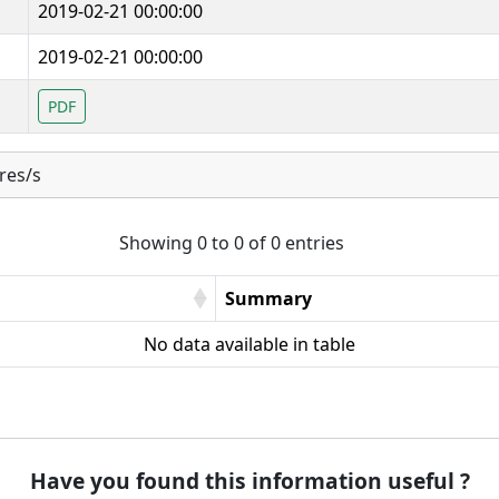
2019-02-21 00:00:00
2019-02-21 00:00:00
PDF
res/s
Showing 0 to 0 of 0 entries
Summary
No data available in table
Have you found this information useful ?