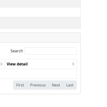
Search
View detail
First
Previous
Next
Last