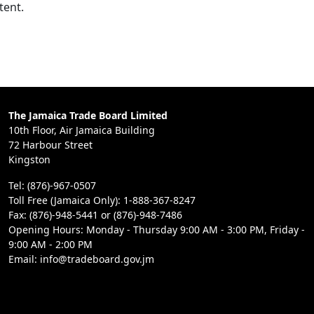
tent.
The Jamaica Trade Board Limited
10th Floor, Air Jamaica Building
72 Harbour Street
Kingston
Tel: (876)-967-0507
Toll Free (Jamaica Only): 1-888-367-8247
Fax: (876)-948-5441 or (876)-948-7486
Opening Hours: Monday - Thursday 9:00 AM - 3:00 PM, Friday -
9:00 AM - 2:00 PM
Email: info@tradeboard.gov.jm