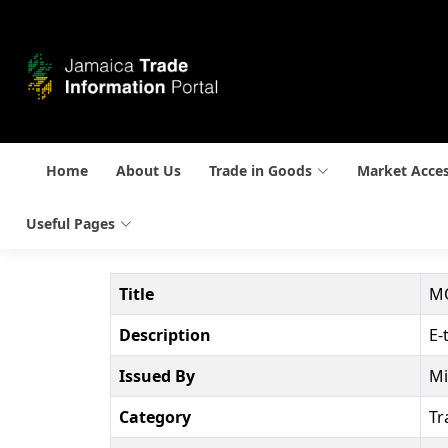
Home
About Us
Trade in Goods
Market Acce
Useful Pages
Title
MO
Description
E-
Issued By
Mi
Category
Tr