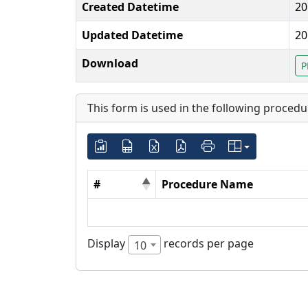
Created Datetime
20
Updated Datetime
20
Download
P
This form is used in the following procedu
#
Procedure Name
Display
records per page
10