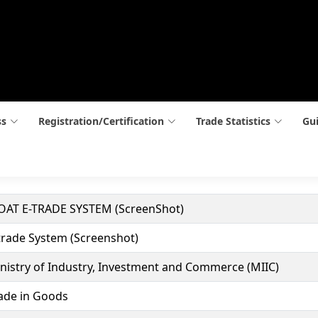
ss
Registration/Certification
Trade Statistics
Gui
AT E-TRADE SYSTEM (ScreenShot)
trade System (Screenshot)
nistry of Industry, Investment and Commerce (MIIC)
ade in Goods