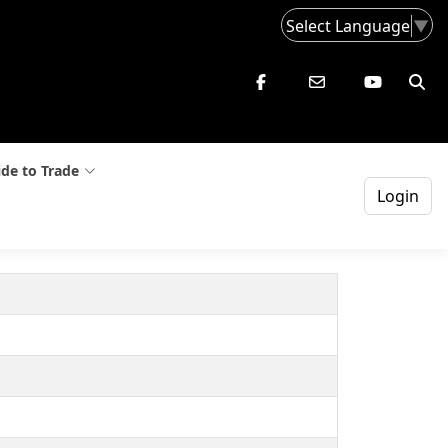
Select Language
▼
de to Trade
Login