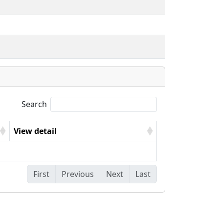
Search
View detail
First
Previous
Next
Last