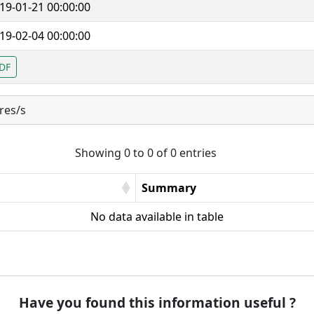
19-01-21 00:00:00
19-02-04 00:00:00
DF
res/s
Showing 0 to 0 of 0 entries
Summary
No data available in table
Have you found this information useful ?