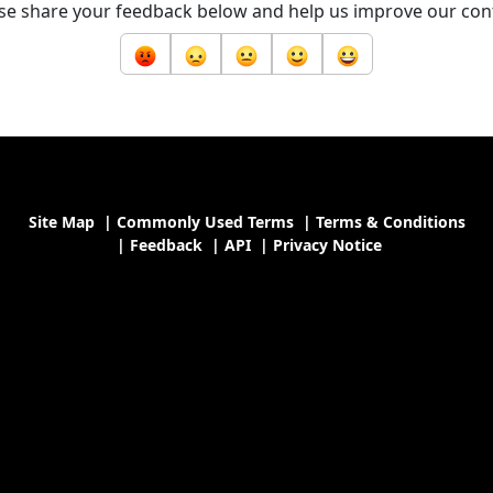
se share your feedback below and help us improve our con
Site Map
|
Commonly Used Terms
|
Terms & Conditions
|
Feedback
|
API
|
Privacy Notice