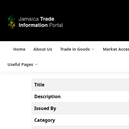
Home
About Us
Trade in Goods
Market Acce
Useful Pages
Title
Description
Issued By
Category