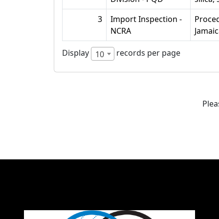
3
Import Inspection -
Proced
NCRA
Jamaic
Display
records per page
10
Plea