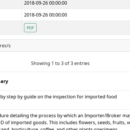
2018-09-26 00:00:00
2018-09-26 00:00:00
PDF
res/s
Showing 1 to 3 of 3 entries
ary
 by step by guide on the inspection for imported food
ure detailing the process by which an Importer/Broker ma
D of imported goods. This includes flowers, seeds, fruits, 
, sand, horticulture, coffee, and other plants specimens.