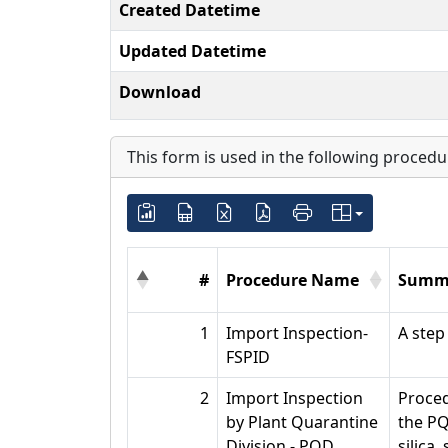
Created Datetime
Updated Datetime
Download
This form is used in the following procedu
#
Procedure Name
Summ
1
Import Inspection-
A step
FSPID
2
Import Inspection
Proced
by Plant Quarantine
the PQ
Division - PQD
silica