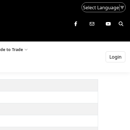
Select Language
▼
de to Trade
Login