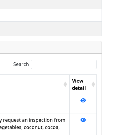
Search
View
detail
y request an inspection from
vegetables, coconut, cocoa,