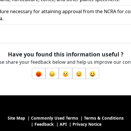
ure necessary for attaining approval from the NCRA for c
a.
Have you found this information useful ?
se share your feedback below and help us improve our con
Site Map
|
Commonly Used Terms
|
Terms & Conditions
|
Feedback
|
API
|
Privacy Notice