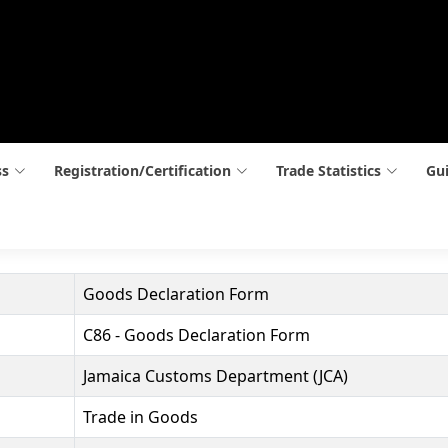
ss
Registration/Certification
Trade Statistics
Gui
Goods Declaration Form
C86 - Goods Declaration Form
Jamaica Customs Department (JCA)
Trade in Goods