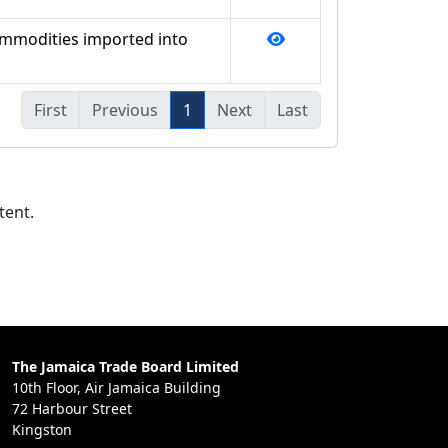
ommodities imported into
First
Previous
1
Next
Last
tent.
The Jamaica Trade Board Limited
10th Floor, Air Jamaica Building
72 Harbour Street
Kingston