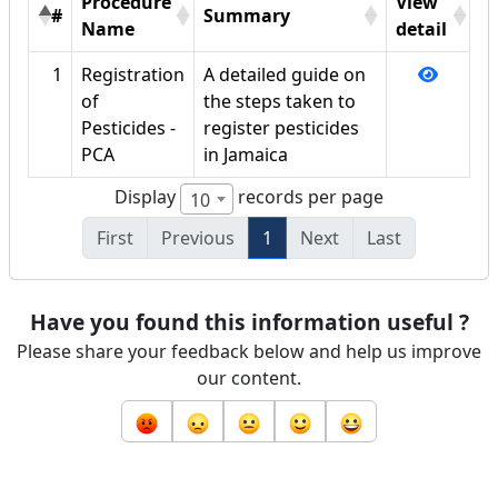
Procedure
View
#
Summary
Name
detail
1
Registration
A detailed guide on
of
the steps taken to
Pesticides -
register pesticides
PCA
in Jamaica
Display
records per page
10
First
Previous
1
Next
Last
Have you found this information useful ?
Please share your feedback below and help us improve
our content.