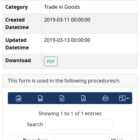
Category
Trade in Goods
Created
2019-03-11 00:00:00
Datetime
Updated
2019-03-13 00:00:00
Datetime
Download
PDF
This form is used in the following procedures/s
Showing 1 to 1 of 1 entries
Search