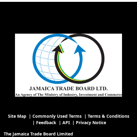
Site Map
|
Commonly Used Terms
|
Terms & Conditions
|
Feedback
|
API
|
Privacy Notice
The Jamaica Trade Board Limited