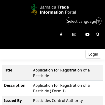
Select Language
▼
Login
Title
Application for Registration of a
Pesticide
Description
Application for Registration of a
Pesticide ( Form 1)
Issued By
Pesticides Control Authority