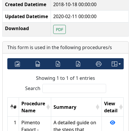
Created Datetime
2018-10-18 00:00:00
Updated Datetime
2020-02-11 00:00:00
Download
PDF
This form is used in the following procedures/s
Showing 1 to 1 of 1 entries
Search
Procedure
View
#
Summary
Name
detail
1
Pimento
A detailed guide on
Export -
the steps that