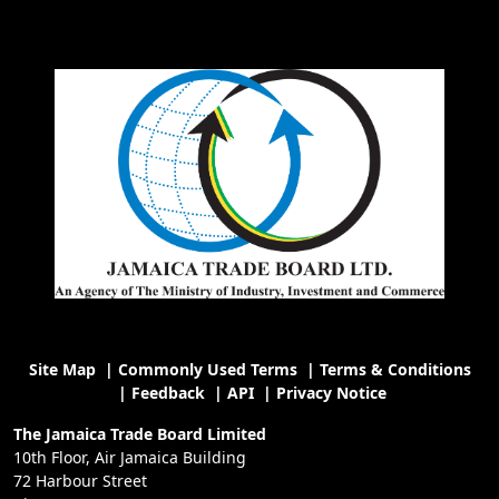
Site Map
|
Commonly Used Terms
|
Terms & Conditions
|
Feedback
|
API
|
Privacy Notice
The Jamaica Trade Board Limited
10th Floor, Air Jamaica Building
72 Harbour Street