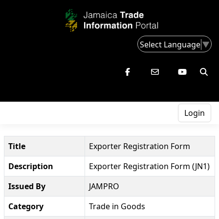
Select Language
▼
Login
Title
Exporter Registration Form
Description
Exporter Registration Form (JN1)
Issued By
JAMPRO
Category
Trade in Goods