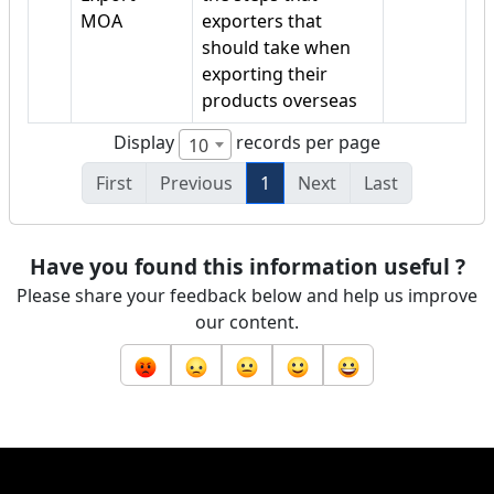
MOA
exporters that
should take when
exporting their
products overseas
Display
records per page
10
First
Previous
1
Next
Last
Have you found this information useful ?
Please share your feedback below and help us improve
our content.