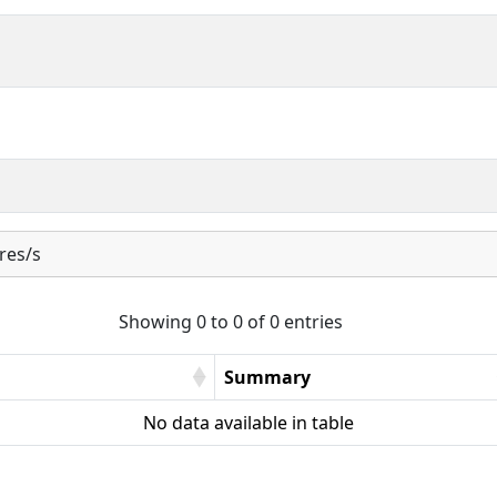
res/s
Showing 0 to 0 of 0 entries
Summary
No data available in table