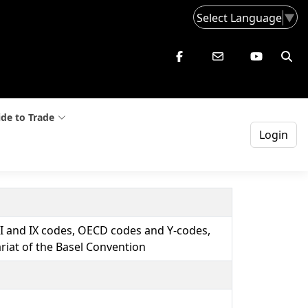
Select Language
▼
de to Trade
Login
VIII and IX codes, OECD codes and Y-codes,
riat of the Basel Convention