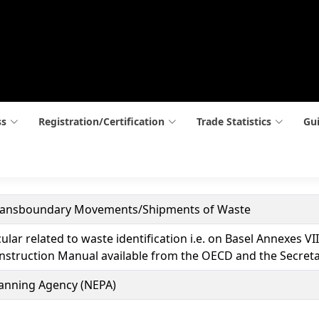
ss
Registration/Certification
Trade Statistics
Gui
Transboundary Movements/Shipments of Waste
cular related to waste identification i.e. on Basel Annexes 
nstruction Manual available from the OECD and the Secreta
lanning Agency (NEPA)