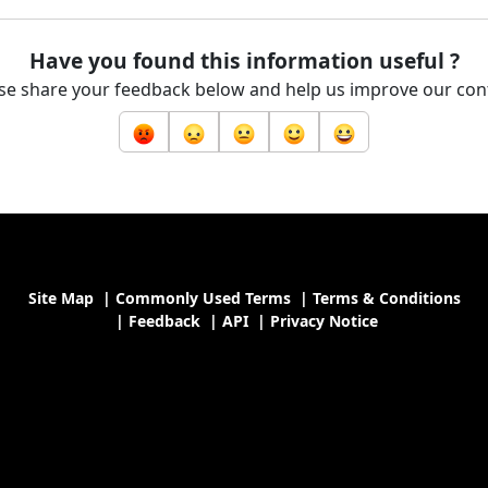
Have you found this information useful ?
se share your feedback below and help us improve our con
Site Map
|
Commonly Used Terms
|
Terms & Conditions
|
Feedback
|
API
|
Privacy Notice