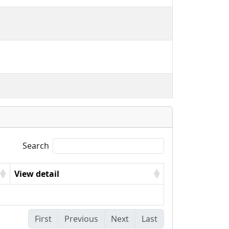
Search
View detail
First
Previous
Next
Last