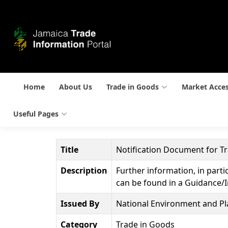
Home
About Us
Trade in Goods
Market Acce
Useful Pages
Title
Notification Document for 
Description
Further information, in parti
can be found in a Guidance/I
Issued By
National Environment and P
Category
Trade in Goods