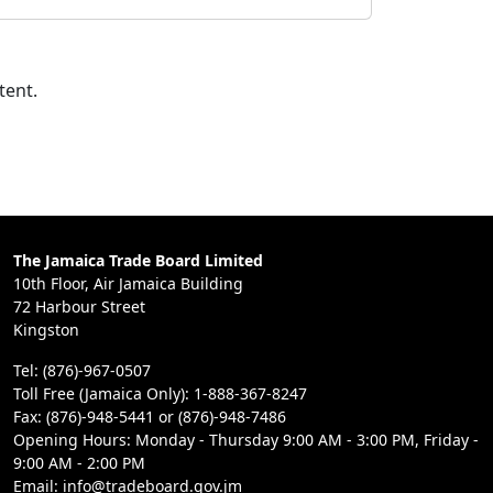
tent.
The Jamaica Trade Board Limited
10th Floor, Air Jamaica Building
72 Harbour Street
Kingston
Tel: (876)-967-0507
Toll Free (Jamaica Only): 1-888-367-8247
Fax: (876)-948-5441 or (876)-948-7486
Opening Hours: Monday - Thursday 9:00 AM - 3:00 PM, Friday -
9:00 AM - 2:00 PM
Email: info@tradeboard.gov.jm