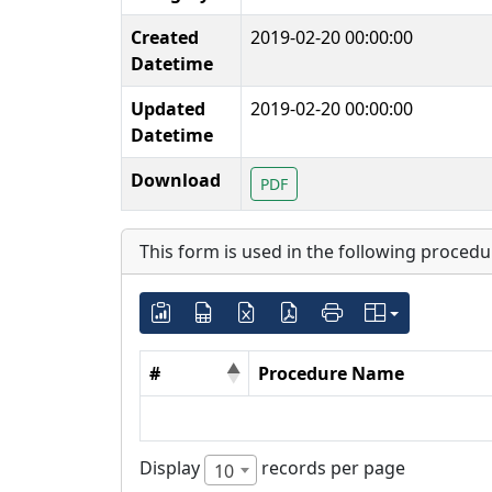
Created
2019-02-20 00:00:00
Datetime
Updated
2019-02-20 00:00:00
Datetime
Download
PDF
This form is used in the following procedu
#
Procedure Name
Display
records per page
10