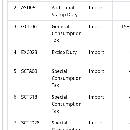
2
ASD05
Additional
Import
Stamp Duty
3
GCT 06
General
Import
15
Consumption
Tax
4
EXC023
Excise Duty
Import
5
SCTA08
Special
Import
Consumption
Tax
6
SCTS18
Special
Import
Consumption
Tax
7
SCTF028
Special
Import
Consumption