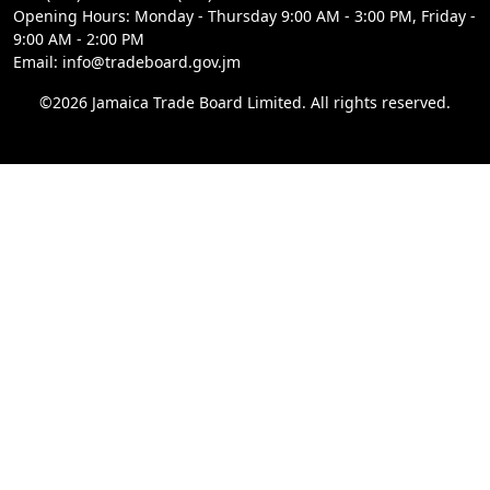
Opening Hours: Monday - Thursday 9:00 AM - 3:00 PM, Friday -
9:00 AM - 2:00 PM
Email: info@tradeboard.gov.jm
©2026 Jamaica Trade Board Limited. All rights reserved.