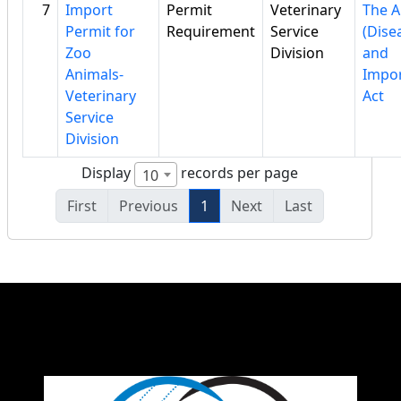
7
Import
Permit
Veterinary
The A
Permit for
Requirement
Service
(Dise
Zoo
Division
and
Animals-
Impor
Veterinary
Act
Service
Division
Display
records per page
10
First
Previous
1
Next
Last