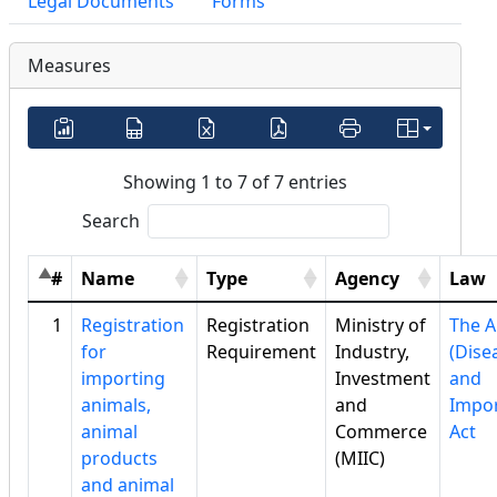
Legal Documents
Forms
Measures
Showing 1 to 7 of 7 entries
Search
#
Name
Type
Agency
Law
1
Registration
Registration
Ministry of
The A
for
Requirement
Industry,
(Dise
importing
Investment
and
animals,
and
Impor
animal
Commerce
Act
products
(MIIC)
and animal