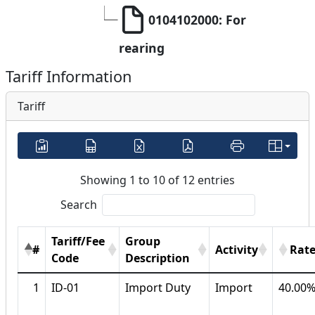
0104102000: For 
rearing
Tariff Information
Tariff
Showing 1 to 10 of 12 entries
Search
Tariff/Fee
Group
#
Activity
Rat
Code
Description
1
ID-01
Import Duty
Import
40.00