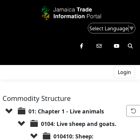
Select Language
▼
Login
Commodity Structure
01: Chapter 1 - Live animals
0104: Live sheep and goats.
010410: Sheep: