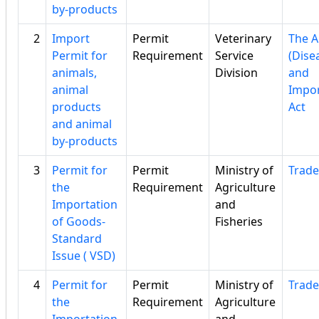
by-products
2
Import
Permit
Veterinary
The A
Permit for
Requirement
Service
(Dise
animals,
Division
and
animal
Impor
products
Act
and animal
by-products
3
Permit for
Permit
Ministry of
Trade
the
Requirement
Agriculture
Importation
and
of Goods-
Fisheries
Standard
Issue ( VSD)
4
Permit for
Permit
Ministry of
Trade
the
Requirement
Agriculture