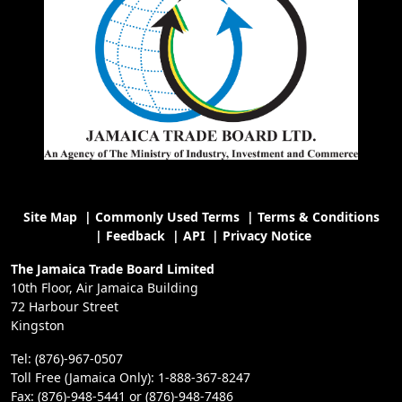
Site Map
|
Commonly Used Terms
|
Terms & Conditions
|
Feedback
|
API
|
Privacy Notice
The Jamaica Trade Board Limited
10th Floor, Air Jamaica Building
72 Harbour Street
Kingston
Tel: (876)-967-0507
Toll Free (Jamaica Only): 1-888-367-8247
Fax: (876)-948-5441 or (876)-948-7486