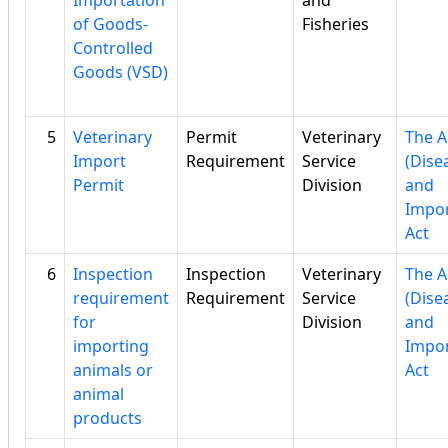
Importation
and
of Goods-
Fisheries
Controlled
Goods (VSD)
5
Veterinary
Permit
Veterinary
The A
Import
Requirement
Service
(Dise
Permit
Division
and
Impor
Act
6
Inspection
Inspection
Veterinary
The A
requirement
Requirement
Service
(Dise
for
Division
and
importing
Impor
animals or
Act
animal
products