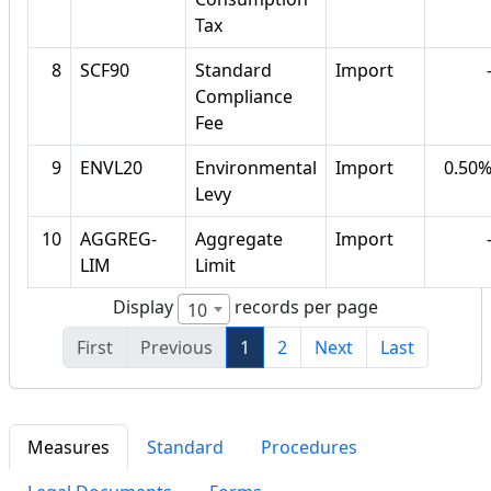
Tax
8
SCF90
Standard
Import
Compliance
Fee
9
ENVL20
Environmental
Import
0.50
Levy
10
AGGREG-
Aggregate
Import
LIM
Limit
Display
records per page
10
First
Previous
1
2
Next
Last
Measures
Standard
Procedures