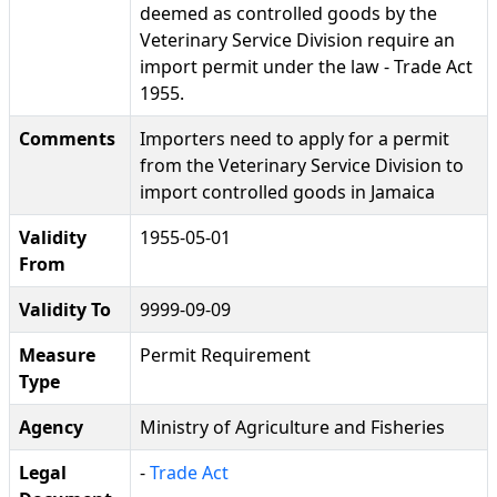
deemed as controlled goods by the
Veterinary Service Division require an
import permit under the law - Trade Act
1955.
Comments
Importers need to apply for a permit
from the Veterinary Service Division to
import controlled goods in Jamaica
Validity
1955-05-01
From
Validity To
9999-09-09
Measure
Permit Requirement
Type
Agency
Ministry of Agriculture and Fisheries
Legal
-
Trade Act