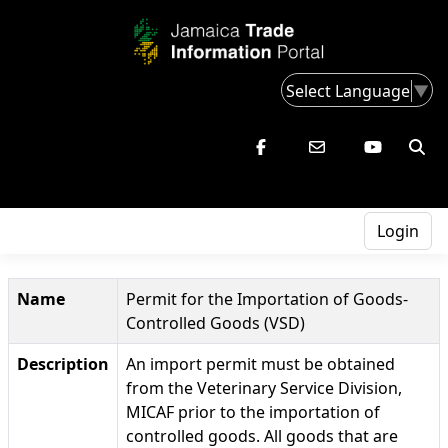
Select Language
▼
Login
Name
Permit for the Importation of Goods-
Controlled Goods (VSD)
Description
An import permit must be obtained
from the Veterinary Service Division,
MICAF prior to the importation of
controlled goods. All goods that are