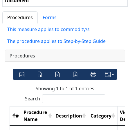
Document
Procedures
Forms
This measure applies to commodity/s
The procedure applies to Step-by-Step Guide
Procedures
Showing 1 to 1 of 1 entries
Search
Procedure
Vie
#
Description
Category
Name
Deta