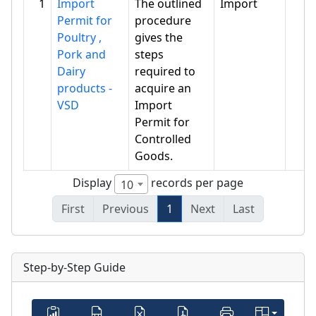
1
Import
The outlined
Import
Permit for
procedure
Poultry ,
gives the
Pork and
steps
Dairy
required to
products -
acquire an
VSD
Import
Permit for
Controlled
Goods.
Display
records per page
10
First
Previous
1
Next
Last
Step-by-Step Guide