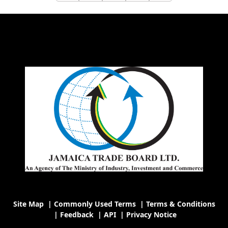
Site Map
|
Commonly Used Terms
|
Terms & Conditions
|
Feedback
|
API
|
Privacy Notice