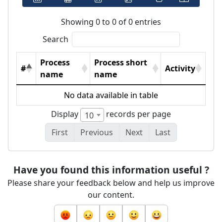
Showing 0 to 0 of 0 entries
Search
Process
Process short
#
Activity
name
name
No data available in table
Display
records per page
10
First
Previous
Next
Last
Have you found this information useful ?
Please share your feedback below and help us improve
our content.