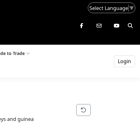
Select Language
▼
de to Trade
Login
keys and guinea 