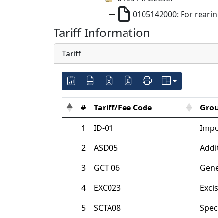
0105142000: For reari
Tariff Information
Tariff
#
Tariff/Fee Code
Grou
1
ID-01
Impo
2
ASD05
Addi
3
GCT 06
Gene
4
EXC023
Exci
5
SCTA08
Spec