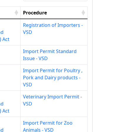
Procedure
Registration of Importers -
nd
VSD
) Act
Import Permit Standard
Issue - VSD
Import Permit for Poultry ,
Pork and Dairy products -
VSD
Veterinary Import Permit -
nd
VSD
) Act
Import Permit for Zoo
nd
Animals - VSD