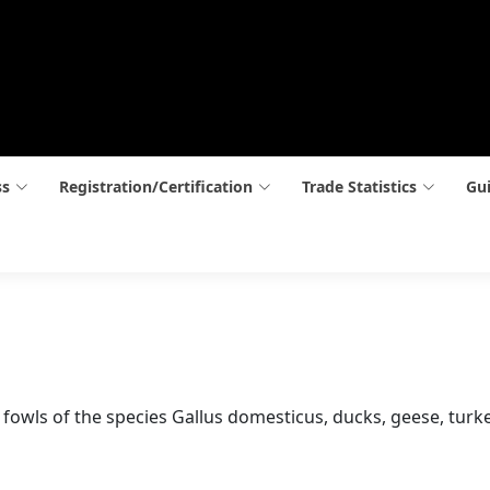
ss
Registration/Certification
Trade Statistics
Gui
ay, fowls of the species Gallus domesticus, ducks, geese, tur