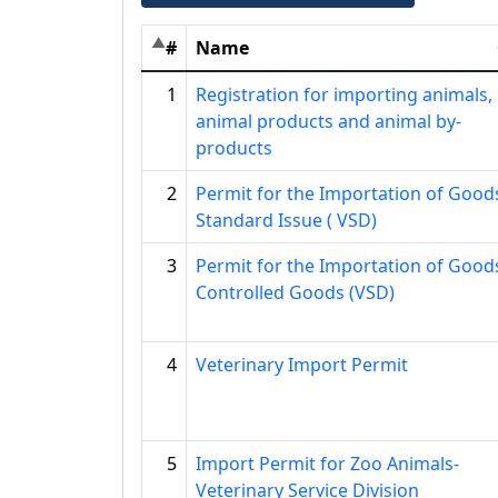
#
Name
1
Registration for importing animals,
animal products and animal by-
products
2
Permit for the Importation of Good
Standard Issue ( VSD)
3
Permit for the Importation of Good
Controlled Goods (VSD)
4
Veterinary Import Permit
5
Import Permit for Zoo Animals-
Veterinary Service Division