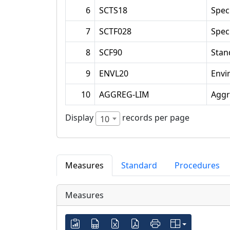
6
SCTS18
Spec
7
SCTF028
Spec
8
SCF90
Stan
9
ENVL20
Envi
10
AGGREG-LIM
Aggr
Display
records per page
10
Measures
Standard
Procedures
Measures