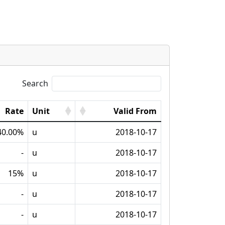
Search
Rate
Unit
Valid From
40.00%
u
2018-10-17
-
u
2018-10-17
15%
u
2018-10-17
-
u
2018-10-17
-
u
2018-10-17