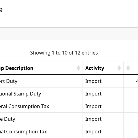
ng
Showing 1 to 10 of 12 entries
p Description
Activity
rt Duty
Import
tional Stamp Duty
Import
ral Consumption Tax
Import
se Duty
Import
ial Consumption Tax
Import