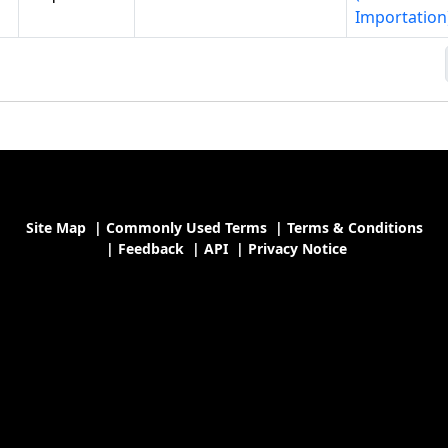
Importation
Site Map
|
Commonly Used Terms
|
Terms & Conditions
|
Feedback
|
API
|
Privacy Notice