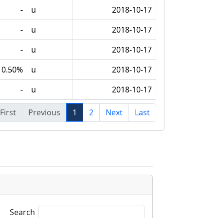
-
u
2018-10-17
-
u
2018-10-17
-
u
2018-10-17
0.50%
u
2018-10-17
-
u
2018-10-17
First
Previous
1
2
Next
Last
Search