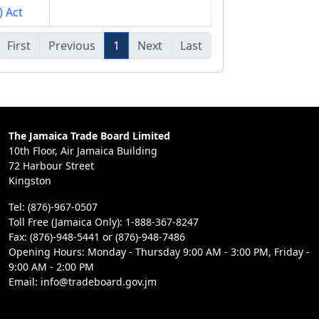
) Act
First
Previous
1
Next
Last
The Jamaica Trade Board Limited
10th Floor, Air Jamaica Building
72 Harbour Street
Kingston
Tel: (876)-967-0507
Toll Free (Jamaica Only): 1-888-367-8247
Fax: (876)-948-5441 or (876)-948-7486
Opening Hours: Monday - Thursday 9:00 AM - 3:00 PM, Friday -
9:00 AM - 2:00 PM
Email: info@tradeboard.gov.jm