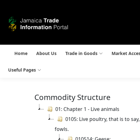
Home
About Us
Trade in Goods
Market Acce
Useful Pages
Commodity Structure
01: Chapter 1 - Live animals
0105: Live poultry, that is to s
fowls.
010514: Geese: