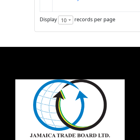
Display
records per page
10