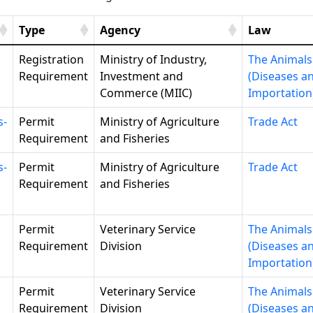
Type
Agency
Law
Registration
Ministry of Industry,
The Animals
Requirement
Investment and
(Diseases a
Commerce (MIIC)
Importation
s-
Permit
Ministry of Agriculture
Trade Act
Requirement
and Fisheries
s-
Permit
Ministry of Agriculture
Trade Act
Requirement
and Fisheries
Permit
Veterinary Service
The Animals
Requirement
Division
(Diseases a
Importation
Permit
Veterinary Service
The Animals
Requirement
Division
(Diseases a