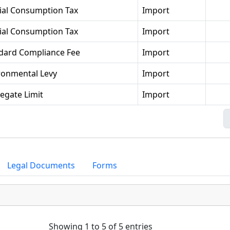
ial Consumption Tax
Import
ial Consumption Tax
Import
dard Compliance Fee
Import
ronmental Levy
Import
egate Limit
Import
Legal Documents
Forms
Showing 1 to 5 of 5 entries