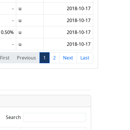
-
u
2018-10-17
-
u
2018-10-17
0.50%
u
2018-10-17
-
u
2018-10-17
First
Previous
1
2
Next
Last
Search