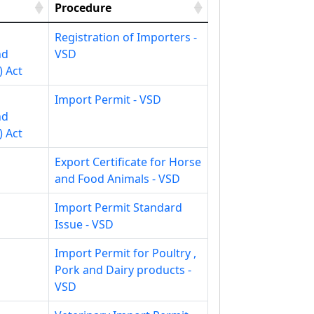
Procedure
Registration of Importers -
nd
VSD
) Act
Import Permit - VSD
nd
) Act
Export Certificate for Horse
and Food Animals - VSD
Import Permit Standard
Issue - VSD
Import Permit for Poultry ,
Pork and Dairy products -
VSD