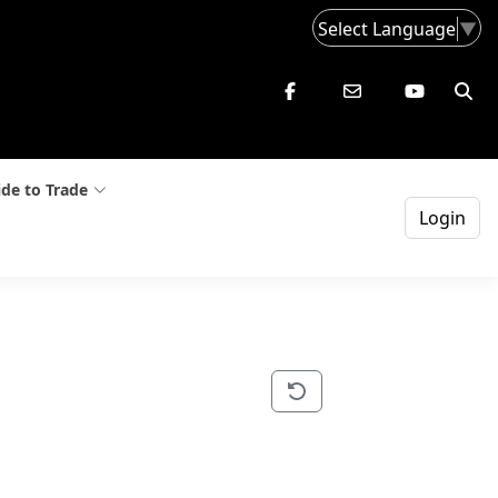
Select Language
▼
de to Trade
Login