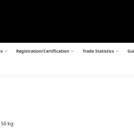
ss
Registration/Certification
Trade Statistics
Gui
 50 kg: