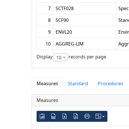
7
SCTF028
Spec
8
SCF90
Stan
9
ENVL20
Envi
10
AGGREG-LIM
Aggr
Display
records per page
10
Measures
Standard
Procedures
Measures