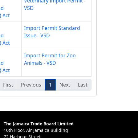
Veterinary Import Permit -
nd
VSD
) Act
Import Permit Standard
nd
Issue - VSD
) Act
Import Permit for Zoo
nd
Animals - VSD
) Act
First
Previous
1
Next
Last
The Jamaica Trade Board Limited
10th Floor, Air Jamaica Building
72 Harbour Street