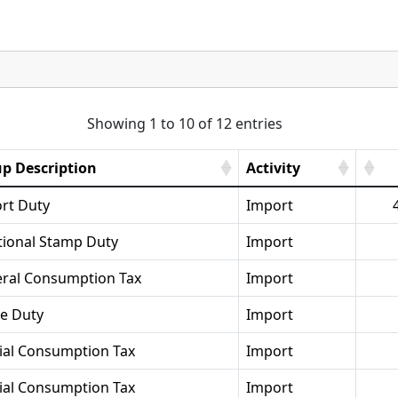
Showing 1 to 10 of 12 entries
p Description
Activity
rt Duty
Import
tional Stamp Duty
Import
ral Consumption Tax
Import
se Duty
Import
ial Consumption Tax
Import
ial Consumption Tax
Import