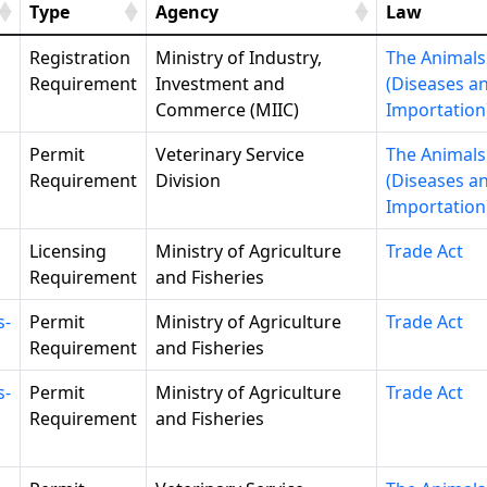
Type
Agency
Law
Registration
Ministry of Industry,
The Animals
Requirement
Investment and
(Diseases a
Commerce (MIIC)
Importation
Permit
Veterinary Service
The Animals
Requirement
Division
(Diseases a
Importation
Licensing
Ministry of Agriculture
Trade Act
Requirement
and Fisheries
s-
Permit
Ministry of Agriculture
Trade Act
Requirement
and Fisheries
s-
Permit
Ministry of Agriculture
Trade Act
Requirement
and Fisheries