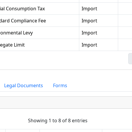
ial Consumption Tax
Import
dard Compliance Fee
Import
ronmental Levy
Import
egate Limit
Import
Legal Documents
Forms
Showing 1 to 8 of 8 entries