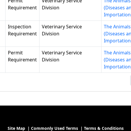
Permit
Veterinary Service
The Animals
Requirement
Division
(Diseases a
Importation
Inspection
Veterinary Service
The Animals
Requirement
Division
(Diseases a
Importation
Permit
Veterinary Service
The Animals
Requirement
Division
(Diseases a
Importation
Site Map
|
Commonly Used Terms
|
Terms & Conditions