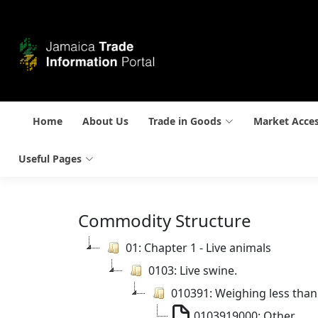
Home
About Us
Trade in Goods
Market Acce
Useful Pages
Commodity Structure
01: Chapter 1 - Live animals
0103: Live swine.
010391: Weighing less than
0103919000: Other