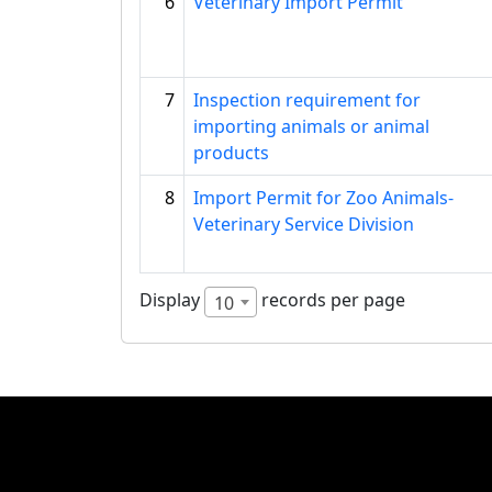
6
Veterinary Import Permit
7
Inspection requirement for
importing animals or animal
products
8
Import Permit for Zoo Animals-
Veterinary Service Division
Display
records per page
10