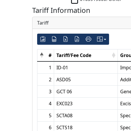
Tariff Information
Tariff
#
Tariff/Fee Code
Grou
1
ID-01
Impo
2
ASD05
Addi
3
GCT 06
Gene
4
EXC023
Exci
5
SCTA08
Spec
6
SCTS18
Spec