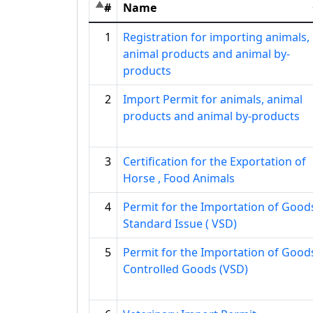
#
Name
1
Registration for importing animals,
animal products and animal by-
products
2
Import Permit for animals, animal
products and animal by-products
3
Certification for the Exportation of
Horse , Food Animals
4
Permit for the Importation of Good
Standard Issue ( VSD)
5
Permit for the Importation of Good
Controlled Goods (VSD)