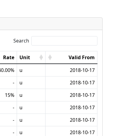
Search
Rate
Unit
Valid From
40.00%
u
2018-10-17
-
u
2018-10-17
15%
u
2018-10-17
-
u
2018-10-17
-
u
2018-10-17
-
u
2018-10-17