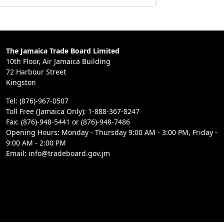
The Jamaica Trade Board Limited
10th Floor, Air Jamaica Building
72 Harbour Street
Kingston
Tel: (876)-967-0507
Toll Free (Jamaica Only): 1-888-367-8247
Fax: (876)-948-5441 or (876)-948-7486
Opening Hours: Monday - Thursday 9:00 AM - 3:00 PM, Friday -
9:00 AM - 2:00 PM
Email: info@tradeboard.gov.jm