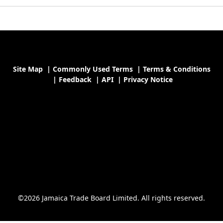
Site Map
|
Commonly Used Terms
|
Terms & Conditions
|
Feedback
|
API
|
Privacy Notice
©2026 Jamaica Trade Board Limited. All rights reserved.