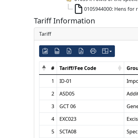
0105944000: Hens for 
Tariff Information
Tariff
#
Tariff/Fee Code
Grou
1
ID-01
Impo
2
ASD05
Addi
3
GCT 06
Gene
4
EXC023
Exci
5
SCTA08
Spec