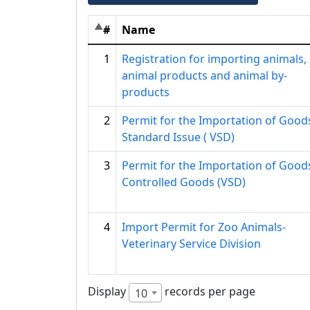
#
Name
1
Registration for importing animals,
animal products and animal by-
products
2
Permit for the Importation of Good
Standard Issue ( VSD)
3
Permit for the Importation of Good
Controlled Goods (VSD)
4
Import Permit for Zoo Animals-
Veterinary Service Division
Display
records per page
10