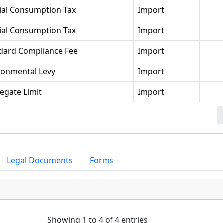
ial Consumption Tax
Import
ial Consumption Tax
Import
dard Compliance Fee
Import
ronmental Levy
Import
egate Limit
Import
Legal Documents
Forms
Showing 1 to 4 of 4 entries