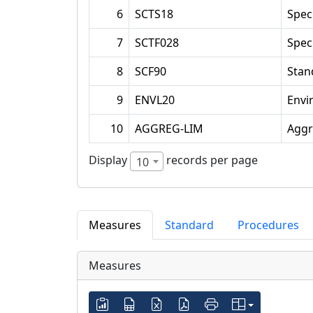
6
SCTS18
Spec
7
SCTF028
Spec
8
SCF90
Stan
9
ENVL20
Envi
10
AGGREG-LIM
Aggr
Display
records per page
10
Measures
Standard
Procedures
Measures