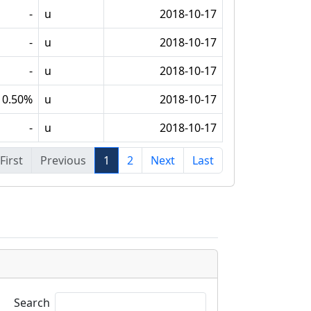
-
u
2018-10-17
-
u
2018-10-17
-
u
2018-10-17
0.50%
u
2018-10-17
-
u
2018-10-17
First
Previous
1
2
Next
Last
Search