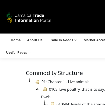
Home
About Us
Trade in Goods
Market Acce
Useful Pages
Commodity Structure
01: Chapter 1 - Live animals
0105: Live poultry, that is to s
fowls.
010594: Fowls of the speci