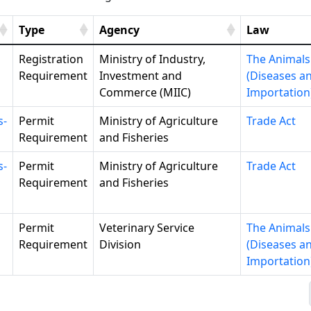
Type
Agency
Law
Registration
Ministry of Industry,
The Animals
Requirement
Investment and
(Diseases a
Commerce (MIIC)
Importation
s-
Permit
Ministry of Agriculture
Trade Act
Requirement
and Fisheries
s-
Permit
Ministry of Agriculture
Trade Act
Requirement
and Fisheries
Permit
Veterinary Service
The Animals
Requirement
Division
(Diseases a
Importation