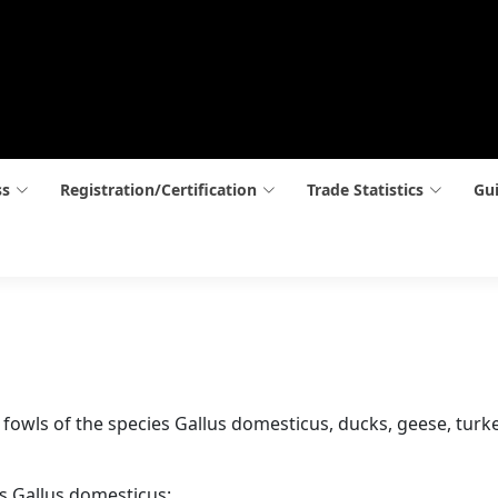
ss
Registration/Certification
Trade Statistics
Gui
ay, fowls of the species Gallus domesticus, ducks, geese, tur
es Gallus domesticus: