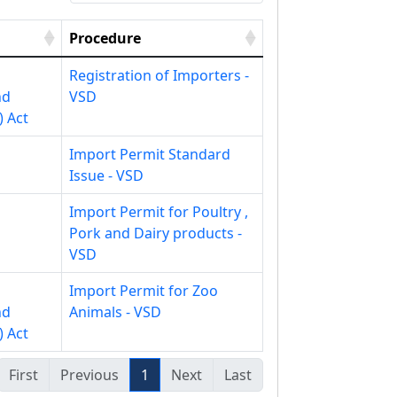
Procedure
Registration of Importers -
nd
VSD
) Act
Import Permit Standard
Issue - VSD
Import Permit for Poultry ,
Pork and Dairy products -
VSD
Import Permit for Zoo
nd
Animals - VSD
) Act
First
Previous
1
Next
Last