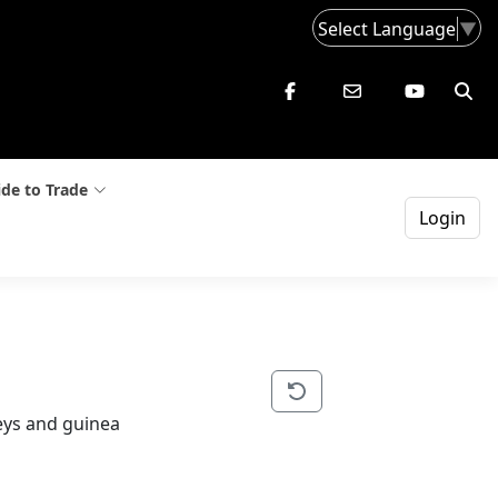
Select Language
▼
de to Trade
Login
keys and guinea 