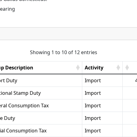
rearing
Showing 1 to 10 of 12 entries
p Description
Activity
rt Duty
Import
tional Stamp Duty
Import
ral Consumption Tax
Import
se Duty
Import
ial Consumption Tax
Import