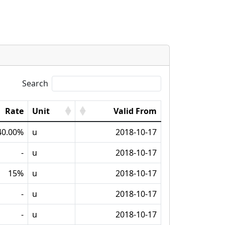
Search
Rate
Unit
Valid From
40.00%
u
2018-10-17
-
u
2018-10-17
15%
u
2018-10-17
-
u
2018-10-17
-
u
2018-10-17