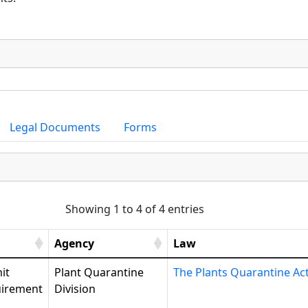
Legal Documents
Forms
Showing 1 to 4 of 4 entries
Agency
Law
it
Plant Quarantine
The Plants Quarantine Ac
irement
Division