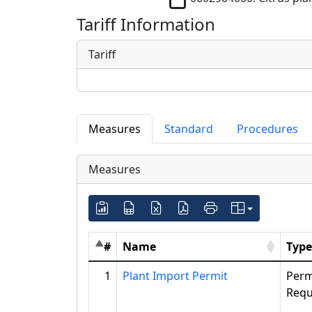
Tariff Information
Tariff
Measures
Standard
Procedures
Measures
#
Name
Type
1
Plant Import Permit
Perm
Requ