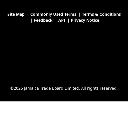
Site Map
|
Commonly Used Terms
|
Terms & Conditions
|
Feedback
|
API
|
Privacy Notice
©2026 Jamaica Trade Board Limited. All rights reserved.