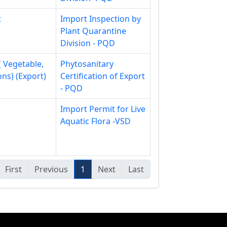
t
Import Inspection by
Plant Quarantine
Division - PQD
( Vegetable,
Phytosanitary
ons) (Export)
Certification of Export
- PQD
Import Permit for Live
Aquatic Flora -VSD
First
Previous
1
Next
Last