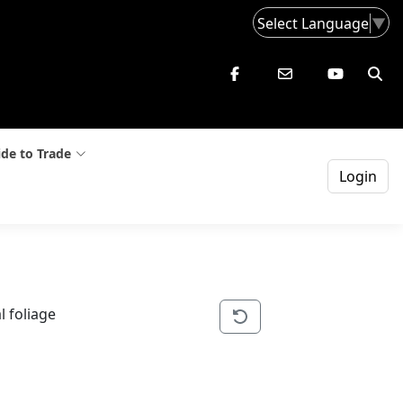
Select Language
▼
de to Trade
Login
l foliage