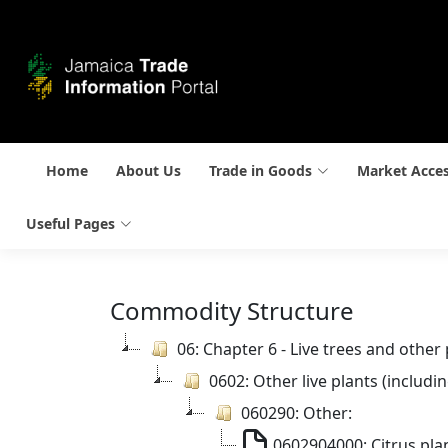
Home
About Us
Trade in Goods
Market Acce
Useful Pages
Commodity Structure
06: Chapter 6 - Live trees and other
0602: Other live plants (includ
060290: Other:
0602904000: Citrus pla