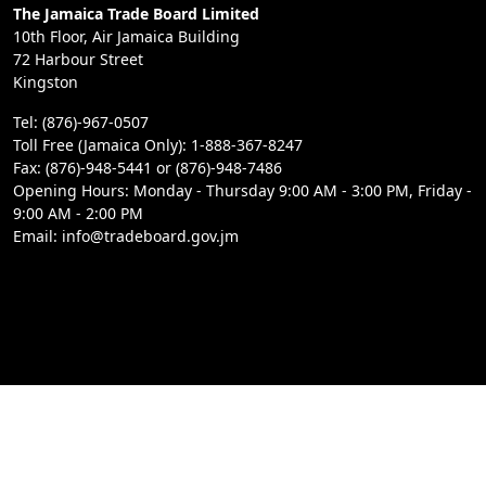
The Jamaica Trade Board Limited
10th Floor, Air Jamaica Building
72 Harbour Street
Kingston
Tel: (876)-967-0507
Toll Free (Jamaica Only): 1-888-367-8247
Fax: (876)-948-5441 or (876)-948-7486
Opening Hours: Monday - Thursday 9:00 AM - 3:00 PM, Friday -
9:00 AM - 2:00 PM
Email: info@tradeboard.gov.jm