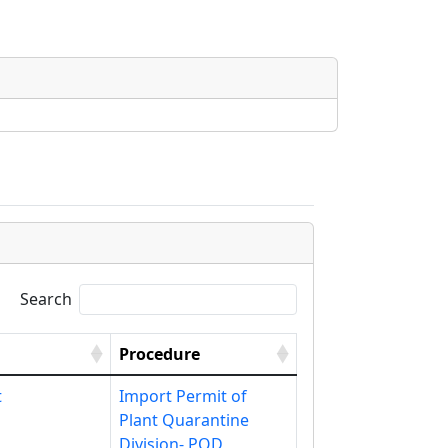
Search
Procedure
t
Import Permit of
Plant Quarantine
Division- PQD