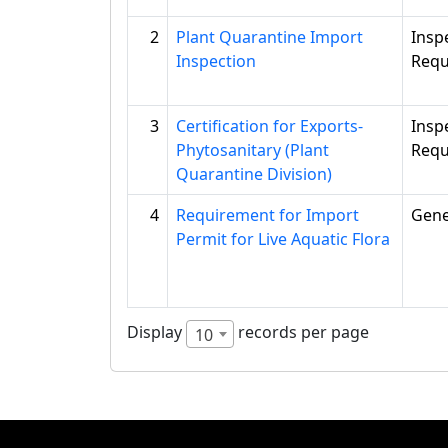
2
Plant Quarantine Import
Insp
Inspection
Requ
3
Certification for Exports-
Insp
Phytosanitary (Plant
Requ
Quarantine Division)
4
Requirement for Import
Gene
Permit for Live Aquatic Flora
Display
records per page
10