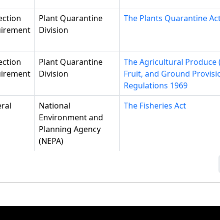
ection
Plant Quarantine
The Plants Quarantine Ac
irement
Division
ection
Plant Quarantine
The Agricultural Produce 
irement
Division
Fruit, and Ground Provisi
Regulations 1969
ral
National
The Fisheries Act
Environment and
Planning Agency
(NEPA)