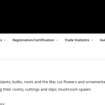
ss
Registration/Certification
Trade Statistics
Gui
 plants; bulbs, roots and the like; cut flowers and ornamenta
ing their roots), cuttings and slips; mushroom spawn.
nts: