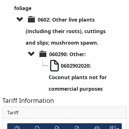
foliage
0602: Other live plants 
(including their roots), cuttings 
and slips; mushroom spawn.
060290: Other:
0602902020: 
Coconut plants not for 
commercial purposes
Tariff Information
Tariff