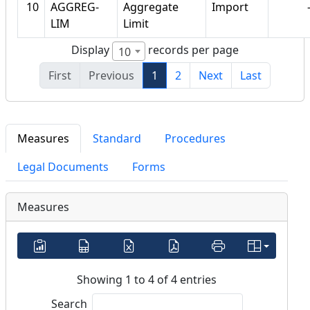
10
AGGREG-
Aggregate
Import
LIM
Limit
Display
records per page
10
First
Previous
1
2
Next
Last
Measures
Standard
Procedures
Legal Documents
Forms
Measures
Showing 1 to 4 of 4 entries
Search