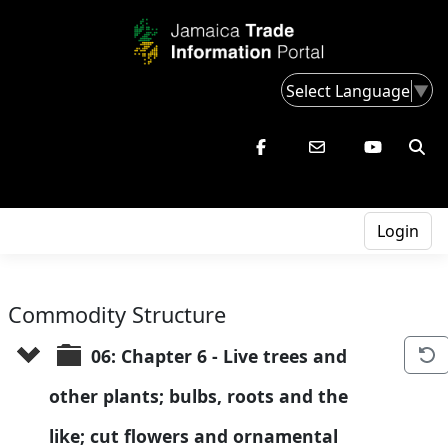
Select Language
▼
Login
Commodity Structure
06: Chapter 6 - Live trees and 
other plants; bulbs, roots and the 
like; cut flowers and ornamental 