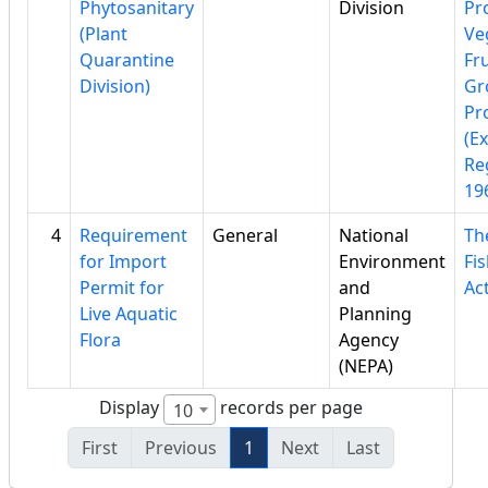
Phytosanitary
Division
Pr
(Plant
Ve
Quarantine
Fru
Division)
Gr
Pr
(E
Re
19
4
Requirement
General
National
Th
for Import
Environment
Fi
Permit for
and
Ac
Live Aquatic
Planning
Flora
Agency
(NEPA)
Display
records per page
10
First
Previous
1
Next
Last