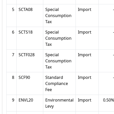
5
SCTA08
Special
Import
Consumption
Tax
6
SCTS18
Special
Import
Consumption
Tax
7
SCTF028
Special
Import
Consumption
Tax
8
SCF90
Standard
Import
Compliance
Fee
9
ENVL20
Environmental
Import
0.50
Levy