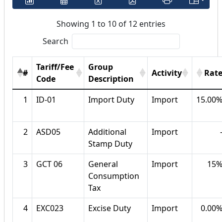
Showing 1 to 10 of 12 entries
Search
Tariff/Fee
Group
#
Activity
Rat
Code
Description
1
ID-01
Import Duty
Import
15.00
2
ASD05
Additional
Import
Stamp Duty
3
GCT 06
General
Import
15
Consumption
Tax
4
EXC023
Excise Duty
Import
0.00