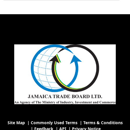
Site Map
|
Commonly Used Terms
|
Terms & Conditions
|
Feedback
|
API
|
Privacy Notice