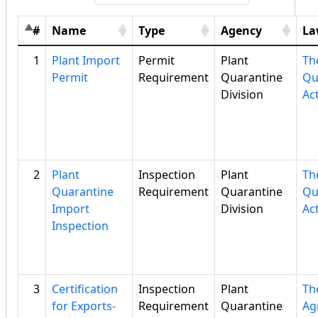
#
Name
Type
Agency
La
1
Plant Import
Permit
Plant
Th
Permit
Requirement
Quarantine
Qu
Division
Ac
2
Plant
Inspection
Plant
Th
Quarantine
Requirement
Quarantine
Qu
Import
Division
Ac
Inspection
3
Certification
Inspection
Plant
Th
for Exports-
Requirement
Quarantine
Ag