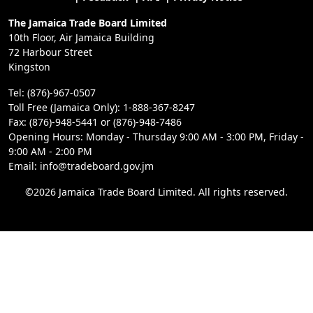
The Jamaica Trade Board Limited
10th Floor, Air Jamaica Building
72 Harbour Street
Kingston
Tel: (876)-967-0507
Toll Free (Jamaica Only): 1-888-367-8247
Fax: (876)-948-5441 or (876)-948-7486
Opening Hours: Monday - Thursday 9:00 AM - 3:00 PM, Friday -
9:00 AM - 2:00 PM
Email: info@tradeboard.gov.jm
©2026 Jamaica Trade Board Limited. All rights reserved.