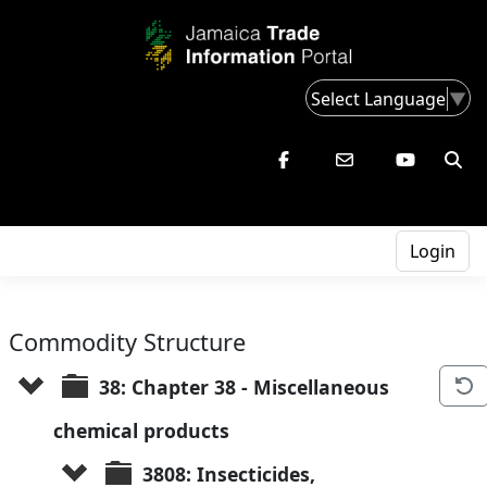
Select Language
▼
Login
Commodity Structure
38: Chapter 38 - Miscellaneous 
chemical products
3808: Insecticides, 