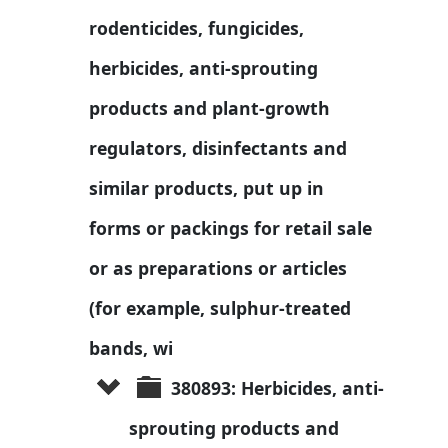
rodenticides, fungicides, 
herbicides, anti-sprouting 
products and plant-growth 
regulators, disinfectants and 
similar products, put up in 
forms or packings for retail sale 
or as preparations or articles 
(for example, sulphur-treated 
bands, wi
380893: Herbicides, anti-
sprouting products and 