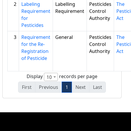
2
Labeling
Labelling
Pesticides
The
Requirement
Requirement
Control
Pestic
for
Authority
Act
Pesticides
3
Requirement
General
Pesticides
The
for the Re-
Control
Pestic
Registration
Authority
Act
of Pesticide
Display
records per page
10
First
Previous
1
Next
Last