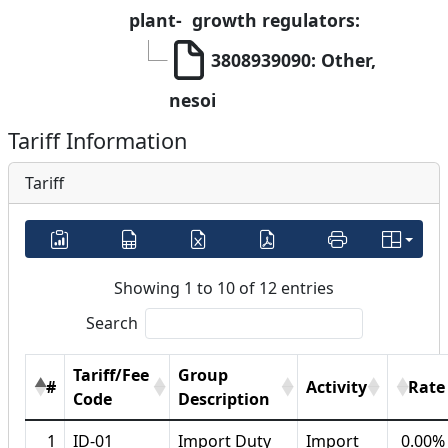
plant-  growth regulators:
3808939090: Other, 
nesoi
Tariff Information
Tariff
Showing 1 to 10 of 12 entries
Search
Tariff/Fee
Group
#
Activity
Rate
Code
Description
1
ID-01
Import Duty
Import
0.00%