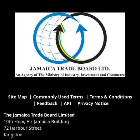
Site Map
|
Commonly Used Terms
|
Terms & Conditions
|
Feedback
|
API
|
Privacy Notice
The Jamaica Trade Board Limited
10th Floor, Air Jamaica Building
72 Harbour Street
Kingston