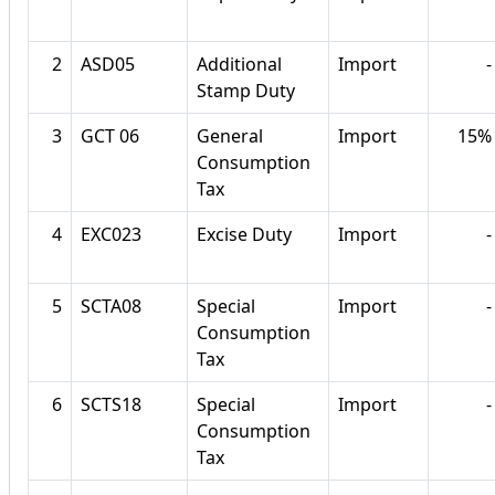
2
ASD05
Additional
Import
-
Stamp Duty
3
GCT 06
General
Import
15%
Consumption
Tax
4
EXC023
Excise Duty
Import
-
5
SCTA08
Special
Import
-
Consumption
Tax
6
SCTS18
Special
Import
-
Consumption
Tax