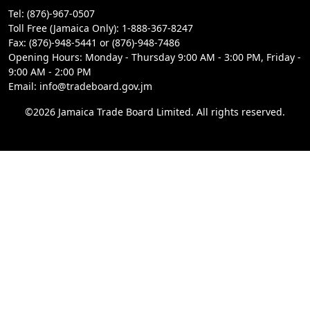
Tel: (876)-967-0507
Toll Free (Jamaica Only): 1-888-367-8247
Fax: (876)-948-5441 or (876)-948-7486
Opening Hours: Monday - Thursday 9:00 AM - 3:00 PM, Friday -
9:00 AM - 2:00 PM
Email: info@tradeboard.gov.jm
©2026 Jamaica Trade Board Limited. All rights reserved.