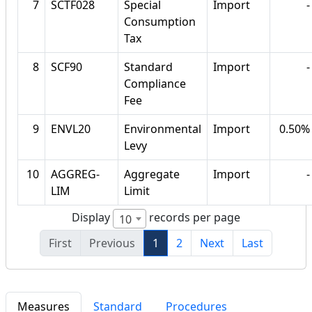
7
SCTF028
Special
Import
-
Consumption
Tax
8
SCF90
Standard
Import
-
Compliance
Fee
9
ENVL20
Environmental
Import
0.50%
Levy
10
AGGREG-
Aggregate
Import
-
LIM
Limit
Display
records per page
10
First
Previous
1
2
Next
Last
Measures
Standard
Procedures