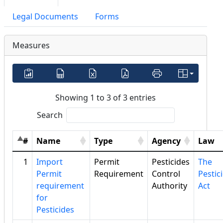
Legal Documents
Forms
Measures
Showing 1 to 3 of 3 entries
Search
#
Name
Type
Agency
Law
1
Import
Permit
Pesticides
The
Permit
Requirement
Control
Pestic
requirement
Authority
Act
for
Pesticides