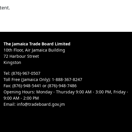
tent.
The Jamaica Trade Board Limited
10th Floor, Air Jamaica Building
72 Harbour Street
Kingston
Tel: (876)-967-0507
Toll Free (Jamaica Only): 1-888-367-8247
Fax: (876)-948-5441 or (876)-948-7486
Opening Hours: Monday - Thursday 9:00 AM - 3:00 PM, Friday -
9:00 AM - 2:00 PM
Email: info@tradeboard.gov.jm