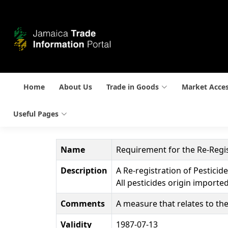
Home
About Us
Trade in Goods
Market Acce
Useful Pages
Name
Requirement for the Re-Regis
Description
A Re-registration of Pesticid
All pesticides origin importe
Comments
A measure that relates to the
Validity
1987-07-13