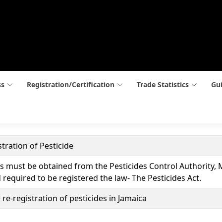
ss
Registration/Certification
Trade Statistics
Gui
tration of Pesticide
es must be obtained from the Pesticides Control Authority, 
d required to be registered the law- The Pesticides Act.
 re-registration of pesticides in Jamaica