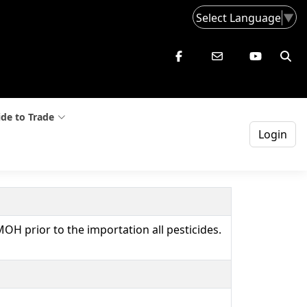
Select Language
▼
de to Trade
Login
MOH prior to the importation all pesticides.