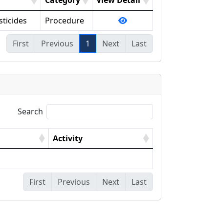
Category
View Detail
sticides
Procedure
First
Previous
1
Next
Last
Search
Activity
First
Previous
Next
Last