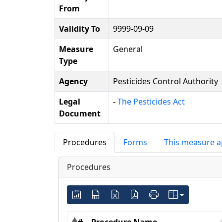
From
Validity To
9999-09-09
Measure
General
Type
Agency
Pesticides Control Authority
Legal
-
The Pesticides Act
Document
Procedures
Forms
This measure a
Procedures