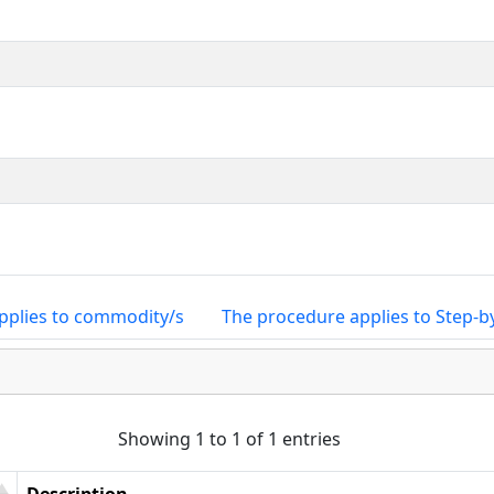
pplies to commodity/s
The procedure applies to Step-b
Showing 1 to 1 of 1 entries