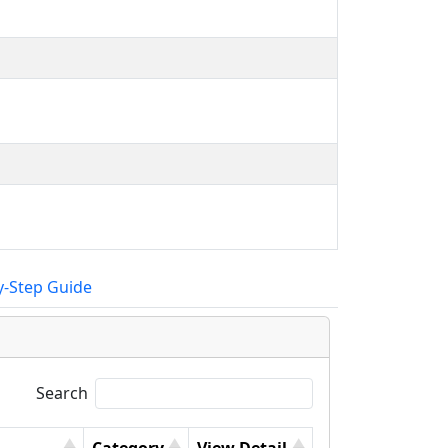
y-Step Guide
Search