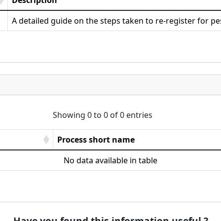
Description
A detailed guide on the steps taken to re-register for pe
Showing 0 to 0 of 0 entries
Process short name
No data available in table
Have you found this information useful ?