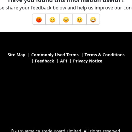
se share your feedback below and help us improve our con
Site Map
|
Commonly Used Terms
|
Terms & Conditions
|
Feedback
|
API
|
Privacy Notice
©2026 Jamaica Trade Board Limited. All rights reserved.