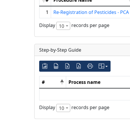
#
Procedure Name
1
Re-Registration of Pesticides - PCA
Display
records per page
10
Step-by-Step Guide
#
Process name
Display
records per page
10