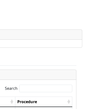
Search
Procedure