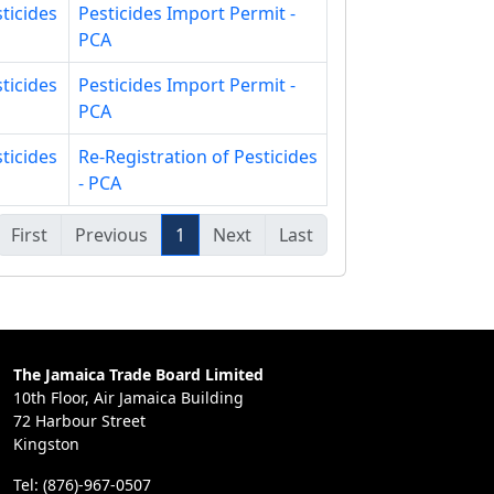
ticides
Pesticides Import Permit -
PCA
ticides
Pesticides Import Permit -
PCA
ticides
Re-Registration of Pesticides
- PCA
First
Previous
1
Next
Last
The Jamaica Trade Board Limited
10th Floor, Air Jamaica Building
72 Harbour Street
Kingston
Tel: (876)-967-0507