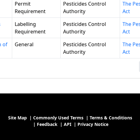
Permit
Pesticides Control
The Pes
Requirement
Authority
Act
s
Labelling
Pesticides Control
The Pes
Requirement
Authority
Act
n of
General
Pesticides Control
The Pes
Authority
Act
Site Map
|
Commonly Used Terms
|
Terms & Conditions
|
Feedback
|
API
|
Privacy Notice