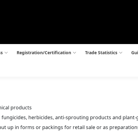
ss
Registration/Certification
Trade Statistics
Gui
mical products
, fungicides, herbicides, anti-sprouting products and plant
ut up in forms or packings for retail sale or as preparations 