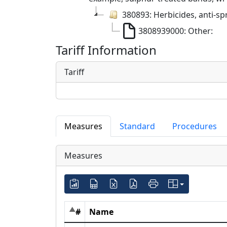
380893: Herbicides, anti-sp
3808939000: Other:
Tariff Information
Tariff
Measures
Standard
Procedures
Measures
#
Name