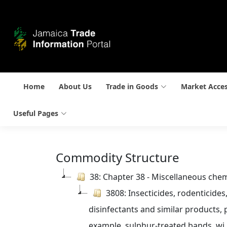
Home
About Us
Trade in Goods
Market Acce
Useful Pages
Commodity Structure
38: Chapter 38 - Miscellaneous che
3808: Insecticides, rodenticides
disinfectants and similar products, p
example, sulphur-treated bands, wi