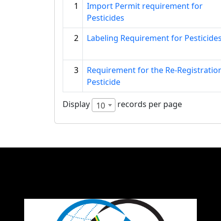
1
Import Permit requirement for
Pesticides
2
Labeling Requirement for Pesticide
3
Requirement for the Re-Registratio
Pesticide
Display
records per page
10