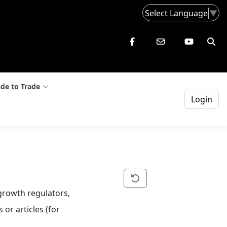
Select Language
▼
de to Trade
Login
-growth regulators, 
or articles (for 