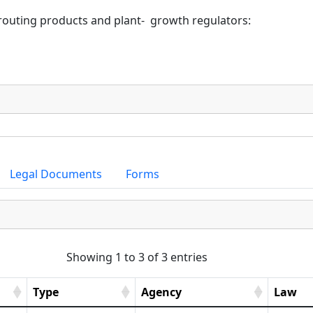
routing products and plant-  growth regulators:
Legal Documents
Forms
Showing 1 to 3 of 3 entries
Type
Agency
Law