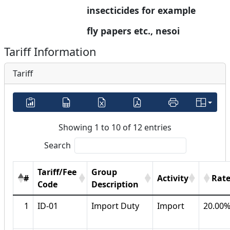
insecticides for example 
fly papers etc., nesoi
Tariff Information
Tariff
Showing 1 to 10 of 12 entries
Search
Tariff/Fee
Group
#
Activity
Rat
Code
Description
1
ID-01
Import Duty
Import
20.00