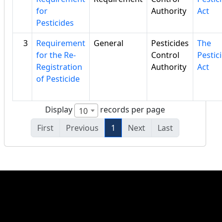
for
Authority
Act
Pesticides
3
Requirement
General
Pesticides
The
for the Re-
Control
Pestic
Registration
Authority
Act
of Pesticide
Display
records per page
10
First
Previous
1
Next
Last