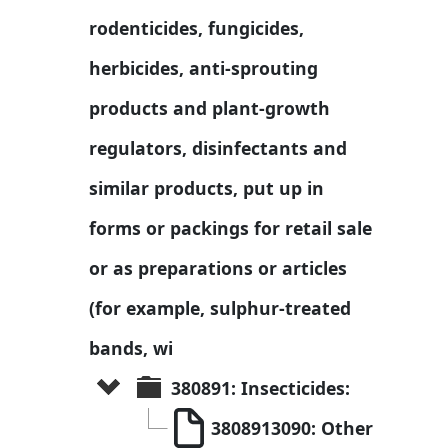
rodenticides, fungicides, 
herbicides, anti-sprouting 
products and plant-growth 
regulators, disinfectants and 
similar products, put up in 
forms or packings for retail sale 
or as preparations or articles 
(for example, sulphur-treated 
bands, wi
380891: Insecticides:
3808913090: Other 