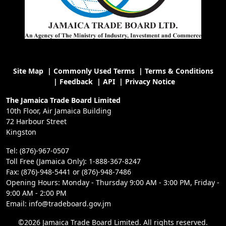
Site Map
|
Commonly Used Terms
|
Terms & Conditions
|
Feedback
|
API
|
Privacy Notice
The Jamaica Trade Board Limited
10th Floor, Air Jamaica Building
72 Harbour Street
Kingston
Tel: (876)-967-0507
Toll Free (Jamaica Only): 1-888-367-8247
Fax: (876)-948-5441 or (876)-948-7486
Opening Hours: Monday - Thursday 9:00 AM - 3:00 PM, Friday -
9:00 AM - 2:00 PM
Email: info@tradeboard.gov.jm
©2026 Jamaica Trade Board Limited. All rights reserved.