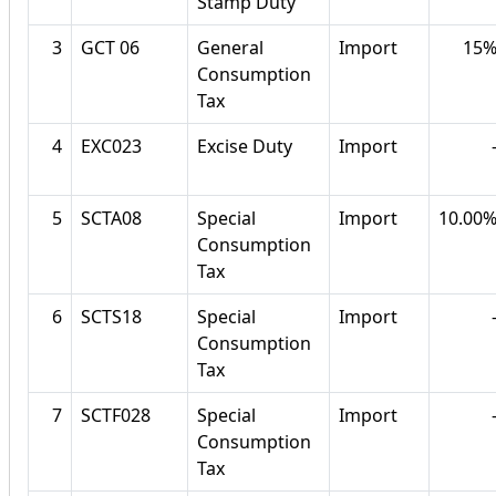
Stamp Duty
3
GCT 06
General
Import
15
Consumption
Tax
4
EXC023
Excise Duty
Import
5
SCTA08
Special
Import
10.00
Consumption
Tax
6
SCTS18
Special
Import
Consumption
Tax
7
SCTF028
Special
Import
Consumption
Tax