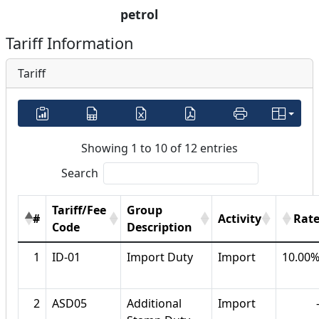
petrol
Tariff Information
Tariff
Showing 1 to 10 of 12 entries
Search
Tariff/Fee
Group
#
Activity
Rat
Code
Description
1
ID-01
Import Duty
Import
10.00
2
ASD05
Additional
Import