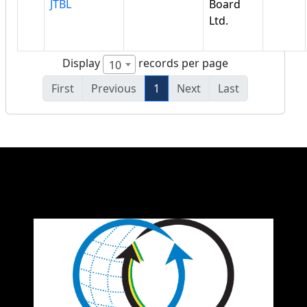
JTBL
Board
Ltd.
Display
records per page
10
First
Previous
1
Next
Last