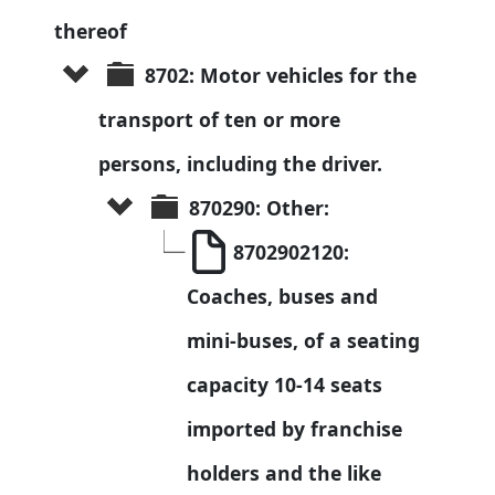
thereof
8702: Motor vehicles for the 
transport of ten or more 
persons, including the driver.
870290: Other:
8702902120: 
Coaches, buses and 
mini-buses, of a seating 
capacity 10-14 seats 
imported by franchise 
holders and the like 