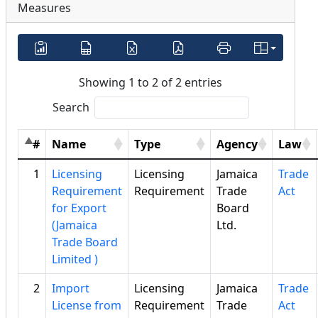
Measures
Showing 1 to 2 of 2 entries
Search
#
Name
Type
Agency
Law
1
Licensing
Licensing
Jamaica
Trade
Requirement
Requirement
Trade
Act
for Export
Board
(Jamaica
Ltd.
Trade Board
Limited )
2
Import
Licensing
Jamaica
Trade
License from
Requirement
Trade
Act