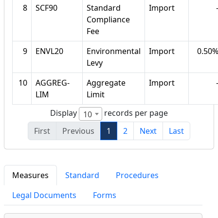
8
SCF90
Standard
Import
Compliance
Fee
9
ENVL20
Environmental
Import
0.50
Levy
10
AGGREG-
Aggregate
Import
LIM
Limit
Display
records per page
10
First
Previous
1
2
Next
Last
Measures
Standard
Procedures
Legal Documents
Forms