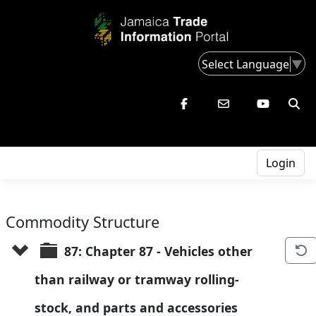
Select Language
▼
Login
Commodity Structure
87: Chapter 87 - Vehicles other 
than railway or tramway rolling-
stock, and parts and accessories 