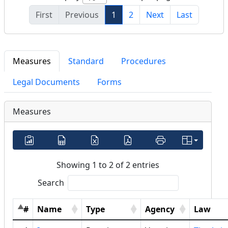
First
Previous
1
2
Next
Last
Measures
Standard
Procedures
Legal Documents
Forms
Measures
Showing 1 to 2 of 2 entries
Search
#
Name
Type
Agency
Law