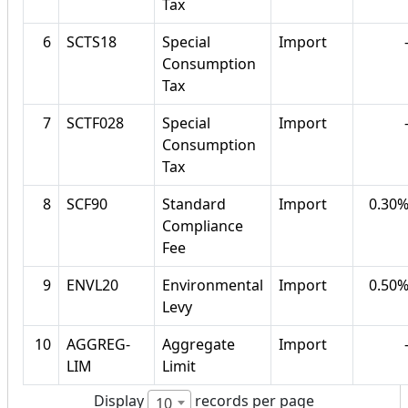
Tax
6
SCTS18
Special
Import
Consumption
Tax
7
SCTF028
Special
Import
Consumption
Tax
8
SCF90
Standard
Import
0.30
Compliance
Fee
9
ENVL20
Environmental
Import
0.50
Levy
10
AGGREG-
Aggregate
Import
LIM
Limit
Display
records per page
10