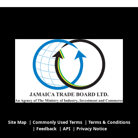
Site Map
|
Commonly Used Terms
|
Terms & Conditions
|
Feedback
|
API
|
Privacy Notice