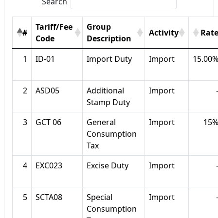
Search
Tariff/Fee
Group
#
Activity
Rat
Code
Description
1
ID-01
Import Duty
Import
15.00
2
ASD05
Additional
Import
Stamp Duty
3
GCT 06
General
Import
15
Consumption
Tax
4
EXC023
Excise Duty
Import
5
SCTA08
Special
Import
Consumption