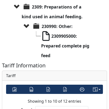
2309: Preparations of a 
kind used in animal feeding.
230990: Other:
2309905000: 
Prepared complete pig 
feed
Tariff Information
Tariff
Showing 1 to 10 of 12 entries