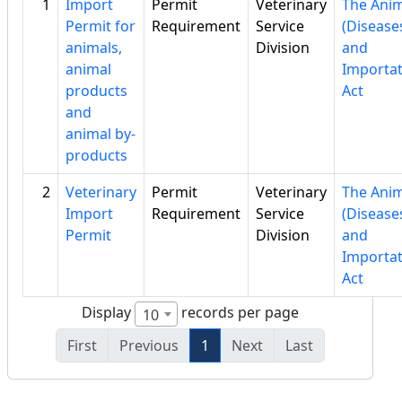
1
Import
Permit
Veterinary
The Anim
Permit for
Requirement
Service
(Disease
animals,
Division
and
animal
Importat
products
Act
and
animal by-
products
2
Veterinary
Permit
Veterinary
The Anim
Import
Requirement
Service
(Disease
Permit
Division
and
Importat
Act
Display
records per page
10
First
Previous
1
Next
Last