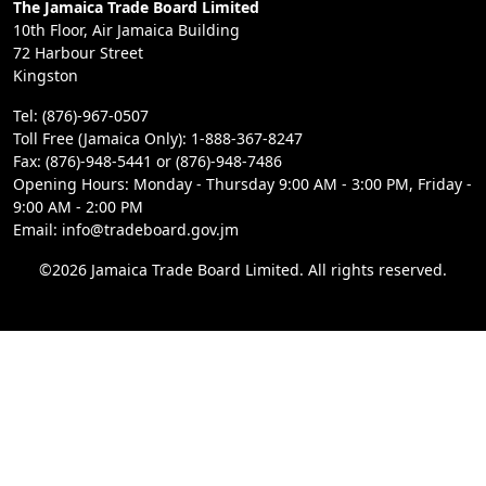
The Jamaica Trade Board Limited
10th Floor, Air Jamaica Building
72 Harbour Street
Kingston
Tel: (876)-967-0507
Toll Free (Jamaica Only): 1-888-367-8247
Fax: (876)-948-5441 or (876)-948-7486
Opening Hours: Monday - Thursday 9:00 AM - 3:00 PM, Friday -
9:00 AM - 2:00 PM
Email: info@tradeboard.gov.jm
©2026 Jamaica Trade Board Limited. All rights reserved.