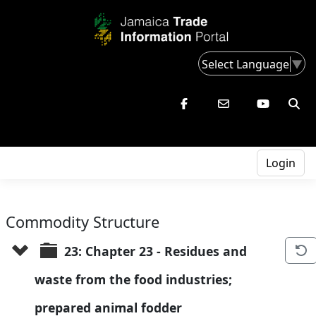
Select Language
▼
Login
Commodity Structure
23: Chapter 23 - Residues and 
waste from the food industries; 
prepared animal fodder