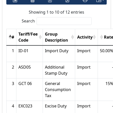
Showing 1 to 10 of 12 entries
Search
Tariff/Fee
Group
#
Activity
Rat
Code
Description
1
ID-01
Import Duty
Import
50.00
2
ASD05
Additional
Import
Stamp Duty
3
GCT 06
General
Import
15
Consumption
Tax
4
EXC023
Excise Duty
Import