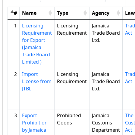
#
Name
Type
Agency
Law
1
Licensing
Licensing
Jamaica
Tra
Requirement
Requirement
Trade Board
Act
for Export
Ltd.
(Jamaica
Trade Board
Limited )
2
Import
Licensing
Jamaica
Tra
License from
Requirement
Trade Board
Act
JTBL
Ltd.
3
Export
Prohibited
Jamaica
The
Prohibition
Goods
Customs
Cus
by Jamaica
Department
Act