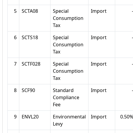
5
SCTA08
Special
Import
Consumption
Tax
6
SCTS18
Special
Import
Consumption
Tax
7
SCTF028
Special
Import
Consumption
Tax
8
SCF90
Standard
Import
Compliance
Fee
9
ENVL20
Environmental
Import
0.50
Levy