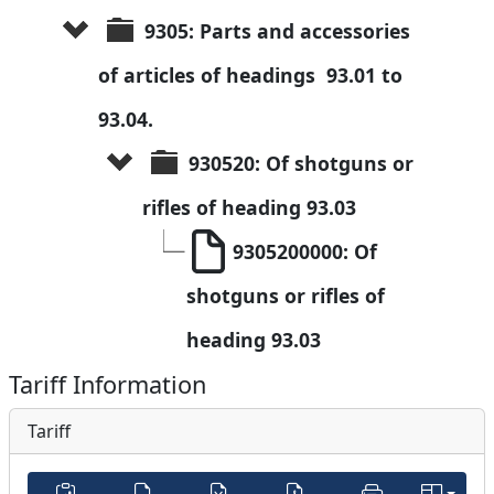
9305: Parts and accessories 
of articles of headings  93.01 to 
93.04.
930520: Of shotguns or 
rifles of heading 93.03
9305200000: Of 
shotguns or rifles of 
heading 93.03
Tariff Information
Tariff