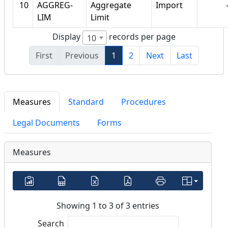
10
AGGREG-
Aggregate
Import
LIM
Limit
Display
records per page
10
First
Previous
1
2
Next
Last
Measures
Standard
Procedures
Legal Documents
Forms
Measures
Showing 1 to 3 of 3 entries
Search