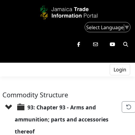
Select Language
▼
Login
Commodity Structure
93: Chapter 93 - Arms and 
ammunition; parts and accessories 
thereof