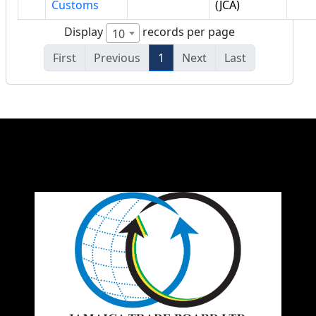
Customs
(JCA)
Display
records per page
10
First
Previous
1
Next
Last