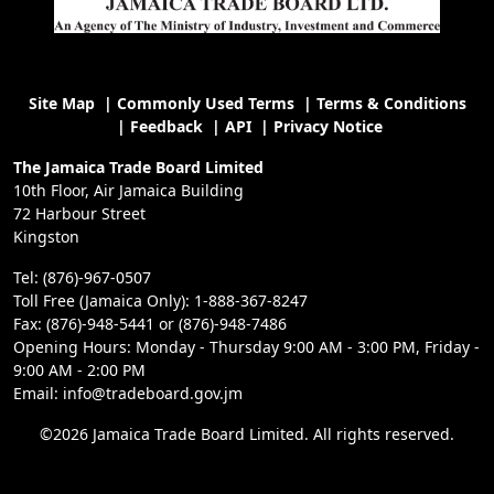
Site Map
|
Commonly Used Terms
|
Terms & Conditions
|
Feedback
|
API
|
Privacy Notice
The Jamaica Trade Board Limited
10th Floor, Air Jamaica Building
72 Harbour Street
Kingston
Tel: (876)-967-0507
Toll Free (Jamaica Only): 1-888-367-8247
Fax: (876)-948-5441 or (876)-948-7486
Opening Hours: Monday - Thursday 9:00 AM - 3:00 PM, Friday -
9:00 AM - 2:00 PM
Email: info@tradeboard.gov.jm
©2026 Jamaica Trade Board Limited. All rights reserved.