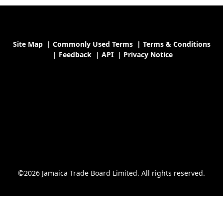
Site Map
|
Commonly Used Terms
|
Terms & Conditions
|
Feedback
|
API
|
Privacy Notice
©2026 Jamaica Trade Board Limited. All rights reserved.