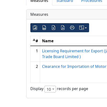
Measures
Standard
Procedures
Measures
#
Name
1
Licensing Requirement for Export (
Trade Board Limited )
2
Clearance for Importation of Motor
Display
records per page
10