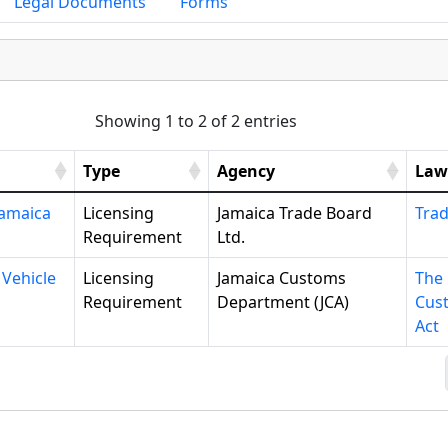
Legal Documents
Forms
Showing 1 to 2 of 2 entries
Type
Agency
Law
Jamaica
Licensing
Jamaica Trade Board
Trad
Requirement
Ltd.
 Vehicle
Licensing
Jamaica Customs
The
Requirement
Department (JCA)
Cus
Act