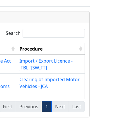
Search
Procedure
e Act
Import / Export Licence -
JTBL [JSWIFT]
Clearing of Imported Motor
toms
Vehicles - JCA
First
Previous
1
Next
Last