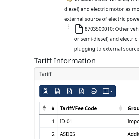
diesel) and electric motor as m
external source of electric powe
8703500010: Other vehi
or semi-diesel) and electri
plugging to external source
Tariff Information
Tariff
#
Tariff/Fee Code
Grou
1
ID-01
Impo
2
ASD05
Addi