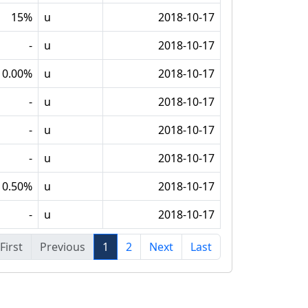
15%
u
2018-10-17
-
u
2018-10-17
0.00%
u
2018-10-17
-
u
2018-10-17
-
u
2018-10-17
-
u
2018-10-17
0.50%
u
2018-10-17
-
u
2018-10-17
First
Previous
1
2
Next
Last