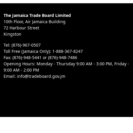
The Jamaica Trade Board Limited
10th Floor, Air Jamaica Building
72 Harbour Street
Kingston
Tel: (876)-967-0507
Toll Free (Jamaica Only): 1-888-367-8247
Fax: (876)-948-5441 or (876)-948-7486
Opening Hours: Monday - Thursday 9:00 AM - 3:00 PM, Friday -
9:00 AM - 2:00 PM
Email: info@tradeboard.gov.jm