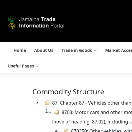
Home
About Us
Trade in Goods
Market Acce
Useful Pages
Commodity Structure
87: Chapter 87 - Vehicles other tha
8703: Motor cars and other moto
those of heading  87.02), including 
870350: Other vehicles, wit