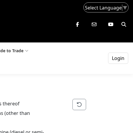
Select Language
▼
de to Trade
Login
s thereof
s (other than 
ine (diesel or semi-