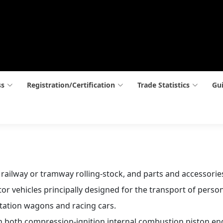
ss
Registration/Certification
Trade Statistics
Gui
n railway or tramway rolling-stock, and parts and accessorie
r vehicles principally designed for the transport of person
station wagons and racing cars.
h both compression-ignition internal combustion piston eng