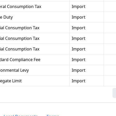
ral Consumption Tax
Import
se Duty
Import
ial Consumption Tax
Import
ial Consumption Tax
Import
ial Consumption Tax
Import
dard Compliance Fee
Import
ronmental Levy
Import
egate Limit
Import