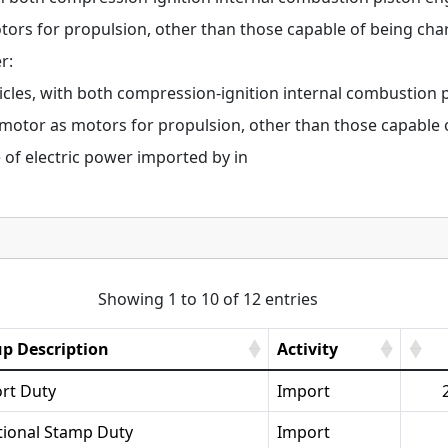
otors for propulsion, other than those capable of being cha
r:
cles, with both compression-ignition internal combustion p
c motor as motors for propulsion, other than those capable 
 of electric power imported by in
Showing 1 to 10 of 12 entries
p Description
Activity
rt Duty
Import
tional Stamp Duty
Import