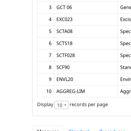
3
GCT 06
Gene
4
EXC023
Exci
5
SCTA08
Spec
6
SCTS18
Spec
7
SCTF028
Spec
8
SCF90
Stan
9
ENVL20
Envi
10
AGGREG-LIM
Aggr
Display
records per page
10