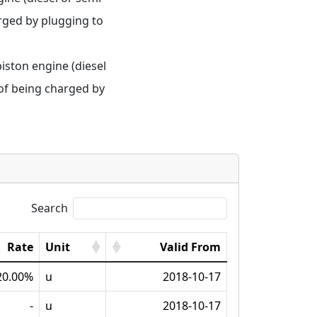
rged by plugging to 
iston engine (diesel 
of being charged by 
Search
Rate
Unit
Valid From
20.00%
u
2018-10-17
-
u
2018-10-17