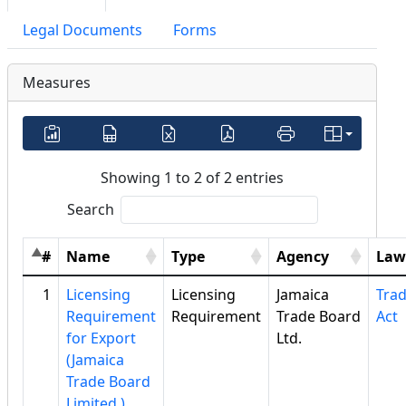
Legal Documents
Forms
Measures
Showing 1 to 2 of 2 entries
Search
#
Name
Type
Agency
Law
1
Licensing
Licensing
Jamaica
Tra
Requirement
Requirement
Trade Board
Act
for Export
Ltd.
(Jamaica
Trade Board
Limited )