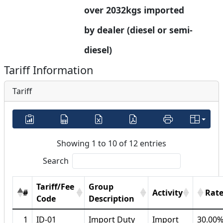
over 2032kgs imported 
by dealer (diesel or semi-
diesel)
Tariff Information
Tariff
Showing 1 to 10 of 12 entries
Search
Tariff/Fee
Group
#
Activity
Rat
Code
Description
1
ID-01
Import Duty
Import
30.00