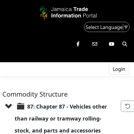
Select Language
▼
Login
Commodity Structure
87: Chapter 87 - Vehicles other 
than railway or tramway rolling-
stock, and parts and accessories 