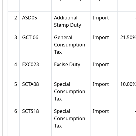
2
ASD05
Additional
Import
Stamp Duty
3
GCT 06
General
Import
21.50
Consumption
Tax
4
EXC023
Excise Duty
Import
5
SCTA08
Special
Import
10.00
Consumption
Tax
6
SCTS18
Special
Import
Consumption
Tax