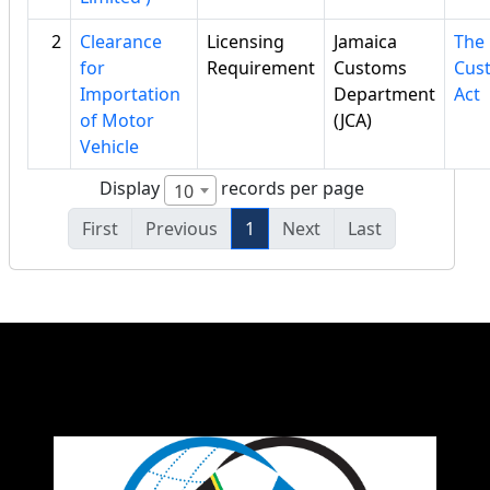
2
Clearance
Licensing
Jamaica
The
for
Requirement
Customs
Cus
Importation
Department
Act
of Motor
(JCA)
Vehicle
Display
records per page
10
First
Previous
1
Next
Last