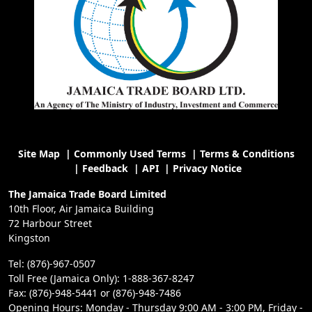
Site Map
|
Commonly Used Terms
|
Terms & Conditions
|
Feedback
|
API
|
Privacy Notice
The Jamaica Trade Board Limited
10th Floor, Air Jamaica Building
72 Harbour Street
Kingston
Tel: (876)-967-0507
Toll Free (Jamaica Only): 1-888-367-8247
Fax: (876)-948-5441 or (876)-948-7486
Opening Hours: Monday - Thursday 9:00 AM - 3:00 PM, Friday -