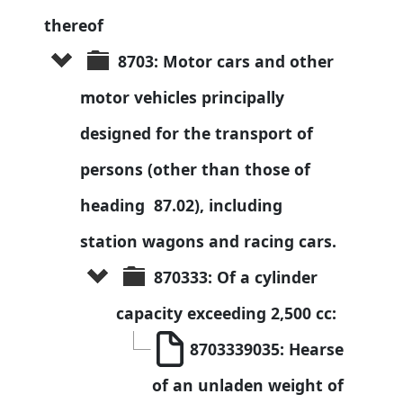
thereof
8703: Motor cars and other 
motor vehicles principally 
designed for the transport of 
persons (other than those of 
heading  87.02), including 
station wagons and racing cars.
870333: Of a cylinder 
capacity exceeding 2,500 cc:
8703339035: Hearse 
of an unladen weight of 