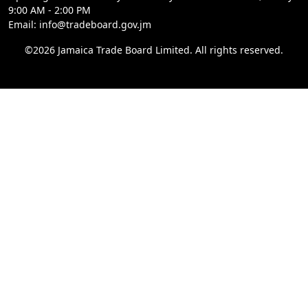
9:00 AM - 2:00 PM
Email: info@tradeboard.gov.jm
©2026 Jamaica Trade Board Limited. All rights reserved.