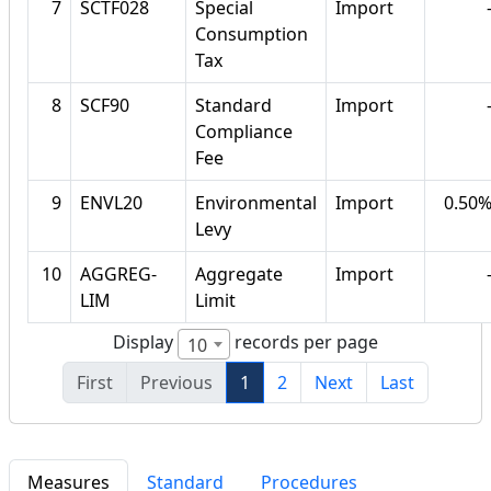
7
SCTF028
Special
Import
Consumption
Tax
8
SCF90
Standard
Import
Compliance
Fee
9
ENVL20
Environmental
Import
0.50
Levy
10
AGGREG-
Aggregate
Import
LIM
Limit
Display
records per page
10
First
Previous
1
2
Next
Last
Measures
Standard
Procedures