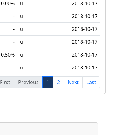
10.00%
u
2018-10-17
-
u
2018-10-17
-
u
2018-10-17
-
u
2018-10-17
0.50%
u
2018-10-17
-
u
2018-10-17
First
Previous
1
2
Next
Last