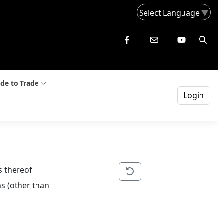
Select Language
▼
de to Trade
Login
s thereof
s (other than 