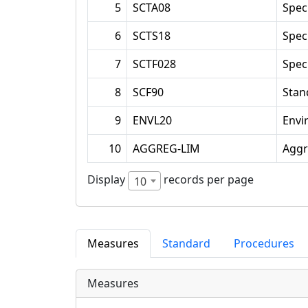
5
SCTA08
Spec
6
SCTS18
Spec
7
SCTF028
Spec
8
SCF90
Stan
9
ENVL20
Envi
10
AGGREG-LIM
Aggr
Display
records per page
10
Measures
Standard
Procedures
Measures