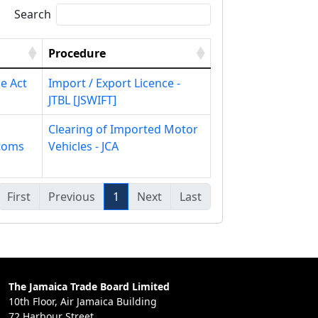
Search
Procedure
e Act
Import / Export Licence -
JTBL [JSWIFT]
Clearing of Imported Motor
toms
Vehicles - JCA
First
Previous
1
Next
Last
The Jamaica Trade Board Limited
10th Floor, Air Jamaica Building
72 Harbour Street