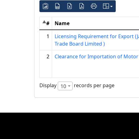
#
Name
1
Licensing Requirement for Export (
Trade Board Limited )
2
Clearance for Importation of Motor
Display
records per page
10