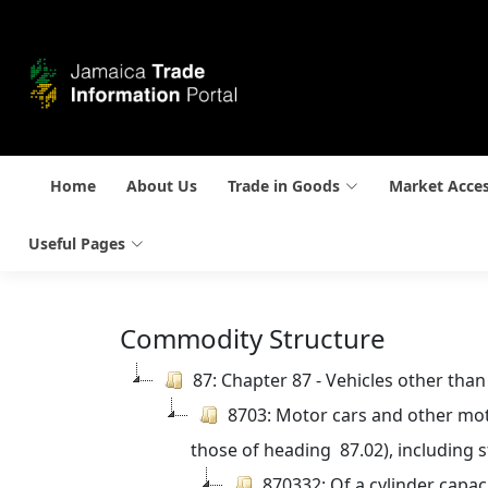
Home
About Us
Trade in Goods
Market Acce
Useful Pages
Commodity Structure
87: Chapter 87 - Vehicles other tha
8703: Motor cars and other moto
those of heading  87.02), including 
870332: Of a cylinder capac