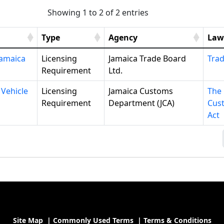
Showing 1 to 2 of 2 entries
Type
Agency
Law
Jamaica
Licensing
Jamaica Trade Board
Trad
Requirement
Ltd.
 Vehicle
Licensing
Jamaica Customs
The
Requirement
Department (JCA)
Cus
Act
Site Map
|
Commonly Used Terms
|
Terms & Conditions