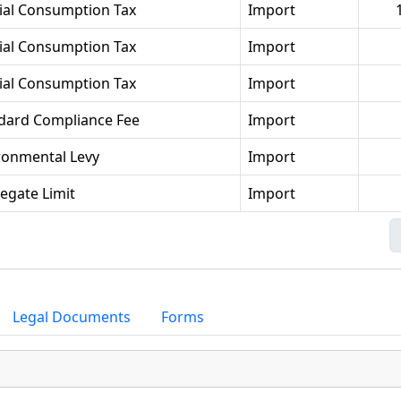
ial Consumption Tax
Import
ial Consumption Tax
Import
ial Consumption Tax
Import
dard Compliance Fee
Import
ronmental Levy
Import
egate Limit
Import
Legal Documents
Forms