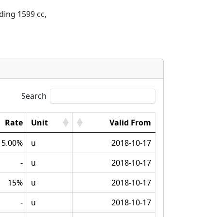
ding 1599 cc, 
Search
Rate
Unit
Valid From
5.00%
u
2018-10-17
-
u
2018-10-17
15%
u
2018-10-17
-
u
2018-10-17