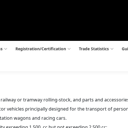
ss
Registration/Certification
Trade Statistics
Gui
n railway or tramway rolling-stock, and parts and accessorie
r vehicles principally designed for the transport of person
station wagons and racing cars.
ity exceeding 1,500  cc but not exceeding 2,500 cc: