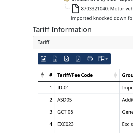
8703321040: Motor vehi
imported knocked down for 
Tariff Information
Tariff
#
Tariff/Fee Code
Grou
1
ID-01
Impo
2
ASD05
Addi
3
GCT 06
Gene
4
EXC023
Exci