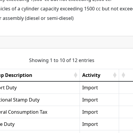
cles of a cylinder capacity exceeding 1500 cc but not excee
assembly (diesel or semi-diesel)
Showing 1 to 10 of 12 entries
p Description
Activity
rt Duty
Import
tional Stamp Duty
Import
ral Consumption Tax
Import
se Duty
Import