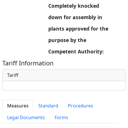
Completely knocked 
down for assembly in  
plants approved for the 
purpose by the 
Competent Authority:
Tariff Information
Tariff
Measures
Standard
Procedures
Legal Documents
Forms