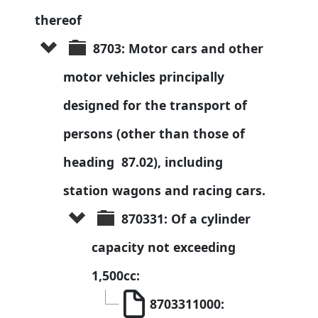
thereof
8703: Motor cars and other 
motor vehicles principally 
designed for the transport of 
persons (other than those of 
heading  87.02), including 
station wagons and racing cars.
870331: Of a cylinder 
capacity not exceeding 
1,500cc:
8703311000: 