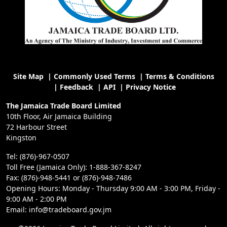
Site Map
|
Commonly Used Terms
|
Terms & Conditions
|
Feedback
|
API
|
Privacy Notice
The Jamaica Trade Board Limited
10th Floor, Air Jamaica Building
72 Harbour Street
Kingston
Tel: (876)-967-0507
Toll Free (Jamaica Only): 1-888-367-8247
Fax: (876)-948-5441 or (876)-948-7486
Opening Hours: Monday - Thursday 9:00 AM - 3:00 PM, Friday -
9:00 AM - 2:00 PM
Email: info@tradeboard.gov.jm