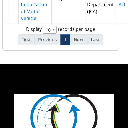
Importation
Department
Act
of Motor
(JCA)
Vehicle
Display
records per page
10
First
Previous
1
Next
Last