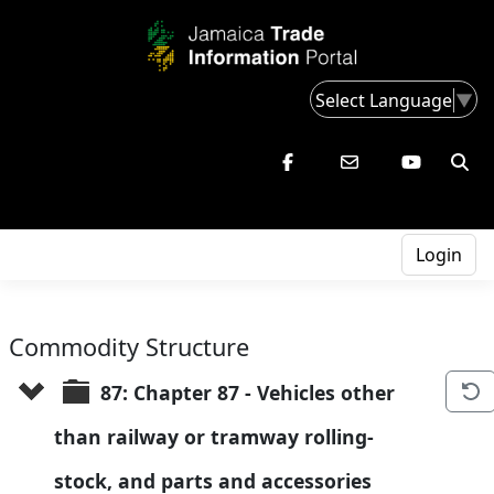
Select Language
▼
Login
Commodity Structure
87: Chapter 87 - Vehicles other 
than railway or tramway rolling-
stock, and parts and accessories 