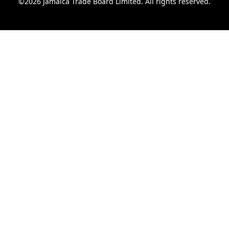
©2026 Jamaica Trade Board Limited. All rights reserved.