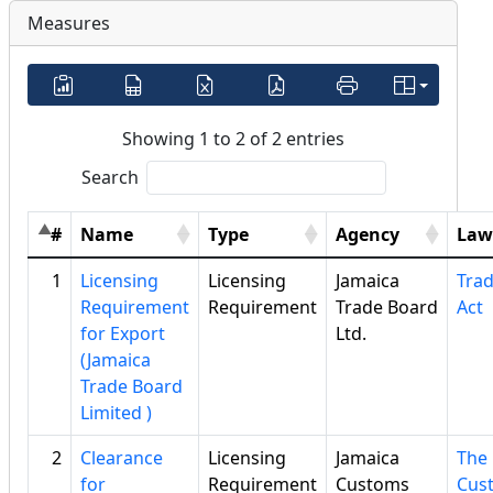
Measures
Showing 1 to 2 of 2 entries
Search
#
Name
Type
Agency
Law
1
Licensing
Licensing
Jamaica
Tra
Requirement
Requirement
Trade Board
Act
for Export
Ltd.
(Jamaica
Trade Board
Limited )
2
Clearance
Licensing
Jamaica
The
for
Requirement
Customs
Cus