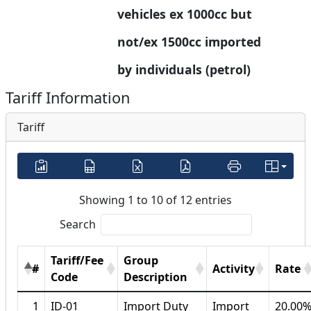
vehicles ex 1000cc but 
not/ex 1500cc imported 
by individuals (petrol)
Tariff Information
Tariff
Showing 1 to 10 of 12 entries
Search
Tariff/Fee
Group
#
Activity
Rate
Code
Description
1
ID-01
Import Duty
Import
20.00