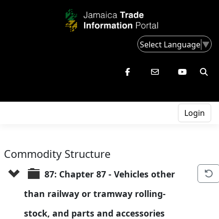
Select Language
▼
Login
Commodity Structure
87: Chapter 87 - Vehicles other 
than railway or tramway rolling-
stock, and parts and accessories 