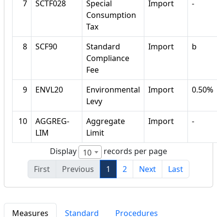
7
SCTF028
Special
Import
-
Consumption
Tax
8
SCF90
Standard
Import
b
Compliance
Fee
9
ENVL20
Environmental
Import
0.50%
Levy
10
AGGREG-
Aggregate
Import
-
LIM
Limit
Display
records per page
10
First
Previous
1
2
Next
Last
Measures
Standard
Procedures