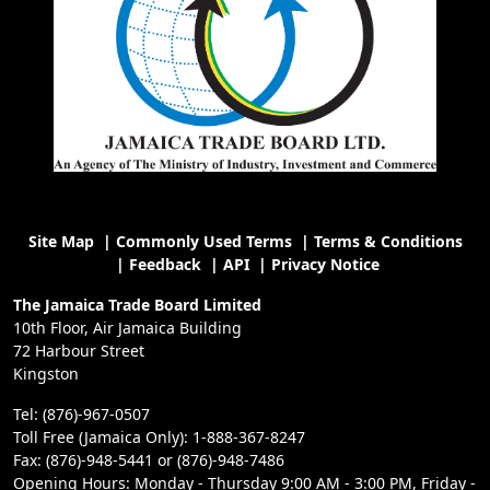
Site Map
|
Commonly Used Terms
|
Terms & Conditions
|
Feedback
|
API
|
Privacy Notice
The Jamaica Trade Board Limited
10th Floor, Air Jamaica Building
72 Harbour Street
Kingston
Tel: (876)-967-0507
Toll Free (Jamaica Only): 1-888-367-8247
Fax: (876)-948-5441 or (876)-948-7486
Opening Hours: Monday - Thursday 9:00 AM - 3:00 PM, Friday -