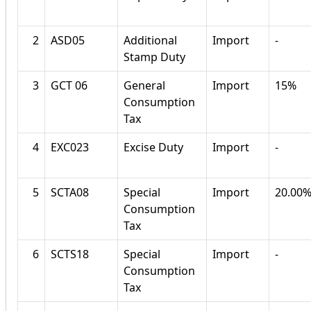
2
ASD05
Additional
Import
-
Stamp Duty
3
GCT 06
General
Import
15%
Consumption
Tax
4
EXC023
Excise Duty
Import
-
5
SCTA08
Special
Import
20.00
Consumption
Tax
6
SCTS18
Special
Import
-
Consumption
Tax