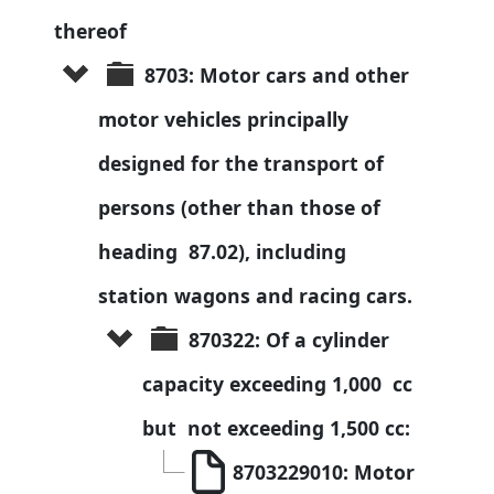
thereof
8703: Motor cars and other 
motor vehicles principally 
designed for the transport of 
persons (other than those of 
heading  87.02), including 
station wagons and racing cars.
870322: Of a cylinder 
capacity exceeding 1,000  cc 
but  not exceeding 1,500 cc:
8703229010: Motor 