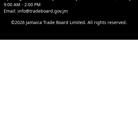
9:00 AM - 2:00 PM
Email: info@tradeboard.gov.jm
©2026 Jamaica Trade Board Limited. All rights reserved.