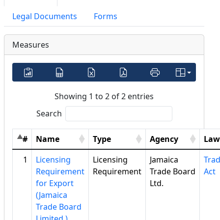
Legal Documents
Forms
Measures
Showing 1 to 2 of 2 entries
Search
#
Name
Type
Agency
Law
1
Licensing
Licensing
Jamaica
Tra
Requirement
Requirement
Trade Board
Act
for Export
Ltd.
(Jamaica
Trade Board
Limited )