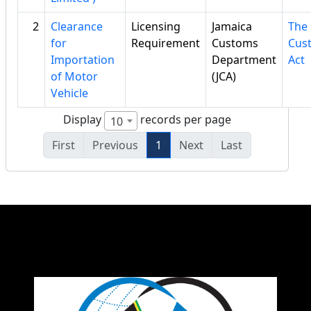
2
Clearance
Licensing
Jamaica
The
for
Requirement
Customs
Cus
Importation
Department
Act
of Motor
(JCA)
Vehicle
Display
records per page
10
First
Previous
1
Next
Last