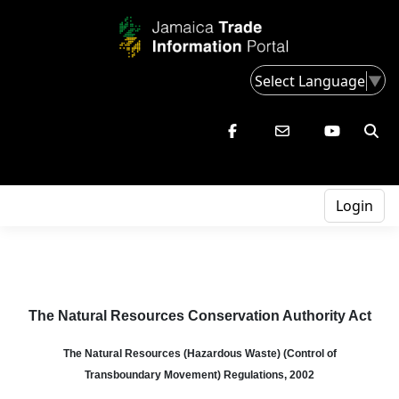
Select Language
▼
Login
The Natural Resources Conservation Authority Act
The Natural Resources (Hazardous Waste)
(Control of
Transboundary
Movement) Regulations, 2002