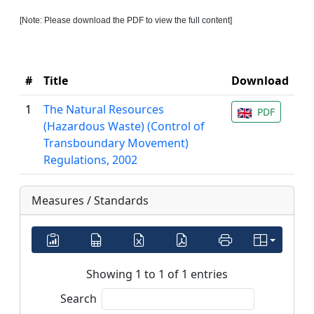
[Note: Please download the PDF to view the full content]
#
Title
Download
1
The Natural Resources
PDF
(Hazardous Waste) (Control of
Transboundary Movement)
Regulations, 2002
Measures / Standards
Showing 1 to 1 of 1 entries
Search