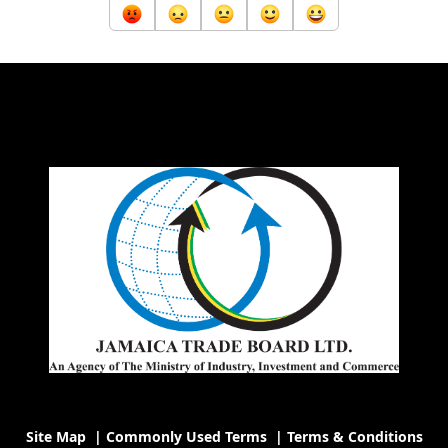
Site Map
|
Commonly Used Terms
|
Terms & Conditions