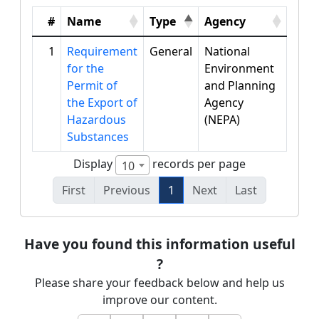
#
Name
Type
Agency
1
Requirement
General
National
for the
Environment
Permit of
and Planning
the Export of
Agency
Hazardous
(NEPA)
Substances
Display
records per page
10
First
Previous
1
Next
Last
Have you found this information useful
?
Please share your feedback below and help us
improve our content.