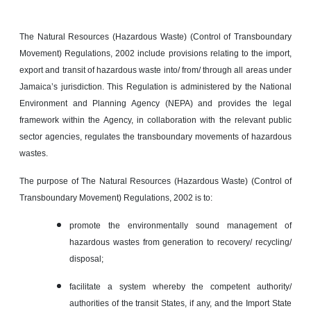
The Natural Resources (Hazardous Waste) (Control of Transboundary
Movement) Regulations, 2002 include provisions relating to the import,
export and transit of hazardous waste into/ from/ through all areas under
Jamaica’s jurisdiction. This Regulation is administered by the National
Environment and Planning Agency (NEPA) and provides the legal
framework within the Agency, in collaboration with the relevant public
sector agencies, regulates the transboundary movements of hazardous
wastes.
The purpose of The Natural Resources (Hazardous Waste) (Control of
Transboundary Movement) Regulations, 2002 is to:
promote the environmentally sound management of
hazardous wastes from generation to recovery/ recycling/
disposal;
facilitate a system whereby the competent authority/
authorities of the transit States, if any, and the Import State