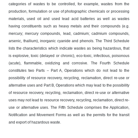
categories of wastes to be controlled, for example, wastes from the
production, formulation or use of photographic chemicals or processing
materials, used oil and used lead acid batteries as well as wastes
having constituents such as heavy metals and their compounds (e.g.
mercury; mercury compounds, lead, cadmium; cadmium compounds,
arsenic, thallium), inorganic cyanide and phenols. The Third Schedule
lists the characteristics which indicate wastes as being hazardous, that
is explosive, toxic (delayed or chronic), eco-toxic, infectious, poisonous
(acute), flammable, oxidizing and corrosive. The Fourth Schedule
constitutes two Parts – Part A, Operations which do not lead to the
possibility of resource recovery, recycling, reclamation, direct re-use or
alternative uses and Part B, Operations which may lead to the possibility
of resource recovery, recycling, reclamation, direct re-use or alternative
uses may not lead to resource recovery, recycling, reclamation, direct re-
use or alternative uses. The Fifth Schedule comprises the Application,
Notification and Movement Forms as well as the permits for the transit
and export of hazardous waste.