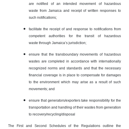
are notified of an intended movement of hazardous
waste from Jamaica and receipt of written responses to
such notifications;
facilitate the receipt of and response to notifications from
competent authorities for the transit of hazardous
waste through Jamaica’s jurisdiction;
ensure that the transboundary movements of hazardous
wastes are completed in accordance with internationally
recognized norms and standards and that the necessary
financial coverage is in place to compensate for damages
to the environment which may arise as a result of such
movements; and
ensure that generators/exporters take responsibility for the
transportation and handling of their wastes from generation
to recovery/recycling/disposal
The First and Second Schedules of the Regulations outline the