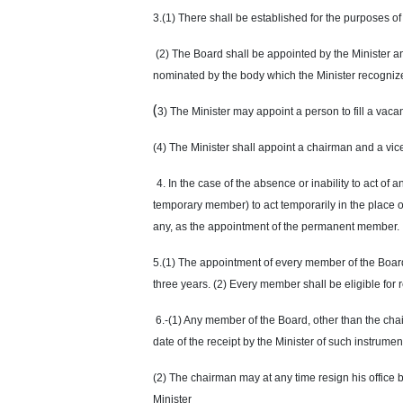
3.(1) There shall be established for the purposes of
(2) The Board shall be appointed by the Minister a
nominated by the body which the Minister recognize
(
3) The Minister may appoint a person to fill a v
(4) The Minister shall appoint a chairman and a vi
4. In the case of the absence or inability to act of
temporary member) to act temporarily in the place
any, as the appointment of the permanent member.
5.(1) The appointment of every member of the Board 
three years. (2) Every member shall be eligible for
6.-(1) Any member of the Board, other than the chai
date of the receipt by the Minister of such instrum
(2) The chairman may at any time resign his office b
Minister