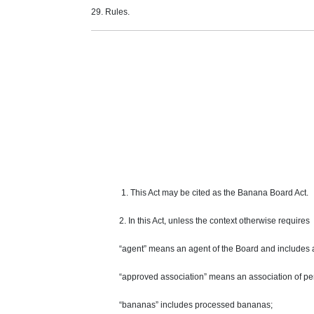
29. Rules.
1. This Act may be cited as the Banana Board Act.
2. In this Act,
unless
the context otherwise
requires
“agent” means an agent of the Board and includes 
“approved association” means an association of per
“bananas” includes processed bananas;