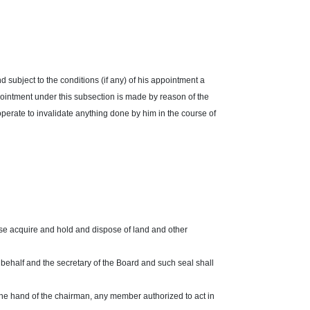
d subject to the conditions (if any) of his appointment a
pointment under this subsection is made by reason of the
operate to invalidate anything done by him in the course of
se acquire and hold and dispose of land and other
 behalf and the secretary of the Board and such seal shall
 the hand of the chairman, any member authorized to act in