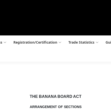
ss
Registration/Certification
Trade Statistics
Gui
THE BANANA BOARD ACT
ARRANGEMENT OF SECTIONS