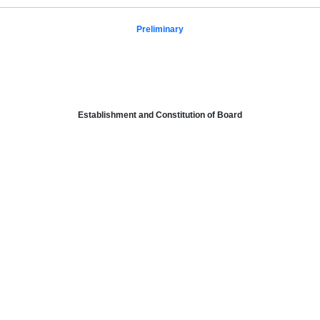
Preliminary
Establishment and Constitution of Board