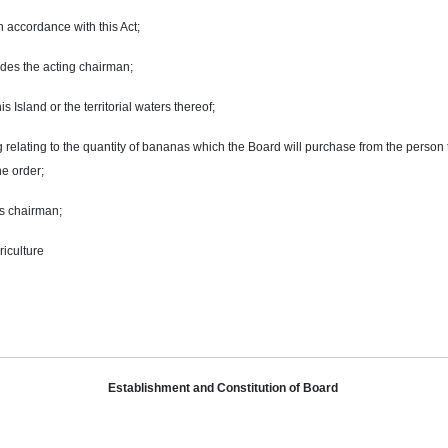
 accordance with this Act;
udes the acting chairman;
s Island or the territorial waters thereof;
 relating to the
quantity
of bananas which the Board will purchase from the person t
he order;
s chairman;
riculture
Establishment and Constitution of Board