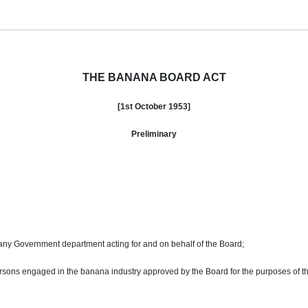
THE BANANA BOARD ACT
[1st
October
1953]
Preliminary
any Government department acting for and on behalf of the Board;
sons engaged in the banana industry approved by the Board for the purposes of thi