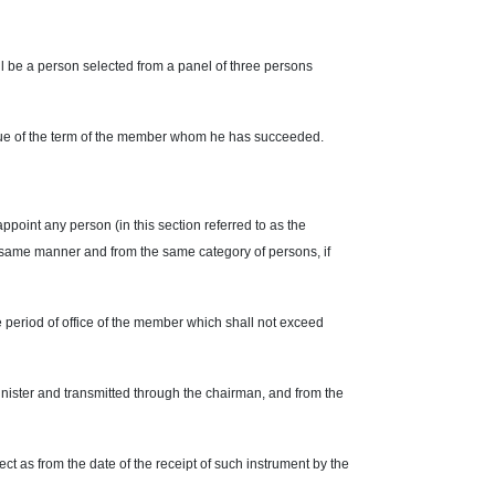
l be a person selected from a panel of three persons
idue of the term of the member whom he has succeeded.
ppoint any person (in this section referred to as the
 same manner and from the same category of persons, if
e period of office of the member which shall not exceed
inister and transmitted through the chairman, and from the
ect as from the date of the receipt of such instrument by the