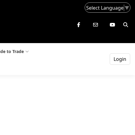
Select Language
▼
de to Trade
Login