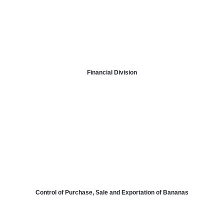
Financial
Division
Control
of
Purchase
, Sale
and
Exportation of Bananas