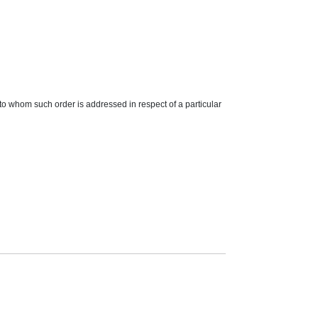
o whom such order is addressed in respect of a particular