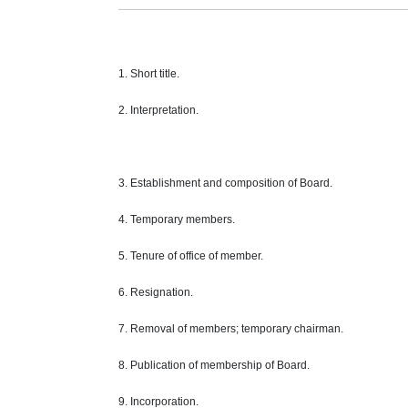
1. Short title.
2. Interpretation.
3. Establishment and composition of Board.
4. Temporary members.
5. Tenure of office of member.
6. Resignation.
7. Removal of members; temporary chairman.
8. Publication of membership of Board.
9. Incorporation.