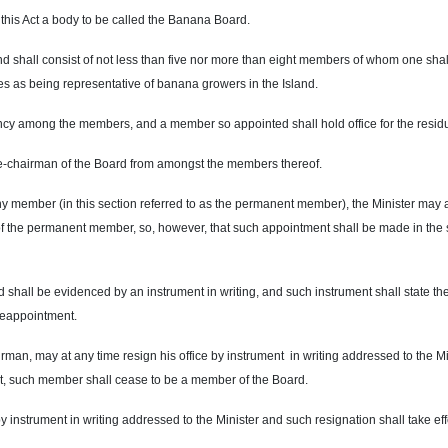
 this Act a body to be called the Banana Board.
nd shall consist of not less than five nor more than eight members of whom one shal
s as being representative of banana growers in the Island.
acancy among the members, and a member so appointed shall hold office for the res
ce-chairman of the Board from amongst the members thereof.
 any member (in this section referred to as the permanent member), the Minister may a
 of the permanent member, so, however, that such appointment shall be made in the
shall be evidenced by an instrument in writing, and such instrument shall state th
 reappointment.
rman, may at any time resign his office by instrument in writing addressed to the M
ent, such member shall cease to be a member of the Board.
y instrument in writing addressed to the Minister and such resignation shall take eff