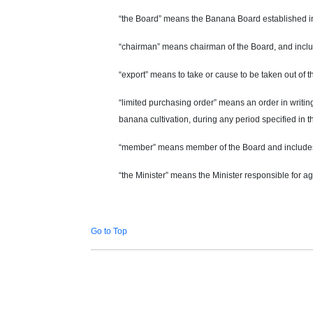
“the Board” means the Banana Board established in
“chairman” means
chairman
of the Board, and incl
“export” means to take or cause to be taken out of thi
“limited purchasing order” means an order in writing
banana cultivation, during any period specified in t
“member” means
member
of the Board and include
“the Minister” means the Minister responsible for ag
Go to Top