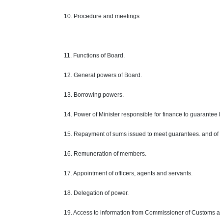
10. Procedure and meetings
11. Functions of Board.
12. General powers of Board.
13. Borrowing powers.
14. Power of Minister responsible for finance to guarantee
15. Repayment of sums issued to meet guarantees. and of
16. Remuneration of members.
17. Appointment of officers, agents and servants.
18. Delegation of power.
19. Access to information from Commissioner of Customs an