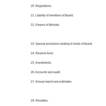
20. Regulations.
21. Liability of members of Board.
22. Powers of Minister.
23. Special provisions relating to funds of Board.
24. Reserve fund.
25. Investments.
26. Accounts and audit.
27. Annual report and estimates.
28. Penalties.