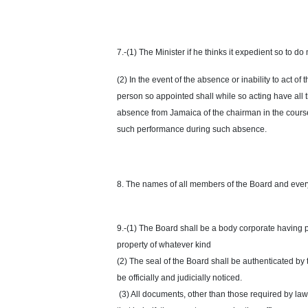
7.-(1) The Minister if he thinks it expedient so to 
(2) In the event of the absence or inability to act o
person so appointed shall while so acting have all 
absence from Jamaica of the chairman in the course o
such performance during such absence.
8. The names of all members of the Board and ever
9.-(1) The Board shall be a body corporate having
property of whatever kind
(2) The seal of the Board shall be authenticated by
be officially and judicially noticed.
(3) All documents, other than those required by law