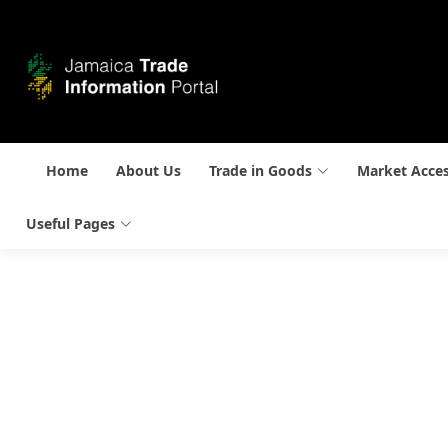
Home
About Us
Trade in Goods
Market Acce
Useful Pages