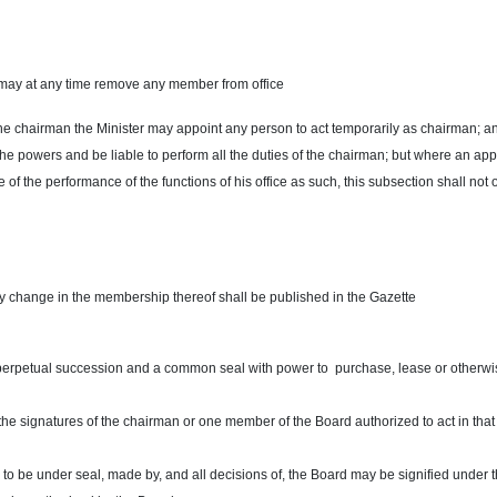
do may at any time remove any member from office
f the chairman the Minister may appoint any person to act temporarily as chairman; an
the powers and be liable to perform all the duties of the chairman; but where an ap
f the performance of the functions of his office as such, this subsection shall not 
y change in the membership thereof shall be published in the Gazette
 perpetual succession and a common seal with power to purchase, lease or otherwi
 the signatures of the chairman or one member of the Board authorized to act in that
 to be under seal, made by, and all decisions of, the Board may be signified under