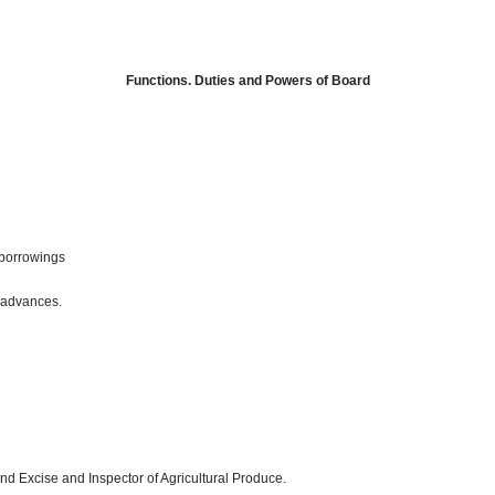
Functions. Duties and Powers of Board
 borrowings
 advances.
d Excise and Inspector of Agricultural Produce.