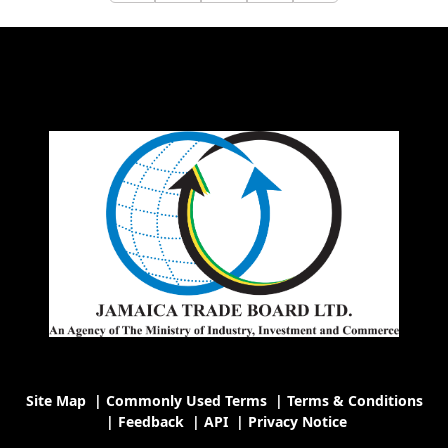
Site Map
|
Commonly Used Terms
|
Terms & Conditions
|
Feedback
|
API
|
Privacy Notice