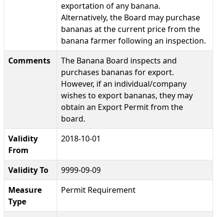
exportation of any banana.
Alternatively, the Board may purchase
bananas at the current price from the
banana farmer following an inspection.
Comments
The Banana Board inspects and
purchases bananas for export.
However, if an individual/company
wishes to export bananas, they may
obtain an Export Permit from the
board.
Validity
2018-10-01
From
Validity To
9999-09-09
Measure
Permit Requirement
Type