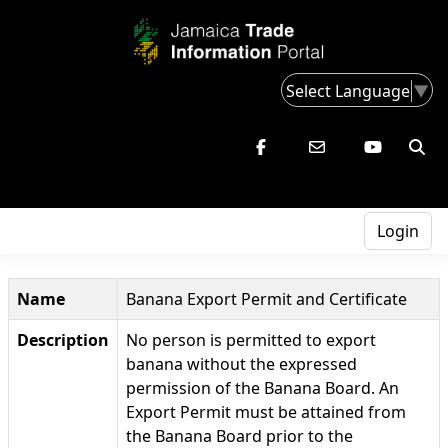
Select Language
▼
Login
Name
Banana Export Permit and Certificate
Description
No person is permitted to export
banana without the expressed
permission of the Banana Board. An
Export Permit must be attained from
the Banana Board prior to the