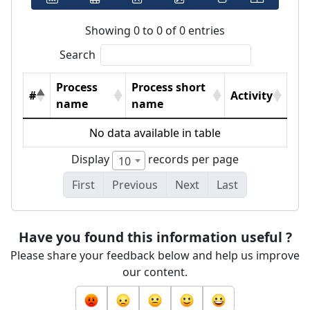
Showing 0 to 0 of 0 entries
Search
Process
Process short
#
Activity
name
name
No data available in table
Display
records per page
10
First
Previous
Next
Last
Have you found this information useful ?
Please share your feedback below and help us improve
our content.