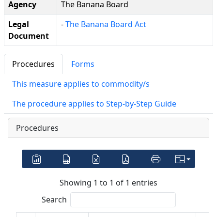
Agency
The Banana Board
Legal
-
The Banana Board Act
Document
Procedures
Forms
This measure applies to commodity/s
The procedure applies to Step-by-Step Guide
Procedures
Showing 1 to 1 of 1 entries
Search