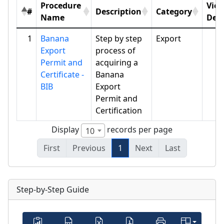
Procedure
Vie
#
Description
Category
Name
Deta
1
Banana
Step by step
Export
Export
process of
Permit and
acquiring a
Certificate -
Banana
BIB
Export
Permit and
Certification
Display
records per page
10
First
Previous
1
Next
Last
Step-by-Step Guide