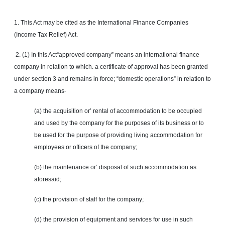
1. This Act may be cited as the International Finance Companies
(Income Tax Relief) Act.
2. (1) In this Act
“approved
company” means an international finance
company in relation to which. a certificate of approval has been granted
under section 3 and remains in force; “domestic operations” in relation to
a company means-
(a) the acquisition or’ rental of accommodation to be occupied
and used by the company for the purposes of its business or to
be used for the purpose of providing living accommodation for
employees or officers of the company;
(b) the maintenance or’ disposal of such accommodation as
aforesaid;
(c) the provision of staff for the company;
(d) the provision of equipment and services for use in such