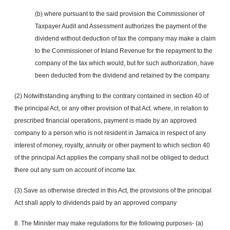
(b) where pursuant to the said provision the Commissioner of
Taxpayer Audit and Assessment authorizes the payment of the
dividend without deduction of tax the company may make a claim
to the Commissioner of Inland Revenue for the repayment to the
company of the tax which would, but for such authorization, have
been deducted from the dividend and retained by the company.
(2) Notwithstanding anything to the contrary contained in section 40 of
the principal Act, or any other provision of that Act. where, in relation to
prescribed financial operations, payment is made by an approved
company to a person who is not resident in Jamaica in respect of any
interest of money, royalty, annuity or other payment to which section 40
of the principal Act applies the company shall not be obliged to deduct
there out any sum on account of income tax.
(3) Save as otherwise directed in this Act, the provisions of the principal
Act shall apply to dividends paid by an approved company
8. The Minister may make regulations for the following purposes- (a)