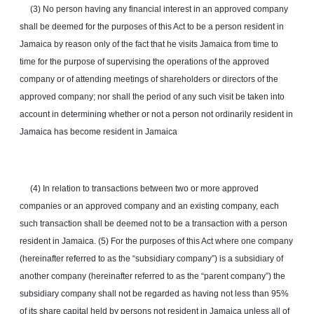
(3) No person having any financial interest in an approved company
shall be deemed for the purposes of this Act to be a person resident in
Jamaica by reason only of the fact that he visits Jamaica from time to
time for the purpose of supervising the operations of the approved
company or of attending meetings of shareholders or directors of the
approved company; nor shall the period of any such visit be taken into
account in determining whether or not a person not ordinarily resident in
Jamaica has become resident in Jamaica
(4) In relation to transactions between two or more approved
companies or an approved company and an existing company, each
such transaction shall be deemed not to be a transaction with a person
resident in Jamaica. (5) For the purposes of this Act where one company
(hereinafter referred to as the “subsidiary company”) is a subsidiary of
another company (hereinafter referred to as the “parent company”) the
subsidiary company shall not be regarded as having not less than 95%
of its share capital held by persons not resident in Jamaica unless all of