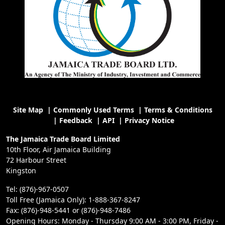
Site Map
|
Commonly Used Terms
|
Terms & Conditions
|
Feedback
|
API
|
Privacy Notice
The Jamaica Trade Board Limited
10th Floor, Air Jamaica Building
72 Harbour Street
Kingston
Tel: (876)-967-0507
Toll Free (Jamaica Only): 1-888-367-8247
Fax: (876)-948-5441 or (876)-948-7486
Opening Hours: Monday - Thursday 9:00 AM - 3:00 PM, Friday -