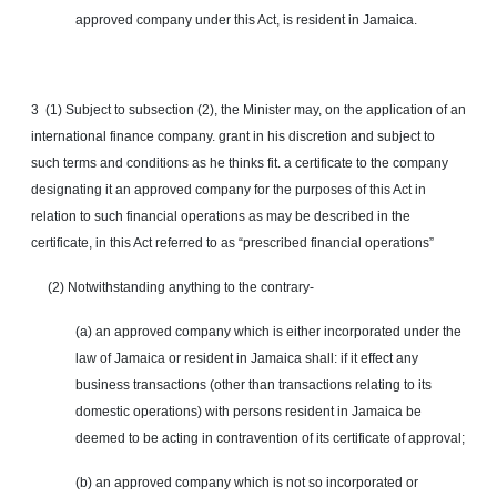
approved company under this Act, is resident in Jamaica.
3 (1) Subject to subsection (2), the Minister may, on the application of an
international finance company. grant in his discretion and subject to
such terms and conditions as he thinks fit. a certificate to the company
designating it an approved company for the purposes of this Act in
relation to such financial operations as may be described in the
certificate, in this Act referred to as “prescribed financial operations”
(2) Notwithstanding anything to the contrary-
(a) an approved company which is either incorporated under the
law of Jamaica or resident in Jamaica shall: if it
effect
any
business transactions (other than transactions relating to its
domestic operations) with persons resident in Jamaica be
deemed to be acting in contravention of its certificate of approval;
(b) an approved company which is not so incorporated or