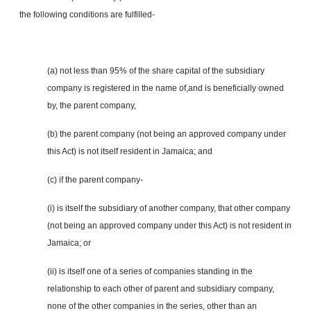
the following conditions are fulfilled-
(a) not less than 95% of the share capital of the subsidiary
company is registered in the name of
,and
is beneficially owned
by, the parent company,
(b) the parent company (not being an approved company under
this Act) is not itself resident in Jamaica; and
(c) if the parent company-
(i) is itself the subsidiary of another company, that
other
company
(not being an approved company under this Act) is not resident in
Jamaica; or
(ii) is itself one of a series of companies standing in the
relationship to each other of parent and subsidiary company,
none of the other companies in the series, other than an