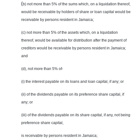
(
b) not more than 5% of the sums which, on a liquidation thereof,
would be receivable by holders of share or loan capital would be
receivable by persons resident in Jamaica;
(c) not more than 5% of the assets which, on a liquidation
thereof, would be available for distribution after the payment of
creditors would be receivable by persons resident in Jamaica;
and
(d), not more than 5% of-
(i) the interest payable on its loans and loan capital, if any; or
(ii) of the dividends payable on its preference share capital, if
any; or
(iii) of the dividends payable on its share capital, if any, not being
preference share capital,
is receivable by
persons
resident in Jamaica;