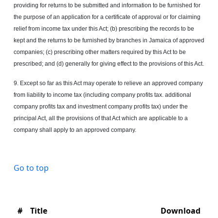
providing for returns to be submitted and information to be furnished for
the purpose of an application for a certificate of approval or for claiming
relief from income tax under this Act; (b) prescribing the records to be
kept and the returns to be furnished by branches in Jamaica of approved
companies; (c) prescribing other matters required by this Act to be
prescribed; and (d) generally for giving effect to the provisions of this Act.
9. Except so far as this Act may operate to relieve an approved company
from liability to income tax (including company profits tax. additional
company profits tax and investment company profits tax) under the
principal Act, all the provisions of that Act which are applicable to a
company shall apply to an approved company.
Go to top
#
Title
Download