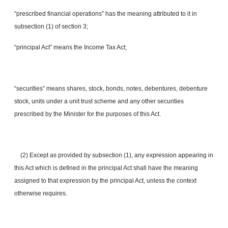
“prescribed financial operations” has the meaning attributed to it in
subsection (1) of section 3;
“principal Act” means the Income Tax Act;
“securities” means shares, stock, bonds, notes, debentures, debenture
stock, units under a unit trust scheme and any other securities
prescribed by the Minister for the purposes of this Act.
(2) Except as provided by subsection (1), any expression appearing in
this Act which is defined in the principal Act shall have the meaning
assigned to that expression by the principal Act, unless the context
otherwise requires.