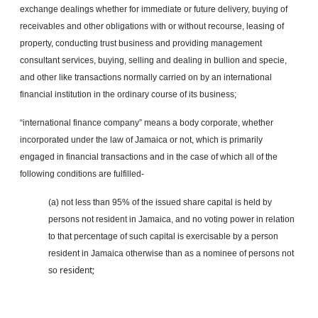
exchange dealings whether for immediate or future delivery, buying of
receivables and other obligations with or without recourse, leasing of
property, conducting trust business and providing management
consultant services, buying, selling and dealing in bullion and
specie
,
and other like transactions normally carried on by an international
financial institution in the ordinary course of its business;
“international finance company” means a body corporate, whether
incorporated under the law of Jamaica or not, which is primarily
engaged in financial transactions and in the case of which all of the
following conditions are fulfilled-
(a) not less than 95% of the issued share capital is held by
persons not resident in Jamaica, and no voting power in relation
to that percentage of such capital is exercisable by a person
resident in Jamaica otherwise than as a nominee of persons not
resident;
so