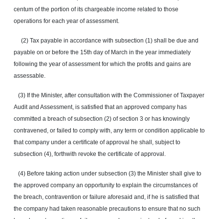
centum of the portion of its chargeable income related to those
operations for each year of assessment.
(2) Tax payable in accordance with subsection (1) shall be due and
payable on or before the 15th day of March in the year immediately
following the year of assessment for which the profits and gains are
assessable.
(3) If the Minister, after consultation with the Commissioner of Taxpayer
Audit and Assessment, is satisfied that an approved company has
committed a breach of subsection (2) of section 3 or has knowingly
contravened, or failed to comply with, any term or condition applicable to
that company under a certificate of approval he shall, subject to
subsection (4), forthwith revoke the certificate of approval.
(4) Before taking action under subsection (3) the Minister shall give to
the approved company an opportunity to explain the circumstances of
the breach, contravention or failure aforesaid and, if he is satisfied that
the company had taken reasonable precautions to ensure that no such