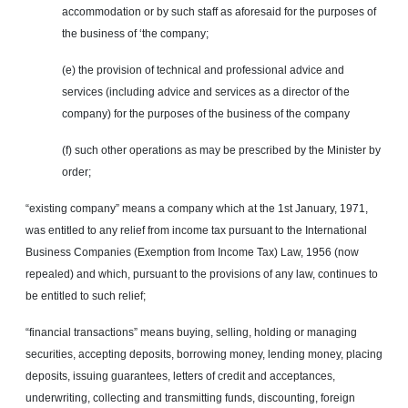
accommodation or by such staff as aforesaid for the purposes of
the business of ‘the company;
(e) the provision of technical and professional advice and
services (including advice and services as a director of the
company) for the purposes of the business of the company
(f) such other operations as may be prescribed by the Minister by
order;
“existing company” means a company which at the 1st
January,
1971,
was entitled to any relief from income tax pursuant to the International
Business Companies (Exemption from Income Tax) Law, 1956 (now
repealed) and which, pursuant to the provisions of any law, continues to
be entitled to such relief;
“financial transactions” means buying, selling, holding or managing
securities, accepting deposits, borrowing money, lending money, placing
deposits, issuing guarantees, letters of credit and acceptances,
underwriting, collecting and transmitting funds, discounting, foreign