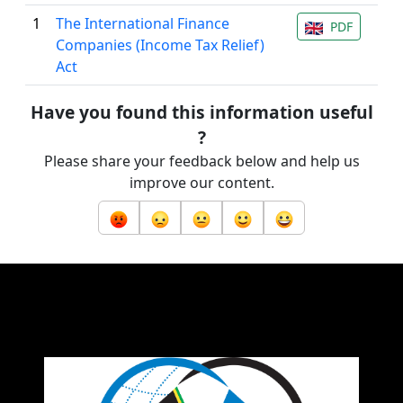
1
The International Finance
PDF
Companies (Income Tax Relief)
Act
Have you found this information useful
?
Please share your feedback below and help us
improve our content.