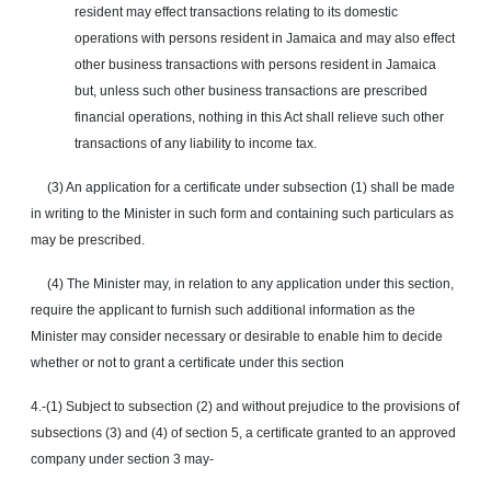
resident may effect transactions relating to its domestic
operations with persons resident in Jamaica and may also
effect
other business transactions with persons resident in Jamaica
but, unless such other business transactions are prescribed
financial operations, nothing in this Act shall relieve such other
transactions of any liability to income tax.
(3) An application for a certificate under subsection (1) shall be made
in writing to the Minister in such form and containing such particulars as
may be prescribed.
(4) The Minister may, in relation to any application under this section,
require the applicant to furnish such additional information as the
Minister may consider necessary or desirable to enable him to decide
whether or not to grant a certificate under this section
4.-(1) Subject to subsection (2) and without prejudice to the provisions of
subsections (3) and (4) of section 5, a certificate granted to an approved
company under section 3
may
-