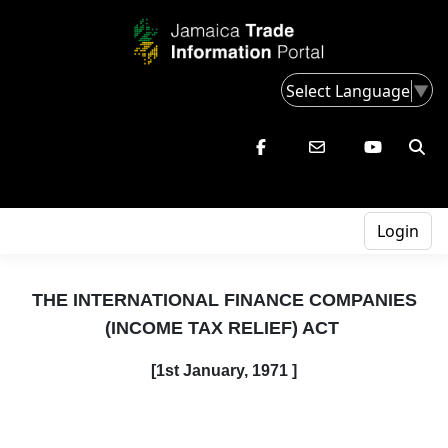
Select Language
▼
Login
THE INTERNATIONAL FINANCE COMPANIES
(INCOME TAX RELIEF) ACT
[1st
January,
1971 ]