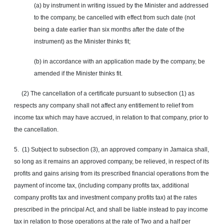
(a) by instrument in writing issued by the Minister and addressed
to the company, be
cancelled
with effect from such date (not
being a date earlier than six months after the date of the
instrument) as the Minister thinks fit;
(b) in accordance with an application made by the company, be
amended if the Minister thinks fit.
(2) The cancellation of a certificate pursuant to subsection (1) as
respects any company shall not affect any entitlement to relief from
income tax which may have accrued, in relation to that company, prior to
the cancellation.
5. (1) Subject to subsection (3), an approved company in Jamaica shall,
so long as it remains an approved company, be relieved, in respect of its
profits and gains arising from its prescribed financial operations from the
payment of income tax, (including company profits tax, additional
company profits tax and investment company profits tax) at the rates
prescribed in the principal Act, and shall be liable instead to pay income
tax in relation to those operations at the rate of Two and a half per