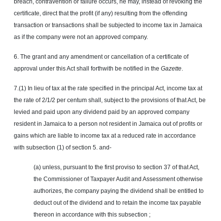
breach, contravention or failure occurs, he may, instead of revoking the
certificate, direct that the profit (if any) resulting from the offending
transaction or transactions shall be subjected to income tax in Jamaica
as if the company were not an approved company.
6. The grant and any amendment or cancellation of a certificate of
approval under this Act shall forthwith be notified in the
Gazette
.
7.(1) In lieu of tax at the rate specified in the principal Act, income tax at
the rate of 2/1/2 per centum shall, subject to the provisions of that Act, be
levied and paid upon any dividend paid by an approved company
resident in Jamaica to a person not resident in Jamaica out of profits or
gains which are liable to income tax at a reduced rate in accordance
with subsection (1) of section 5. and-
(a) unless, pursuant to the first proviso to section 37 of that Act,
the Commissioner of Taxpayer Audit and Assessment otherwise
authorizes, the company paying the dividend shall be entitled to
deduct out of the dividend and to retain the income tax payable
thereon in accordance with this subsection ;