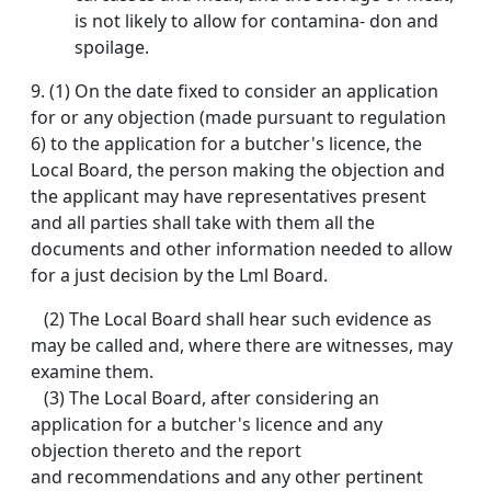
is not likely to allow for contamina- don and
spoilage.
9. (1) On the date fixed to consider an application
for or any objection (made pursuant to regulation
6) to the application for a butcher's licence, the
Local Board, the person making the objection and
the applicant may have representatives present
and all parties shall take with them all the
documents and other information needed to allow
for a just decision by the Lml Board.
(2) The Local Board shall hear such evidence as
may be called and, where there are witnesses, may
examine them.
(3) The Local Board, after considering an
application for a butcher's licence and any
objection thereto and the report
and recommendations and any other pertinent