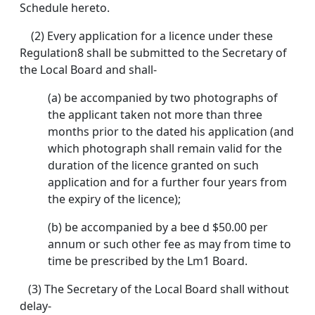
Schedule hereto.
(2) Every application for a licence under these
Regulation8 shall be submitted to the Secretary of
the Local Board and shall-
(a) be accompanied by two photographs of
the applicant taken not more than three
months prior to the dated his application (and
which photograph shall remain valid for the
duration of the licence granted on such
application and for a further four years from
the expiry of the licence);
(b) be accompanied by a bee d $50.00 per
annum or such other fee as may from time to
time be prescribed by the Lm1 Board.
(3) The Secretary of the Local Board shall without
delay-