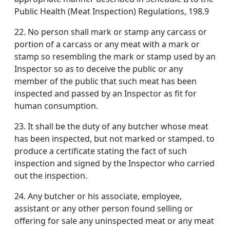
Public Health (Meat Inspection) Regulations, 198.9
22. No person shall mark or stamp any carcass or
portion of a carcass or any meat with a mark or
stamp so resembling the mark or stamp used by an
Inspector so as to deceive the public or any
member of the public that such meat has been
inspected and passed by an Inspector as fit for
human consumption.
23. It shall be the duty of any butcher whose meat
has been inspected, but not marked or stamped. to
produce a certificate stating the fact of such
inspection and signed by the Inspector who carried
out the inspection.
24. Any butcher or his associate, employee,
assistant or any other person found selling or
offering for sale any uninspected meat or any meat