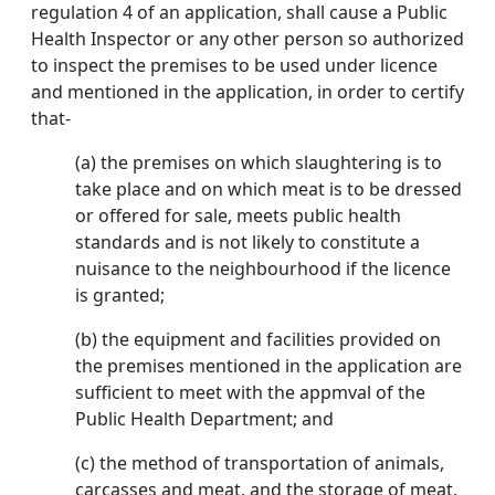
regulation 4 of an application, shall cause a Public
Health Inspector or any other person so authorized
to inspect the premises to be used under licence
and mentioned in the application, in order to certify
that-
(a) the premises on which slaughtering is to
take place and on which meat is to be dressed
or offered for sale, meets public health
standards and is not likely to constitute a
nuisance to the neighbourhood if the licence
is granted;
(b) the equipment and facilities provided on
the premises mentioned in the application are
sufficient to meet with the appmval of the
Public Health Department; and
(c) the method of transportation of animals,
carcasses and meat, and the storage of meat,