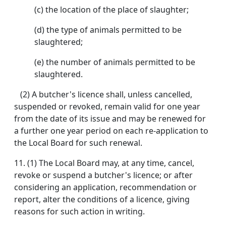
(c) the location of the place of slaughter;
(d) the type of animals permitted to be
slaughtered;
(e) the number of animals permitted to be
slaughtered.
(2) A butcher's licence shall, unless cancelled,
suspended or revoked, remain valid for one year
from the date of its issue and may be renewed for
a further one year period on each re-application to
the Local Board for such renewal.
11. (1) The Local Board may, at any time, cancel,
revoke or suspend a butcher's licence; or after
considering an application, recommendation or
report, alter the conditions of a licence, giving
reasons for such action in writing.