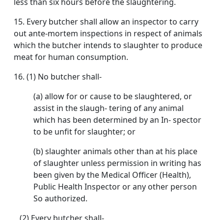
less than six hours before the slaughtering.
15. Every butcher shall allow an inspector to carry
out ante-mortem inspections in respect of animals
which the butcher intends to slaughter to produce
meat for human consumption.
16. (1) No butcher shall-
(a) allow for or cause to be slaughtered, or
assist in the slaugh- tering of any animal
which has been determined by an In- spector
to be unfit for slaughter; or
(b) slaughter animals other than at his place
of slaughter unless permission in writing has
been given by the Medical Officer (Health),
Public Health Inspector or any other person
So authorized.
(2) Every butcher shall-