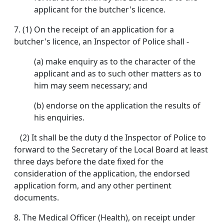
applicant for the butcher's licence.
7. (1) On the receipt of an application for a
butcher's licence, an Inspector of Police shall -
(a) make enquiry as to the character of the
applicant and as to such other matters as to
him may seem necessary; and
(b) endorse on the application the results of
his enquiries.
(2) It shall be the duty d the Inspector of Police to
forward to the Secretary of the Local Board at least
three days before the date fixed for the
consideration of the application, the endorsed
application form, and any other pertinent
documents.
8. The Medical Officer (Health), on receipt under