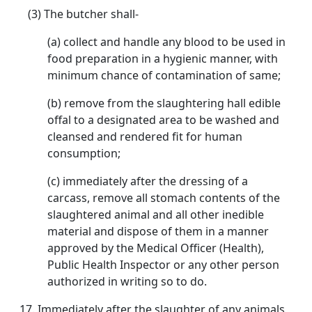
(3) The butcher shall-
(a) collect and handle any blood to be used in
food preparation in a hygienic manner, with
minimum chance of contamination of same;
(b) remove from the slaughtering hall edible
offal to a designated area to be washed and
cleansed and rendered fit for human
consumption;
(c) immediately after the dressing of a
carcass, remove all stomach contents of the
slaughtered animal and all other inedible
material and dispose of them in a manner
approved by the Medical Officer (Health),
Public Health Inspector or any other person
authorized in writing so to do.
17. Immediately after the slaughter of any animals,