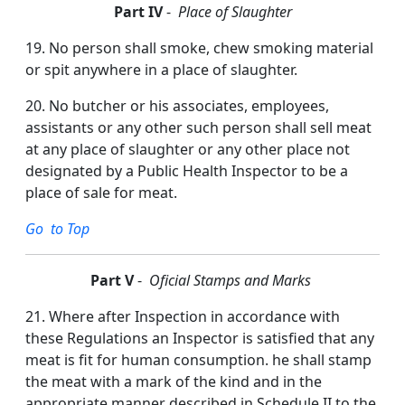
Part IV
-
Place of Slaughter
19. No person shall smoke, chew smoking material
or spit anywhere in a place of slaughter.
20. No butcher or his associates, employees,
assistants or any other such person shall sell meat
at any place of slaughter or any other place not
designated by a Public Health Inspector to be a
place of sale for meat.
Go to Top
P
art V
-
Oficial Stamps and Marks
21. Where after Inspection in accordance with
these Regulations an Inspector is satisfied that any
meat is fit for human consumption. he shall stamp
the meat with a mark of the kind and in the
appropriate manner described in Schedule II to the