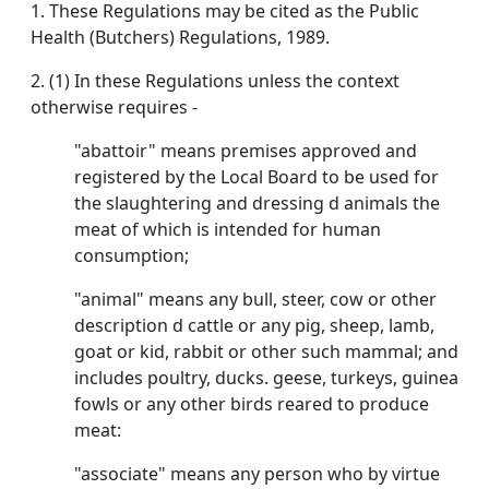
1. These Regulations may be cited as the Public
Health (Butchers) Regulations, 1989.
2. (1) In these Regulations unless the context
otherwise requires -
"abattoir" means premises approved and
registered by the Local Board to be used for
the slaughtering and dressing d animals the
meat of which is intended for human
consumption;
"animal" means any bull, steer, cow or other
description d cattle or any pig, sheep, lamb,
goat or kid, rabbit or other such mammal; and
includes poultry, ducks. geese, turkeys, guinea
fowls or any other birds reared to produce
meat:
"associate" means any person who by virtue