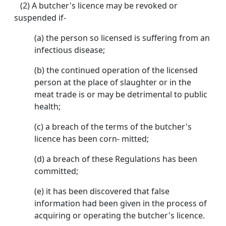
(2) A butcher's licence may be revoked or
suspended if-
(a) the person so licensed is suffering from an
infectious disease;
(b) the continued operation of the licensed
person at the place of slaughter or in the
meat trade is or may be detrimental to public
health;
(c) a breach of the terms of the butcher's
licence has been corn- mitted;
(d) a breach of these Regulations has been
committed;
(e) it has been discovered that false
information had been given in the process of
acquiring or operating the butcher's licence.