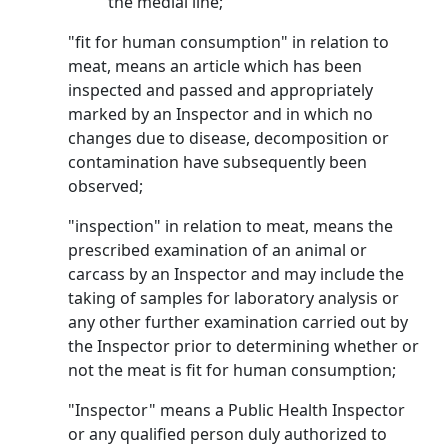
the medial line;
"fit for human consumption" in relation to
meat, means an article which has been
inspected and passed and appropriately
marked by an Inspector and in which no
changes due to disease, decomposition or
contamination have subsequently been
observed;
"inspection" in relation to meat, means the
prescribed examination of an animal or
carcass by an Inspector and may include the
taking of samples for laboratory analysis or
any other further examination carried out by
the Inspector prior to determining whether or
not the meat is fit for human consumption;
"Inspector" means a Public Health Inspector
or any qualified person duly authorized to