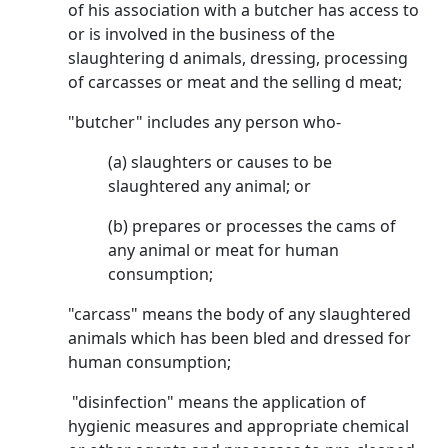
of his association with a butcher has access to
or is involved in the business of the
slaughtering d animals, dressing, processing
of carcasses or meat and the selling d meat;
"butcher" includes any person who-
(a) slaughters or causes to be
slaughtered any animal; or
(b) prepares or processes the cams of
any animal or meat for human
consumption;
"carcass" means the body of any slaughtered
animals which has been bled and dressed for
human consumption;
"disinfection" means the application of
hygienic measures and appropriate chemical