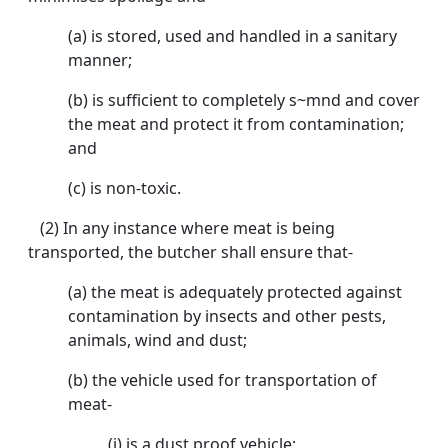
(a) is stored, used and handled in a sanitary
manner;
(b) is sufficient to completely s~mnd and cover
the meat and protect it from contamination;
and
(c) is non-toxic.
(2) In any instance where meat is being
transported, the butcher shall ensure that-
(a) the meat is adequately protected against
contamination by insects and other pests,
animals, wind and dust;
(b) the vehicle used for transportation of
meat-
(i) is a dust proof vehicle;