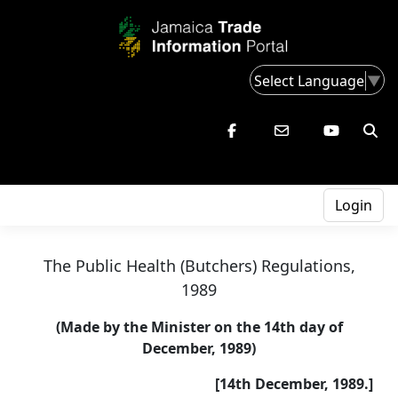
Select Language
▼
Login
The Public Health (Butchers) Regulations,
1989
(Made by the Minister on the 14th day of
December, 1989)
[14th December, 1989.]