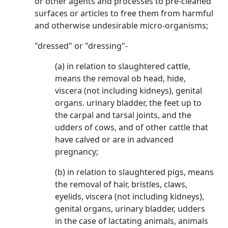
or other agents and processes to pre-cleaned
surfaces or articles to free them from harmful
and otherwise undesirable micro-organisms;
"dressed" or "dressing"-
(a) in relation to slaughtered cattle,
means the removal ob head, hide,
viscera (not including kidneys), genital
organs. urinary bladder, the feet up to
the carpal and tarsal joints, and the
udders of cows, and of other cattle that
have calved or are in advanced
pregnancy;
(b) in relation to slaughtered pigs, means
the removal of hair, bristles, claws,
eyelids, viscera (not including kidneys),
genital organs, urinary bladder, udders
in the case of lactating animals, animals