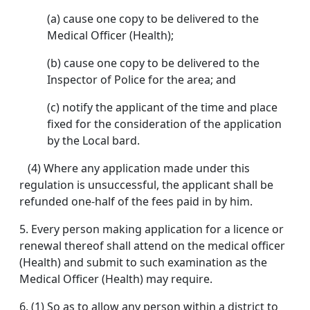
(a) cause one copy to be delivered to the
Medical Officer (Health);
(b) cause one copy to be delivered to the
Inspector of Police for the area; and
(c) notify the applicant of the time and place
fixed for the consideration of the application
by the Local bard.
(4) Where any application made under this
regulation is unsuccessful, the applicant shall be
refunded one-half of the fees paid in by him.
5. Every person making application for a licence or
renewal thereof shall attend on the medical officer
(Health) and submit to such examination as the
Medical Officer (Health) may require.
6. (1) So as to allow any person within a district to