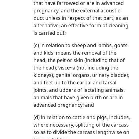
that have farrowed or are in advanced
pregnancy, and the external acoustic
duct unless in respect of that part, as an
alternative, an effective form of cleaning
is carried out;
(c) in relation to sheep and lambs, goats
and kids, means the removal of the
head, the pelt or skin (including that of
the head), visce~a (not including the
kidneys), genital organs, urinary bladder,
and feet up to the carpal and tarsal
joints, and udders of lactating animals.
animals that have given birth or are in
advanced pregnancy; and
(d) in relation to cattle and pigs, includes,
where necessary, splitting of the carcass
so as to divide the carcass lengthwise on