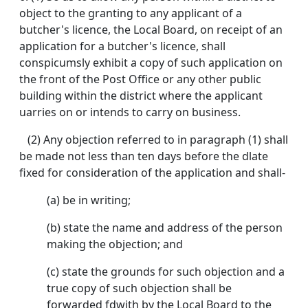
object to the granting to any applicant of a
butcher's licence, the Local Board, on receipt of an
application for a butcher's licence, shall
conspicumsly exhibit a copy of such application on
the front of the Post Office or any other public
building within the district where the applicant
uarries on or intends to carry on business.
(2) Any objection referred to in paragraph (1) shall
be made not less than ten days before the dlate
fixed for consideration of the application and shall-
(a) be in writing;
(b) state the name and address of the person
making the objection; and
(c) state the grounds for such objection and a
true copy of such objection shall be
forwarded fdwith by the Local Board to the