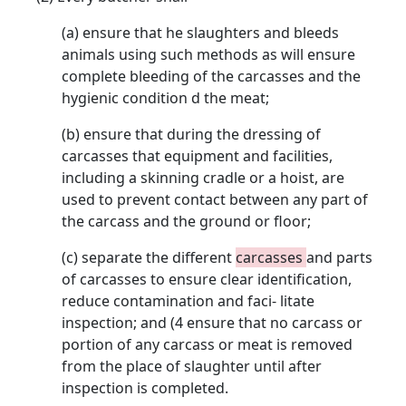
(a) ensure that he slaughters and bleeds
animals using such methods as will ensure
complete bleeding of the carcasses and the
hygienic condition d the meat;
(b) ensure that during the dressing of
carcasses that equipment and facilities,
including a skinning cradle or a hoist, are
used to prevent contact between any part of
the carcass and the ground or floor;
(c) separate the different
carcasses
and parts
of carcasses to ensure clear identification,
reduce contamination and faci- litate
inspection; and (4 ensure that no carcass or
portion of any carcass or meat is removed
from the place of slaughter until after
inspection is completed.