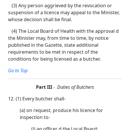
(3) Any person aggrieved by the revocation or
suspension of a licence may appeal to the Minister,
whose decision shall be final.
(4) The Local Board of Health with the approval d
the Minister may, from time to time, by notice
published in the Gazette, state additional
requirements to be met in respect of the
conditions for being licensed as a butcher.
Go to Top
Part III
-
Duties of Butchers
12. (1) Every butcher shall-
(a) on request, produce his licence for
inspection to-
(i) an officer d the Local Board;