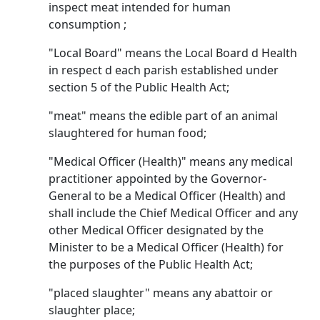
inspect meat intended for human
consumption ;
"Local Board" means the Local Board d Health
in respect d each parish established under
section 5 of the Public Health Act;
"meat" means the edible part of an animal
slaughtered for human food;
"Medical Officer (Health)" means any medical
practitioner appointed by the Governor-
General to be a Medical Officer (Health) and
shall include the Chief Medical Officer and any
other Medical Officer designated by the
Minister to be a Medical Officer (Health) for
the purposes of the Public Health Act;
"placed slaughter" means any abattoir or
slaughter place;