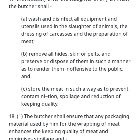
the butcher shall -
(a) wash and disinfect all equipment and
utensils used in the slaughter of animals, the
dressing of carcasses and the preparation of
meat;
(b) remove all hides, skin or pelts, and
preserve or dispose of them in such a manner
as to render them inoffensive to the public;
and
(c) store the meat in such a way as to prevent
contamini~tion, spoilage and reduction of
keeping quality.
18. (1) The butcher shall ensure that any packaging
material used by him for the wrapping of meat
enhances the keeping quality of meat and
minimises spoilage and -