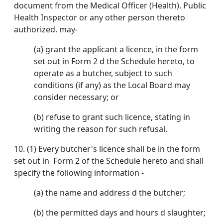
document from the Medical Officer (Health). Public
Health Inspector or any other person thereto
authorized. may-
(a) grant the applicant a licence, in the form
set out in Form 2 d the Schedule hereto, to
operate as a butcher, subject to such
conditions (if any) as the Local Board may
consider necessary; or
(b) refuse to grant such licence, stating in
writing the reason for such refusal.
10. (1) Every butcher's licence shall be in the form
set out in Form 2 of the Schedule hereto and shall
specify the following information -
(a) the name and address d the butcher;
(b) the permitted days and hours d slaughter;