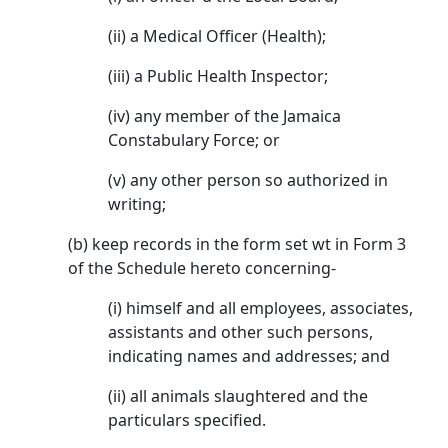
(ii) a Medical Officer (Health);
(iii) a Public Health Inspector;
(iv) any member of the Jamaica
Constabulary Force; or
(v) any other person so authorized in
writing;
(b) keep records in the form set wt in Form 3
of the Schedule hereto concerning-
(i) himself and all employees, associates,
assistants and other such persons,
indicating names and addresses; and
(ii) all animals slaughtered and the
particulars specified.