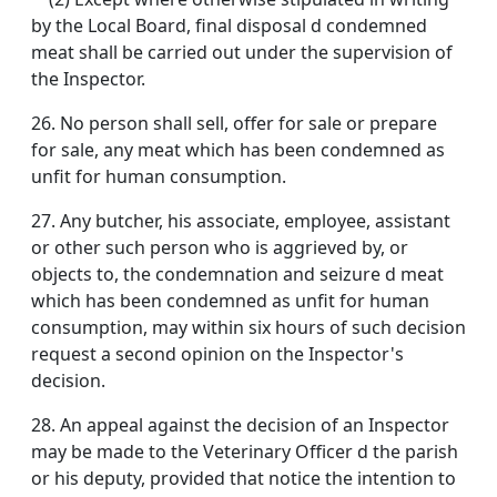
by the Local Board, final disposal d condemned
meat shall be carried out under the supervision of
the Inspector.
26. No person shall sell, offer for sale or prepare
for sale, any meat which has been condemned as
unfit for human consumption.
27. Any butcher, his associate, employee, assistant
or other such person who is aggrieved by, or
objects to, the condemnation and seizure d meat
which has been condemned as unfit for human
consumption, may within six hours of such decision
request a second opinion on the Inspector's
decision.
28. An appeal against the decision of an Inspector
may be made to the Veterinary Officer d the parish
or his deputy, provided that notice the intention to