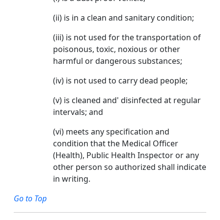
(ii) is in a clean and sanitary condition;
(iii) is not used for the transportation of
poisonous, toxic, noxious or other
harmful or dangerous substances;
(iv) is not used to carry dead people;
(v) is cleaned and' disinfected at regular
intervals; and
(vi) meets any specification and
condition that the Medical Officer
(Health), Public Health Inspector or any
other person so authorized shall indicate
in writing.
Go to Top