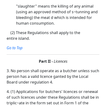
"slaughter" means the killing of any animal
(using an approved method of s~tunning and
bleeding) the meat d which is intended for
human consumption.
(2) These Regulations shall apply to the
entire island.
Go to Top
Part II -
Licences
3. No person shall operate as a butcher unless such
person has a valid licence ganted by the Local
Board under regulation 4.
4. (1) Applications for butchers' licences or renewal
of such licences under these Regulations shall be in
triplic~ate in the form set out in Form 1 of the