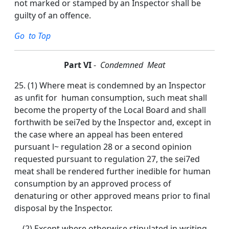
not marked or stamped by an Inspector shall be
guilty of an offence.
Go to Top
P
art VI
-
Condemned Meat
25. (1) Where meat is condemned by an Inspector
as unfit for human consumption, such meat shall
become the property of the Local Board and shall
forthwith be sei7ed by the Inspector and, except in
the case where an appeal has been entered
pursuant l~ regulation 28 or a second opinion
requested pursuant to regulation 27, the sei7ed
meat shall be rendered further inedible for human
consumption by an approved process of
denaturing or other approved means prior to final
disposal by the Inspector.
(2) Except where otherwise stipulated in writing