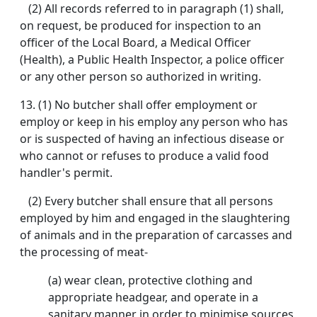
(2) All records referred to in paragraph (1) shall,
on request, be produced for inspection to an
officer of the Local Board, a Medical Officer
(Health), a Public Health Inspector, a police officer
or any other person so authorized in writing.
13. (1) No butcher shall offer employment or
employ or keep in his employ any person who has
or is suspected of having an infectious disease or
who cannot or refuses to produce a valid food
handler's permit.
(2) Every butcher shall ensure that all persons
employed by him and engaged in the slaughtering
of animals and in the preparation of carcasses and
the processing of meat-
(a) wear clean, protective clothing and
appropriate headgear, and operate in a
sanitary manner in order to minimise sources