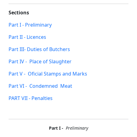
Sections
Part I - Preliminary
Part II - Licences
Part III- Duties of Butchers
Part IV - Place of Slaughter
Part V - Oficial Stamps and Marks
Part VI - Condemned Meat
PART VII - Penalties
Part I -
Preliminary