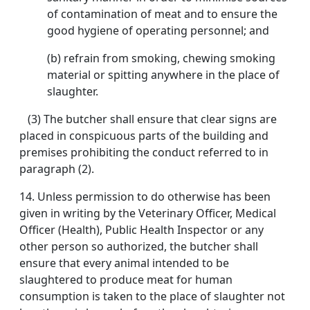
of contamination of meat and to ensure the
good hygiene of operating personnel; and
(b) refrain from smoking, chewing smoking
material or spitting anywhere in the place of
slaughter.
(3) The butcher shall ensure that clear signs are
placed in conspicuous parts of the building and
premises prohibiting the conduct referred to in
paragraph (2).
14. Unless permission to do otherwise has been
given in writing by the Veterinary Officer, Medical
Officer (Health), Public Health Inspector or any
other person so authorized, the butcher shall
ensure that every animal intended to be
slaughtered to produce meat for human
consumption is taken to the place of slaughter not