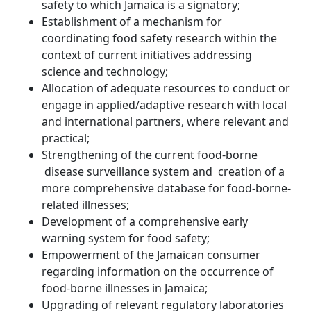
safety to which Jamaica is a signatory;
Establishment of a mechanism for
coordinating food safety research within the
context of current initiatives addressing
science and technology;
Allocation of adequate resources to conduct or
engage in applied/adaptive research with local
and international partners, where relevant and
practical;
Strengthening of the current food-borne
disease surveillance system and creation of a
more comprehensive database for food-borne-
related illnesses;
Development of a comprehensive early
warning system for food safety;
Empowerment of the Jamaican consumer
regarding information on the occurrence of
food-borne illnesses in Jamaica;
Upgrading of relevant regulatory laboratories