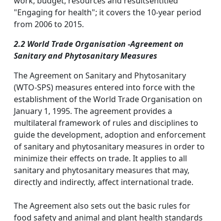
work, budget, resources and resultsentitled
"Engaging for health"; it covers the 10-year period
from 2006 to 2015.
2.2 World Trade Organisation -Agreement on
Sanitary and Phytosanitary Measures
The Agreement on Sanitary and Phytosanitary
(WTO-SPS) measures entered into force with the
establishment of the World Trade Organisation on
January 1, 1995. The agreement provides a
multilateral framework of rules and disciplines to
guide the development, adoption and enforcement
of sanitary and phytosanitary measures in order to
minimize their effects on trade. It applies to all
sanitary and phytosanitary measures that may,
directly and indirectly, affect international trade.
The Agreement also sets out the basic rules for
food safety and animal and plant health standards