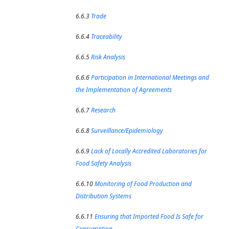
6.6.3
Trade
6.6.4
Traceability
6.6.5
Risk Analysis
6.6.6
Participation in International Meetings and
the Implementation of Agreements
6.6.7
Research
6.6.8
Surveillance/Epidemiology
6.6.9
Lack of Locally Accredited Laboratories for
Food Safety Analysis
6.6.10
Monitoring of Food Production and
Distribution Systems
6.6.11
Ensuring that Imported Food Is Safe for
Consumption