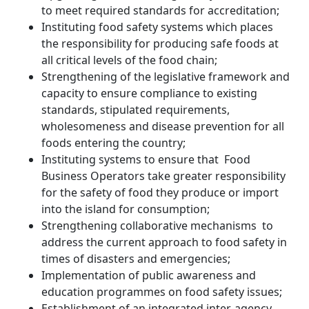
to meet required standards for accreditation;
Instituting food safety systems which places
the responsibility for producing safe foods at
all critical levels of the food chain;
Strengthening of the legislative framework and
capacity to ensure compliance to existing
standards, stipulated requirements,
wholesomeness and disease prevention for all
foods entering the country;
Instituting systems to ensure that Food
Business Operators take greater responsibility
for the safety of food they produce or import
into the island for consumption;
Strengthening collaborative mechanisms to
address the current approach to food safety in
times of disasters and emergencies;
Implementation of public awareness and
education programmes on food safety issues;
Establishment of an integrated inter-agency