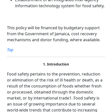
information technology system for food safety.
This policy will be financed by budgetary support
from the Government of Jamaica, cost recovery
mechanisms and donor funding, where available.
Top
1. Introduction
Food safety pertains to the prevention, reduction
or elimination of the risk of ill health or death, as a
result of the consumption of foods whether fresh
or processed, obtained through the domestic
market, or by international trade1. Food safety is
an issue of growing importance due to several
world-wide trends that contribute to increasing