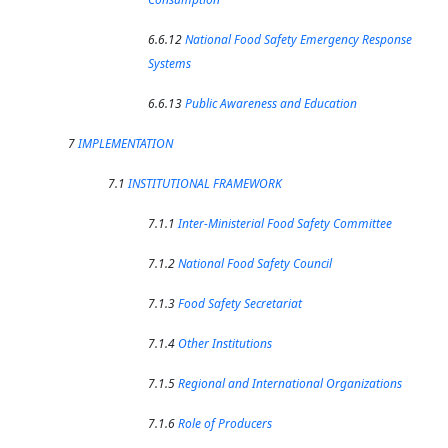
6.6.12
National Food Safety Emergency Response
Systems
6.6.13
Public Awareness and Education
7
IMPLEMENTATION
7.1
INSTITUTIONAL FRAMEWORK
7.1.1
Inter-Ministerial Food Safety Committee
7.1.2
National Food Safety Council
7.1.3
Food Safety Secretariat
7.1.4
Other Institutions
7.1.5
Regional and International Organizations
7.1.6
Role of Producers