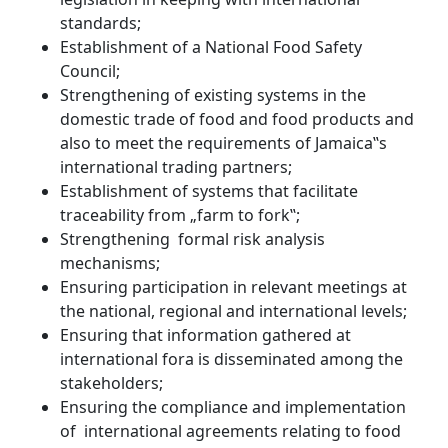
standards;
Establishment of a National Food Safety
Council;
Strengthening of existing systems in the
domestic trade of food and food products and
also to meet the requirements of Jamaica‟s
international trading partners;
Establishment of systems that facilitate
traceability from „farm to fork‟;
Strengthening formal risk analysis
mechanisms;
Ensuring participation in relevant meetings at
the national, regional and international levels;
Ensuring that information gathered at
international fora is disseminated among the
stakeholders;
Ensuring the compliance and implementation
of international agreements relating to food