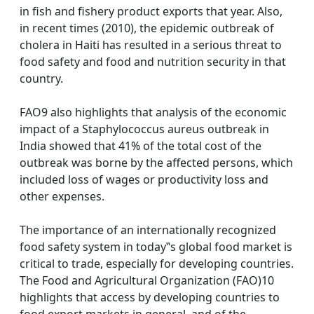
in fish and fishery product exports that year. Also,
in recent times (2010), the epidemic outbreak of
cholera in Haiti has resulted in a serious threat to
food safety and food and nutrition security in that
country.
FAO9 also highlights that analysis of the economic
impact of a Staphylococcus aureus outbreak in
India showed that 41% of the total cost of the
outbreak was borne by the affected persons, which
included loss of wages or productivity loss and
other expenses.
The importance of an internationally recognized
food safety system in today‟s global food market is
critical to trade, especially for developing countries.
The Food and Agricultural Organization (FAO)10
highlights that access by developing countries to