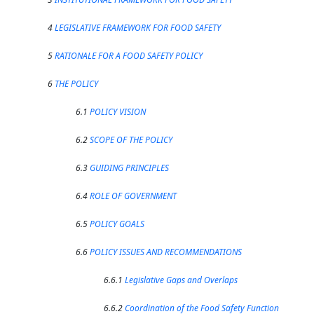
4
LEGISLATIVE FRAMEWORK FOR FOOD SAFETY
5
RATIONALE FOR A FOOD SAFETY POLICY
6
THE POLICY
6.1
POLICY VISION
6.2
SCOPE OF THE POLICY
6.3
GUIDING PRINCIPLES
6.4
ROLE OF GOVERNMENT
6.5
POLICY GOALS
6.6
POLICY ISSUES AND RECOMMENDATIONS
6.6.1
Legislative Gaps and Overlaps
6.6.2
Coordination of the Food Safety Function