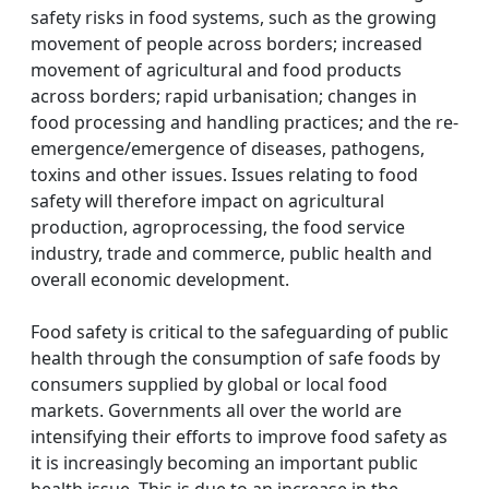
safety risks in food systems, such as the growing
movement of people across borders; increased
movement of agricultural and food products
across borders; rapid urbanisation; changes in
food processing and handling practices; and the re-
emergence/emergence of diseases, pathogens,
toxins and other issues. Issues relating to food
safety will therefore impact on agricultural
production, agroprocessing, the food service
industry, trade and commerce, public health and
overall economic development.
Food safety is critical to the safeguarding of public
health through the consumption of safe foods by
consumers supplied by global or local food
markets. Governments all over the world are
intensifying their efforts to improve food safety as
it is increasingly becoming an important public