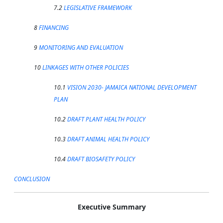
7.2
LEGISLATIVE FRAMEWORK
8
FINANCING
9
MONITORING AND EVALUATION
10
LINKAGES WITH OTHER POLICIES
10.1
VISION 2030- JAMAICA NATIONAL DEVELOPMENT
PLAN
10.2
DRAFT PLANT HEALTH POLICY
10.3
DRAFT ANIMAL HEALTH POLICY
10.4
DRAFT BIOSAFETY POLICY
CONCLUSION
Executive Summary