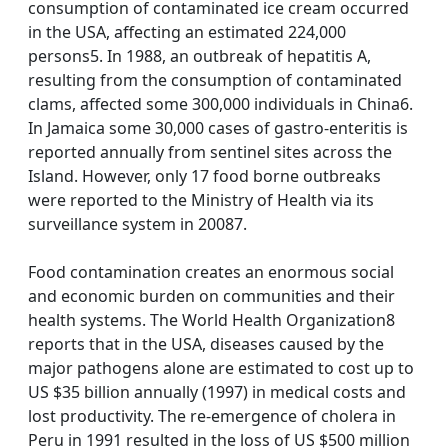
consumption of contaminated ice cream occurred
in the USA, affecting an estimated 224,000
persons5. In 1988, an outbreak of hepatitis A,
resulting from the consumption of contaminated
clams, affected some 300,000 individuals in China6.
In Jamaica some 30,000 cases of gastro-enteritis is
reported annually from sentinel sites across the
Island. However, only 17 food borne outbreaks
were reported to the Ministry of Health via its
surveillance system in 20087.
Food contamination creates an enormous social
and economic burden on communities and their
health systems. The World Health Organization8
reports that in the USA, diseases caused by the
major pathogens alone are estimated to cost up to
US $35 billion annually (1997) in medical costs and
lost productivity. The re-emergence of cholera in
Peru in 1991 resulted in the loss of US $500 million