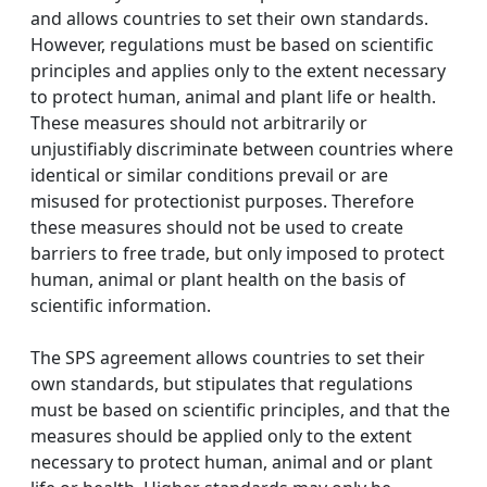
and allows countries to set their own standards.
However, regulations must be based on scientific
principles and applies only to the extent necessary
to protect human, animal and plant life or health.
These measures should not arbitrarily or
unjustifiably discriminate between countries where
identical or similar conditions prevail or are
misused for protectionist purposes. Therefore
these measures should not be used to create
barriers to free trade, but only imposed to protect
human, animal or plant health on the basis of
scientific information.
The SPS agreement allows countries to set their
own standards, but stipulates that regulations
must be based on scientific principles, and that the
measures should be applied only to the extent
necessary to protect human, animal and or plant