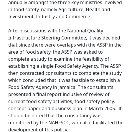
annually amongst the three key ministries involved
in food safety, namely Agriculture, Health and
Investment, Industry and Commerce.
After discussions with the National Quality
Infrastructure Steering Committee, it was decided
that since there were overlaps with the ASSP in the
area of food safety, the ASSP was asked to
complete a study to examine the feasibility of
establishing a single Food Safety Agency. The ASSP
then contracted consultants to complete the study
which concluded that it was feasible to establish a
Food Safety Agency in Jamaica. The consultants
presented a final report inclusive of review of
current food safety activities, food safety policy,
concept paper and business plan in March 2005. It
should be noted that the consultancy was
monitored by the NAHFSCC, who also facilitated the
development of this policy.