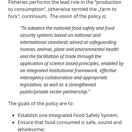
Fisheries performs the lead role in the “production
to consumption”, otherwise termed the „farm to
fork‟, continuum. The vision of the policy is:
“To advance the national food safety and food
security systems based on national and
international standards aimed at safeguarding
human, animal, plant and environmental health
and the facilitation of trade through the
application of
science based
principles, enabled by
an integrated institutional framework, effective
interagency collaboration and appropriate
legislation, as well as a strengthened
public/private sector partnership.”
The goals of the policy are to:
Establish one integrated Food Safety System;
Ensure that food consumed is safe, sound and
wholesome;