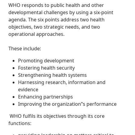
WHO responds to public health and other
developmental challenges by using a six-point
agenda. The six points address two health
objectives, two strategic needs, and two
operational approaches.
These include:
Promoting development
Fostering health security
Strengthening health systems
Harnessing research, information and
evidence
Enhancing partnerships
Improving the organization‟s performance
WHO fulfils its objectives through its core
functions: