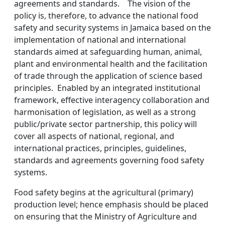
agreements and standards. The vision of the
policy is, therefore, to advance the national food
safety and security systems in Jamaica based on the
implementation of national and international
standards aimed at safeguarding human, animal,
plant and environmental health and the facilitation
of trade through the application of science based
principles. Enabled by an integrated institutional
framework, effective interagency collaboration and
harmonisation of legislation, as well as a strong
public/private sector partnership, this policy will
cover all aspects of national, regional, and
international practices, principles, guidelines,
standards and agreements governing food safety
systems.
Food safety begins at the agricultural (primary)
production level; hence emphasis should be placed
on ensuring that the Ministry of Agriculture and