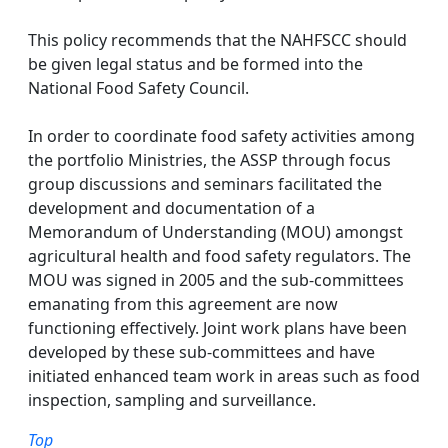
This policy recommends that the NAHFSCC should
be given legal status and be formed into the
National Food Safety Council.
In order to coordinate food safety activities among
the portfolio Ministries, the ASSP through focus
group discussions and seminars facilitated the
development and documentation of a
Memorandum of Understanding (MOU) amongst
agricultural health and food safety regulators. The
MOU was signed in 2005 and the sub-committees
emanating from this agreement are now
functioning effectively. Joint work plans have been
developed by these sub-committees and have
initiated enhanced team work in areas such as food
inspection, sampling and surveillance.
Top