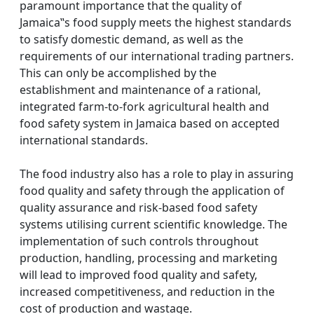
paramount importance that the quality of
Jamaica‟s food supply meets the highest standards
to satisfy domestic demand, as well as the
requirements of our international trading partners.
This can only be accomplished by the
establishment and maintenance of a rational,
integrated farm-to-fork agricultural health and
food safety system in Jamaica based on accepted
international standards.
The food industry also has a role to play in assuring
food quality and safety through the application of
quality assurance and risk-based food safety
systems utilising current scientific knowledge. The
implementation of such controls throughout
production, handling, processing and marketing
will lead to improved food quality and safety,
increased competitiveness, and reduction in the
cost of production and wastage.