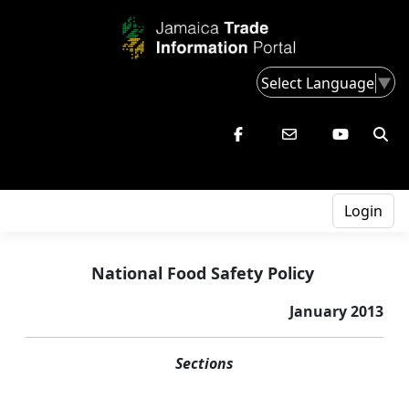
Select Language
▼
Login
National Food Safety Policy
January 2013
Sections