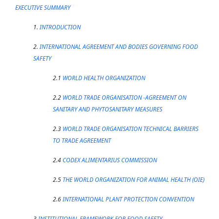
EXECUTIVE SUMMARY
1.
INTRODUCTION
2.
INTERNATIONAL AGREEMENT AND BODIES GOVERNING FOOD
SAFETY
2.1
WORLD HEALTH ORGANIZATION
2.2
WORLD TRADE ORGANISATION -AGREEMENT ON
SANITARY AND PHYTOSANITARY MEASURES
2.3
WORLD TRADE ORGANISATION TECHNICAL BARRIERS
TO TRADE AGREEMENT
2.4
CODEX ALIMENTARIUS COMMISSION
2.5
THE WORLD ORGANIZATION FOR ANIMAL HEALTH (OIE)
2.6
INTERNATIONAL PLANT PROTECTION CONVENTION
3
INSTITUTIONAL FRAMEWORK FOR FOOD SAFETY