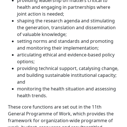
providing leadership on matters critical to
health and engaging in partnerships where
joint action is needed;
shaping the research agenda and stimulating
the generation, translation and dissemination
of valuable knowledge;
setting norms and standards and promoting
and monitoring their implementation;
articulating ethical and evidence-based policy
options;
providing technical support, catalysing change,
and building sustainable institutional capacity;
and
monitoring the health situation and assessing
health trends.
These core functions are set out in the 11th
General Programme of Work, which provides the
framework for organization-wide programme of