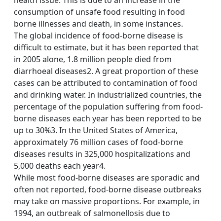
health issue. This is due to an increase in the
consumption of unsafe food resulting in food
borne illnesses and death, in some instances.
The global incidence of food-borne disease is
difficult to estimate, but it has been reported that
in 2005 alone, 1.8 million people died from
diarrhoeal diseases2. A great proportion of these
cases can be attributed to contamination of food
and drinking water. In industrialized countries, the
percentage of the population suffering from food-
borne diseases each year has been reported to be
up to 30%3. In the United States of America,
approximately 76 million cases of food-borne
diseases results in 325,000 hospitalizations and
5,000 deaths each year4.
While most food-borne diseases are sporadic and
often not reported, food-borne disease outbreaks
may take on massive proportions. For example, in
1994, an outbreak of salmonellosis due to