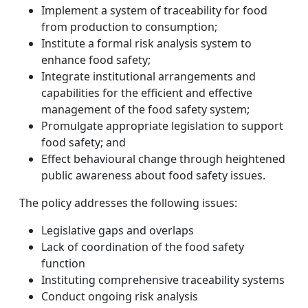
Implement a system of traceability for food
from production to consumption;
Institute a formal risk analysis system to
enhance food safety;
Integrate institutional arrangements and
capabilities for the efficient and effective
management of the food safety system;
Promulgate appropriate legislation to support
food safety; and
Effect behavioural change through heightened
public awareness about food safety issues.
The policy addresses the following issues:
Legislative gaps and overlaps
Lack of coordination of the food safety
function
Instituting comprehensive traceability systems
Conduct ongoing risk analysis