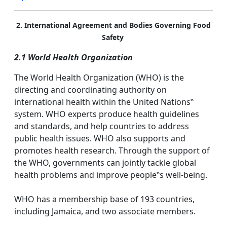
2. International Agreement and Bodies Governing Food
Safety
2.1 World Health Organization
The World Health Organization (WHO) is the
directing and coordinating authority on
international health within the United Nations‟
system. WHO experts produce health guidelines
and standards, and help countries to address
public health issues. WHO also supports and
promotes health research. Through the support of
the WHO, governments can jointly tackle global
health problems and improve people‟s well-being.
WHO has a membership base of 193 countries,
including Jamaica, and two associate members.