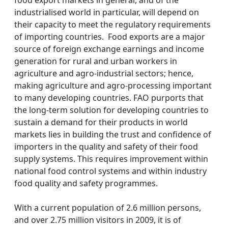
food export markets in general, and of the
industrialised world in particular, will depend on
their capacity to meet the regulatory requirements
of importing countries. Food exports are a major
source of foreign exchange earnings and income
generation for rural and urban workers in
agriculture and agro-industrial sectors; hence,
making agriculture and agro-processing important
to many developing countries. FAO purports that
the long-term solution for developing countries to
sustain a demand for their products in world
markets lies in building the trust and confidence of
importers in the quality and safety of their food
supply systems. This requires improvement within
national food control systems and within industry
food quality and safety programmes.
With a current population of 2.6 million persons,
and over 2.75 million visitors in 2009, it is of