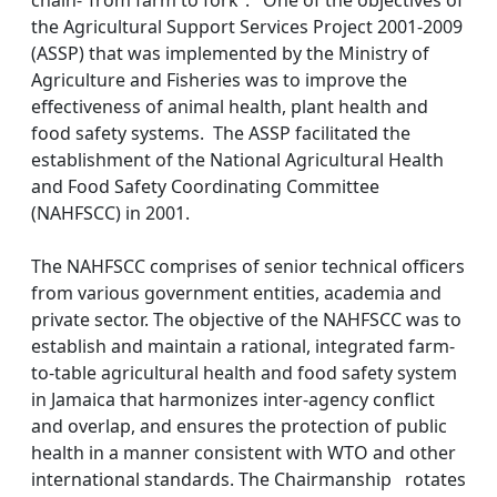
chain-“from farm to fork”. One of the objectives of
the Agricultural Support Services Project 2001-2009
(ASSP) that was implemented by the Ministry of
Agriculture and Fisheries was to improve the
effectiveness of animal health, plant health and
food safety systems. The ASSP facilitated the
establishment of the National Agricultural Health
and Food Safety Coordinating Committee
(NAHFSCC) in 2001.
The NAHFSCC comprises of senior technical officers
from various government entities, academia and
private sector. The objective of the NAHFSCC was to
establish and maintain a rational, integrated farm-
to-table agricultural health and food safety system
in Jamaica that harmonizes inter-agency conflict
and overlap, and ensures the protection of public
health in a manner consistent with WTO and other
international standards. The Chairmanship rotates