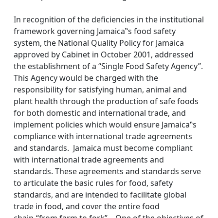
In recognition of the deficiencies in the institutional
framework governing Jamaica‟s food safety
system, the National Quality Policy for Jamaica
approved by Cabinet in October 2001, addressed
the establishment of a “Single Food Safety Agency”.
This Agency would be charged with the
responsibility for satisfying human, animal and
plant health through the production of safe foods
for both domestic and international trade, and
implement policies which would ensure Jamaica‟s
compliance with international trade agreements
and standards. Jamaica must become compliant
with international trade agreements and
standards. These agreements and standards serve
to articulate the basic rules for food, safety
standards, and are intended to facilitate global
trade in food, and cover the entire food