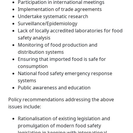
Participation in international meetings
Implementation of trade agreements
Undertake systematic research
Surveillance/Epidemiology
Lack of locally accredited laboratories for food
safety analysis
Monitoring of food production and
distribution systems
Ensuring that imported food is safe for
consumption
National food safety emergency response
systems
Public awareness and education
Policy recommendations addressing the above
issues include:
Rationalisation of existing legislation and
promulgation of modern food safety
legislation in keeping with international