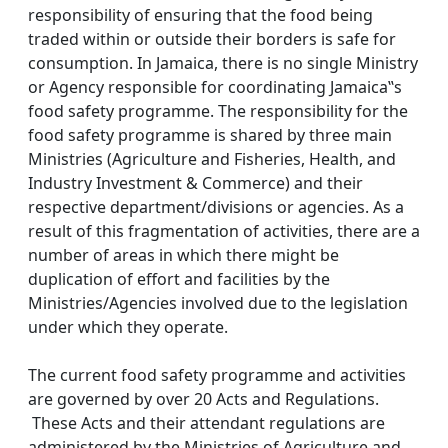
responsibility of ensuring that the food being
traded within or outside their borders is safe for
consumption. In Jamaica, there is no single Ministry
or Agency responsible for coordinating Jamaica‟s
food safety programme. The responsibility for the
food safety programme is shared by three main
Ministries (Agriculture and Fisheries, Health, and
Industry Investment & Commerce) and their
respective department/divisions or agencies. As a
result of this fragmentation of activities, there are a
number of areas in which there might be
duplication of effort and facilities by the
Ministries/Agencies involved due to the legislation
under which they operate.
The current food safety programme and activities
are governed by over 20 Acts and Regulations.
These Acts and their attendant regulations are
administered by the Ministries of Agriculture and