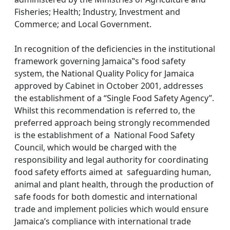
Fisheries; Health; Industry, Investment and
Commerce; and Local Government.
In recognition of the deficiencies in the institutional
framework governing Jamaica‟s food safety
system, the National Quality Policy for Jamaica
approved by Cabinet in October 2001, addresses
the establishment of a “Single Food Safety Agency”.
Whilst this recommendation is referred to, the
preferred approach being strongly recommended
is the establishment of a National Food Safety
Council, which would be charged with the
responsibility and legal authority for coordinating
food safety efforts aimed at safeguarding human,
animal and plant health, through the production of
safe foods for both domestic and international
trade and implement policies which would ensure
Jamaica’s compliance with international trade