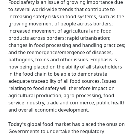
Food safety is an issue of growing importance due
to several world-wide trends that contribute to
increasing safety risks in food systems, such as the
growing movement of people across borders;
increased movement of agricultural and food
products across borders; rapid urbanisation;
changes in food processing and handling practices;
and the reemergence/emergence of diseases,
pathogens, toxins and other issues. Emphasis is
now being placed on the ability of all stakeholders
in the food chain to be able to demonstrate
adequate traceability of all food sources. Issues
relating to food safety will therefore impact on
agricultural production, agro-processing, food
service industry, trade and commerce, public health
and overall economic development.
Today‟s global food market has placed the onus on
Governments to undertake the regulatory