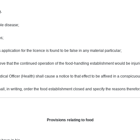
f-
ble disease;
s;
 application for the licence is found to be false in any material particular;
eve that the continued operation of the food-handling establishment would be injuri
cal Officer (Health) shall cause a notice to that effect to be affixed in a conspicuo
ll, in writing, order the food establishment closed and specify the reasons therefor
Provisions relating to food