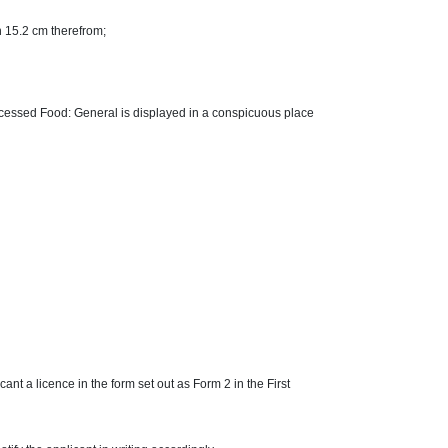
an 15.2 cm therefrom;
Processed Food: General is displayed in a conspicuous place
nt a licence in the form set out as Form 2 in the First