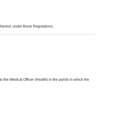
thereof, under these Regulations.
o the Medical Officer (Health) in the parish in which the