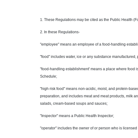
1. These Regulations may be cited as the Public Health (
2. In these Regulations-
"employee" means an employee of a food-handling establ
"food" includes water, ice or any substance manufactured, p
"food-handling establishment' means a place where food is 
Schedule;
"high risk food" means non-acidic, moist, and protein-based
preparation, and includes meat and meat products, milk and
salads, cream-based soups and sauces;
"Inspector" means a Public Health Inspector;
"operator" includes the owner of or person who is licensed