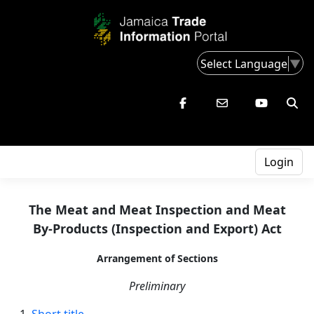
Select Language
▼
Login
The Meat and Meat Inspection and Meat
By-Products (Inspection and Export) Act
Arrangement of Sections
Preliminary