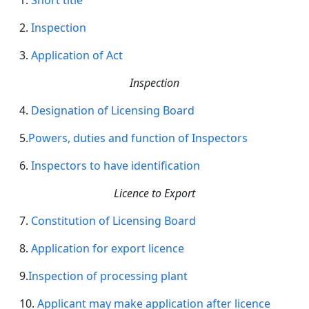
1.
Short title
2.
Inspection
3.
Application of Act
Inspection
4.
Designation of Licensing Board
5.
Powers, duties and function of Inspectors
6.
Inspectors to have identification
Licence to Export
7.
Constitution of Licensing Board
8.
Application for export licence
9.
Inspection of
processing
plant
10.
Applicant
may make application after licence