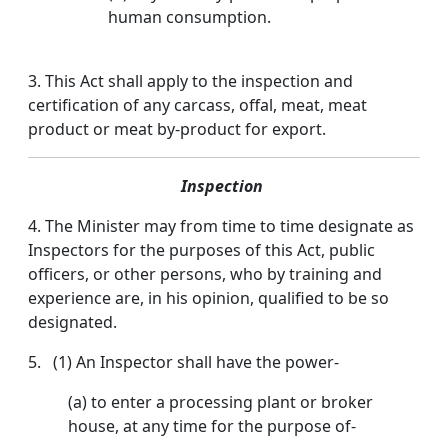
human consumption.
3. This Act shall apply to the inspection and
certification of any carcass, offal, meat, meat
product or meat by-product for export.
Inspection
4. The Minister may from time to time designate as
Inspectors for the purposes of this Act, public
officers, or other persons, who by training and
experience are, in his opinion, qualified to be so
designated.
5. (1) An Inspector shall have the power-
(a) to enter a processing plant or broker
house, at any time for the purpose of-