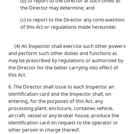
(b) to report to the Director at such times as
the Director may determine; and
(c) to report to the Director any contravention
of this Act or regulations made hereunder.
(4) An Inspector shall exercise such other powers
and perform such other duties and functions as
may be prescribed by regulations or authorized by
the Director for the better carrying into effect of
this Act.
6. The Director shall issue to each Inspector an
identification card and the Inspector shall, on
entering, for the purposes of this Act, any
processing plant, enclosure, container, vehicle,
aircraft, vessel or any broker house, produce the
identification card on request to the operator or
other person in charge thereof.