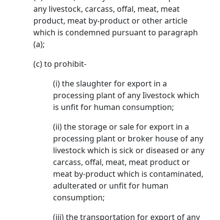
any livestock, carcass, offal, meat, meat
product, meat by-product or other article
which is condemned pursuant to paragraph
(a);
(c) to prohibit-
(i) the slaughter for export in a
processing plant of any Iivestock which
is unfit for human consumption;
(ii) the storage or sale for export in a
processing plant or broker house of any
livestock which is sick or diseased or any
carcass, offal, meat, meat product or
meat by-product which is contaminated,
adulterated or unfit for human
consumption;
(iii) the transportation for export of any