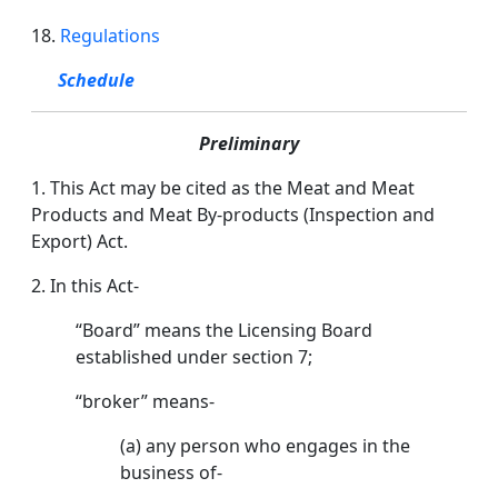
18.
Regulations
Schedule
Preliminary
1. This Act may be cited as the Meat and Meat
Products and Meat By-products (Inspection and
Export) Act.
2. In this Act-
“Board” means the Licensing Board
established under section 7;
“broker” means-
(a) any person who engages in the
business of-