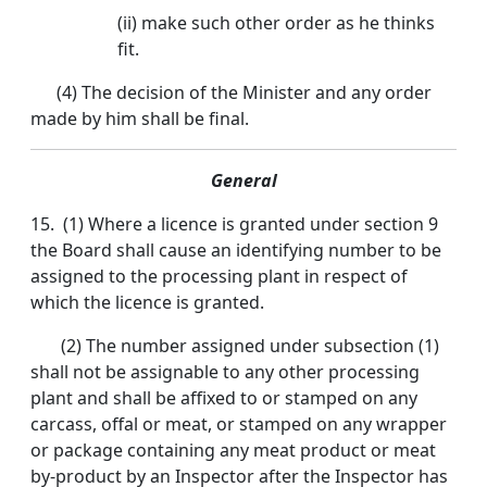
(ii) make such other order as he thinks
fit.
(4) The decision of the Minister and any order
made by him shall be final.
General
15. (1) Where a licence is granted under section 9
the Board shall cause an identifying number to be
assigned to the processing plant in respect of
which the licence is granted.
(2) The number assigned under subsection (1)
shall not be assignable to any other processing
plant and shall be affixed to or stamped on any
carcass, offal or meat, or stamped on any wrapper
or package containing any meat product or meat
by-product by an Inspector after the Inspector has