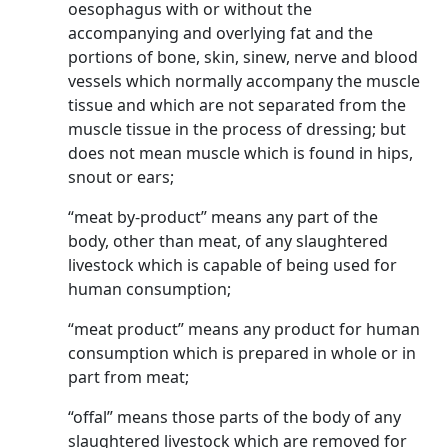
oesophagus with or without the
accompanying and overlying fat and the
portions of bone, skin, sinew, nerve and blood
vessels which normally accompany the muscle
tissue and which are not separated from the
muscle tissue in the process of dressing; but
does not mean muscle which is found in hips,
snout or ears;
“meat by-product” means any part of the
body, other than meat, of any slaughtered
livestock which is capable of being used for
human consumption;
“meat product” means any product for human
consumption which is prepared in whole or in
part from meat;
“offal” means those parts of the body of any
slaughtered livestock which are removed for