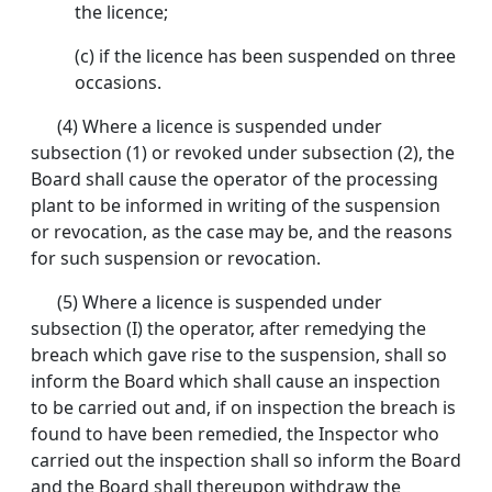
the licence;
(c) if the licence has been suspended on three
occasions.
(4) Where a licence is suspended under
subsection (1) or revoked under subsection (2), the
Board shall cause the operator of the processing
plant to be informed in writing of the suspension
or revocation, as the case may be, and the reasons
for such suspension or revocation.
(5) Where a licence is suspended under
subsection (I) the operator, after remedying the
breach which gave rise to the suspension, shall so
inform the Board which shall cause an inspection
to be carried out and, if on inspection the breach is
found to have been remedied, the Inspector who
carried out the inspection shall so inform the Board
and the Board shall thereupon withdraw the