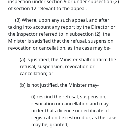
inspection under section 9 or under subsection (2)
of section 12 relevant to the appeal.
(3) Where. upon any such appeal, and after
taking into account any report by the Director or
the Inspector referred to in subsection (2). the
Minister is satisfied that the refusal, suspension,
revocation or cancellation, as the case may be-
(a) is justified, the Minister shall confirm the
refusal, suspension, revocation or
cancellation; or
(b) is not justified, the Minister may-
(i) rescind the refusal, suspension,
revocation or cancellation and may
order that a licence or certificate of
registration be restored or, as the case
may be, granted;