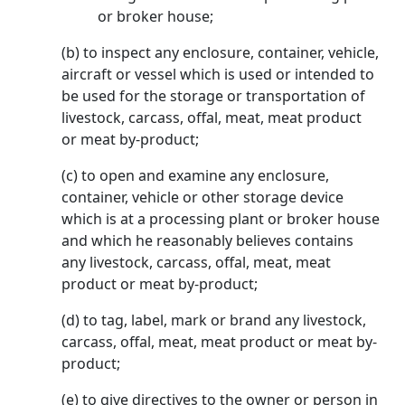
or broker house;
(b) to inspect any enclosure, container, vehicle,
aircraft or vessel which is used or intended to
be used for the storage or transportation of
livestock, carcass, offal, meat, meat product
or meat by-product;
(c) to open and examine any enclosure,
container, vehicle or other storage device
which is at a processing plant or broker house
and which he reasonably believes contains
any livestock, carcass, offal, meat, meat
product or meat by-product;
(d) to tag, label, mark or brand any livestock,
carcass, offal, meat, meat product or meat by-
product;
(e) to give directives to the owner or person in