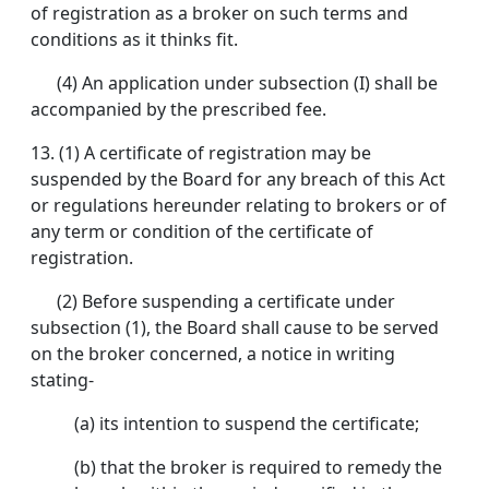
of registration as a broker on such terms and
conditions as it thinks fit.
(4) An application under subsection (I) shall be
accompanied by the prescribed fee.
13. (1) A certificate of registration may be
suspended by the Board for any breach of this Act
or regulations hereunder relating to brokers or of
any term or condition of the certificate of
registration.
(2) Before suspending a certificate under
subsection (1), the Board shall cause to be served
on the broker concerned, a notice in writing
stating-
(a) its intention to suspend the certificate;
(b) that the broker is required to remedy the