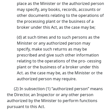
place as the Minister or the authorized person
may specify, any books, records, accounts or
other documents relating to the operations of
the processing plant or the business of a
broker under this Act, as the case may be;
(d) at such times and to such persons as the
Minister or any authorized person may
specify, make such returns as may be
prescribed and give such other information
relating to the operations of the pro- cessing
plant or the business of a broker under this
Act. as the case may be, as the Minister or the
authorized person may require.
(2) In subsection (1) “authorized person” means
the Director, an Inspector or any other person
authorized by the Minister to perform functions
pursuant to this Act.