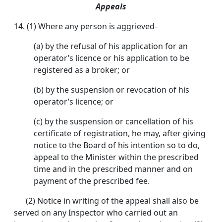
Appeals
14. (1) Where any person is aggrieved-
(a) by the refusal of his application for an
operator’s licence or his application to be
registered as a broker; or
(b) by the suspension or revocation of his
operator’s licence; or
(c) by the suspension or cancellation of his
certificate of registration, he may, after giving
notice to the Board of his intention so to do,
appeal to the Minister within the prescribed
time and in the prescribed manner and on
payment of the prescribed fee.
(2) Notice in writing of the appeal shall also be
served on any Inspector who carried out an