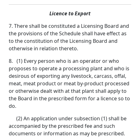
Licence to Export
7. There shall be constituted a Licensing Board and
the provisions of the Schedule shall have effect as
to the constitution of the Licensing Board and
otherwise in relation thereto.
8. (1) Every person who is an operator or who
proposes to operate a processing plant and who is
desirous of exporting any livestock, carcass, offal,
meat, meat product or meat by-product processed
or otherwise dealt with at that plant shall apply to
the Board in the prescribed form for a licence so to
do.
(2) An application under subsection (1) shall be
accompanied by the prescribed fee and such
documents or information as may be prescribed.