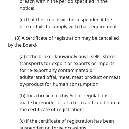
breach within the period specified in the
notice;
(c) that the licence will be suspended if the
broker fails to comply with that requirement.
(3) A certificate of registration may be cancelled
by the Board-
(a) if the broker knowingly buys, sells, stores,
transports for export or exports or imports
for re-export any contaminated or
adulterated offal, meat, meat product or meat
by-product for human consumption;
(b) for a breach of this Act or regulations
made hereunder or of a term and condition of
the certificate of registration;
(c) if the certificate of registration has been
suspended on three occasions.