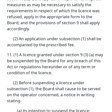
measures as may be necessary to satisfy the
requirements in respect of which the licence was
refused, apply in the appropriate form to the
Board; and the provisions of section 9 shall apply
accordingly.
(2) An application under subsection (1) shall be
accompanied by the prescribed fee.
11. (1) A licence granted under section 9 (3) (a) may
be suspended by the Board for any breach of this
Act or regulations hereunder or of any term or
condition of the licence.
(2) Before suspending a licence under
subsection (1), the Board shall cause to be served
on the operator concerned, a notice in writing
stating-
(a) its intention to suspend the licence;