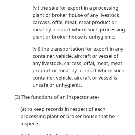
(vi) the sale for export in a processing
plant or broker house of any livestock,
carcass, offal, meat, meat product or
meat by-product where such processing
plant or broker house is unhygienic;
(vii) the transportation for export in any
container, vehicle, aircraft or vessel of
any livestock, carcass, offal, meat, meat
product or meat by-product where such
container, vehicle, aircraft or vessel is
unsafe or unhygienic.
(3) The functions of an Inspector are-
(a) to keep records in respect of each
processing plant or broker house that he
inspects;