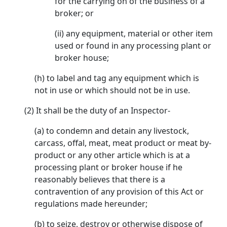
for the carrying on of the business of a
broker; or
(ii) any equipment, material or other item
used or found in any processing plant or
broker house;
(h) to label and tag any equipment which is
not in use or which should not be in use.
(2) It shall be the duty of an Inspector-
(a) to condemn and detain any livestock,
carcass, offal, meat, meat product or meat by-
product or any other article which is at a
processing plant or broker house if he
reasonably believes that there is a
contravention of any provision of this Act or
regulations made hereunder;
(b) to seize, destroy or otherwise dispose of