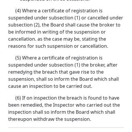
(4) Where a certificate of registration is
suspended under subsection (1) or cancelled under
subsection (2), the Board shall cause the broker to
be informed in writing of the suspension or
cancellation. as the case may be, stating the
reasons for such suspension or cancellation.
(5) Where a certificate of registration is
suspended under subsection (1) the broker, after
remedying the breach that gave rise to the
suspension, shall so inform the Board which shall
cause an inspection to be carried out.
(6) If on inspection the breach is found to have
been remedied, the Inspector who carried out the
inspection shall so inform the Board which shall
thereupon withdraw the suspension.