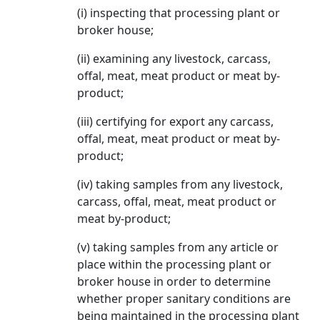
(i) inspecting that processing plant or
broker house;
(ii) examining any livestock, carcass,
offal, meat, meat product or meat by-
product;
(iii) certifying for export any carcass,
offal, meat, meat product or meat by-
product;
(iv) taking samples from any livestock,
carcass, offal, meat, meat product or
meat by-product;
(v) taking samples from any article or
place within the processing plant or
broker house in order to determine
whether proper sanitary conditions are
being maintained in the processing plant