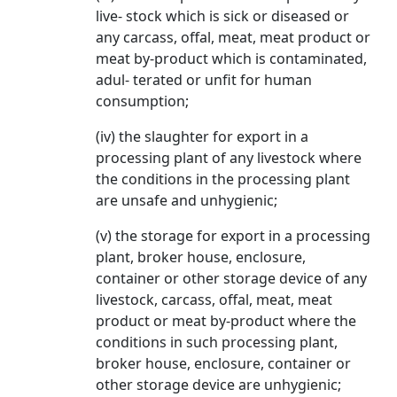
live- stock which is sick or diseased or
any carcass, offal, meat, meat product or
meat by-product which is contaminated,
adul- terated or unfit for human
consumption;
(iv) the slaughter for export in a
processing plant of any livestock where
the conditions in the processing plant
are unsafe and unhygienic;
(v) the storage for export in a processing
plant, broker house, enclosure,
container or other storage device of any
livestock, carcass, offal, meat, meat
product or meat by-product where the
conditions in such processing plant,
broker house, enclosure, container or
other storage device are unhygienic;