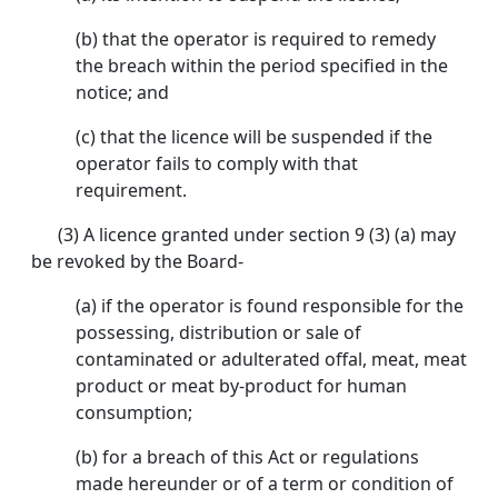
(b) that the operator is required to remedy
the breach within the period specified in the
notice; and
(c) that the licence will be suspended if the
operator fails to comply with that
requirement.
(3) A licence granted under section 9 (3) (a) may
be revoked by the Board-
(a) if the operator is found responsible for the
possessing, distribution or sale of
contaminated or adulterated offal, meat, meat
product or meat by-product for human
consumption;
(b) for a breach of this Act or regulations
made hereunder or of a term or condition of