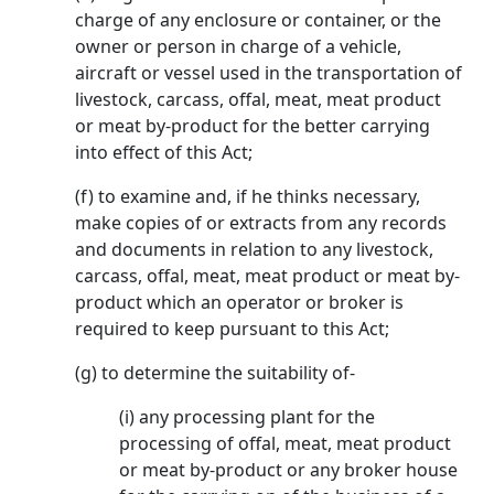
charge of any enclosure or container, or the
owner or person in charge of a vehicle,
aircraft or vessel used in the transportation of
livestock, carcass, offal, meat, meat product
or meat by-product for the better carrying
into effect of this Act;
(f) to examine and, if he thinks necessary,
make copies of or extracts from any records
and documents in relation to any livestock,
carcass, offal, meat, meat product or meat by-
product which an operator or broker is
required to keep pursuant to this Act;
(g) to determine the suitability of-
(i) any processing plant for the
processing of offal, meat, meat product
or meat by-product or any broker house