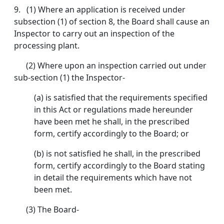
9. (1) Where an application is received under
subsection (1) of section 8, the Board shall cause an
Inspector to carry out an inspection of the
processing plant.
(2) Where upon an inspection carried out under
sub-section (1) the Inspector-
(a) is satisfied that the requirements specified
in this Act or regulations made hereunder
have been met he shall, in the prescribed
form, certify accordingly to the Board; or
(b) is not satisfied he shall, in the prescribed
form, certify accordingly to the Board stating
in detail the requirements which have not
been met.
(3) The Board-