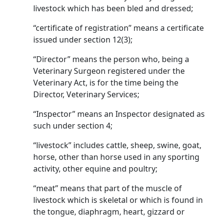
livestock which has been bled and dressed;
“certificate of registration” means a certificate
issued under section 12(3);
“Director” means the person who, being a
Veterinary Surgeon registered under the
Veterinary Act, is for the time being the
Director, Veterinary Services;
“Inspector” means an Inspector designated as
such under section 4;
“livestock” includes cattle, sheep, swine, goat,
horse, other than horse used in any sporting
activity, other equine and poultry;
“meat” means that part of the muscle of
livestock which is skeletal or which is found in
the tongue, diaphragm, heart, gizzard or