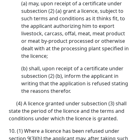
(a) may, upon receipt of a certificate under
subsection (2) (a) grant a licence, subject to
such terms and conditions as it thinks fit, to
the applicant authorizing him to export
livestock, carcass, offal, meat, meat product
or meat by-product processed or otherwise
dealt with at the processing plant specified in
the licence;
(b) shall, upon receipt of a certificate under
subsection (2) (b), inform the applicant in
writing that the application is refused stating
the reasons therefor.
(4) A licence granted under subsection (3) shall
state the period of the licence and the terms and
conditions under which the licence is granted.
10. (1) Where a licence has been refused under
section 9(3)(h) the applicant may, after taking such