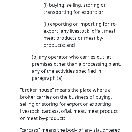
(i) buying, selling, storing or
transporting for export; or
(ii) exporting or importing for re-
export, any livestock, offal, meat,
meat products or meat by-
products; and
(b) any operator who carries out, at
premises other than a processing plant,
any of the activities specified in
paragraph (a);
“broker house” means the place where a
broker carries on the business of buying,
selling or storing for export or exporting
livestock, carcass, offal, meat, meat product
or meat by-product;
“carcass” means the body of any slaughtered