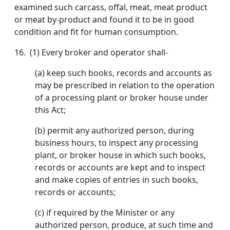
examined such carcass, offal, meat, meat product
or meat by-product and found it to be in good
condition and fit for human consumption.
16. (1) Every broker and operator shall-
(a) keep such books, records and accounts as
may be prescribed in relation to the operation
of a processing plant or broker house under
this Act;
(b) permit any authorized person, during
business hours, to inspect any processing
plant, or broker house in which such books,
records or accounts are kept and to inspect
and make copies of entries in such books,
records or accounts;
(c) if required by the Minister or any
authorized person, produce, at such time and