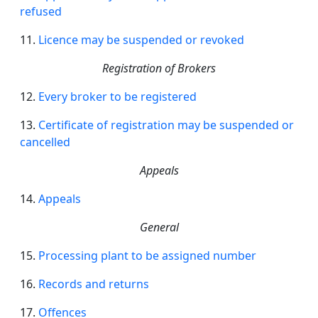
refused
11.
Licence
may be suspended or revoked
Registration of Brokers
12.
Every broker to be registered
13.
Certificate of registration may be suspended or
cancelled
Appeals
14.
Appeals
General
15.
Processing plant to be assigned number
16.
Records and returns
17.
Offences