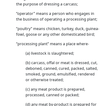
the purpose of dressing a carcass;
“operator” means a person who engages in
the business of operating a processing plant;
“poultry” means chicken, turkey, duck, guinea-
fowl, goose or any other domesticated bird;
“processing plant” means a place where-
(a) livestock is slaughtered;
(b) carcass, offal or meat is dressed, cut,
deboned, canned, cured, packed, salted,
smoked, ground, emulsified, rendered
or otherwise treated;
(c) any meat product is prepared,
processed, canned or packed;
(d) any meat by-product is prepared for