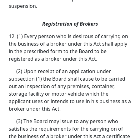
suspension.
Registration of Brokers
12. (1) Every person who is desirous of carrying on
the business of a broker under this Act shall apply
in the prescribed form to the Board to be
registered as a broker under this Act.
(2) Upon receipt of an application under
subsection (1) the Board shall cause to be carried
out an inspection of any premises, container,
storage facility or motor vehicle which the
applicant uses or intends to use in his business as a
broker under this Act.
(3) The Board may issue to any person who
satisfies the requirements for the carrying on of
the business of a broker under this Act a certificate