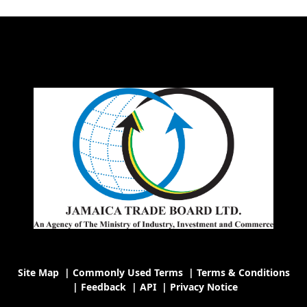
Site Map
|
Commonly Used Terms
|
Terms & Conditions
|
Feedback
|
API
|
Privacy Notice