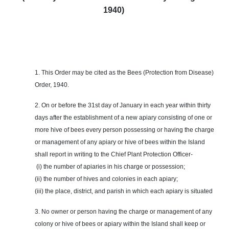
1940)
1. This Order may be cited as the Bees (Protection from Disease)
Order, 1940.
2. On or before the 31st day of January in each year within thirty
days after the establishment of a new apiary consisting of one or
more hive of bees every person possessing or having the charge
or management of any apiary or hive of bees within the Island
shall report in writing to the Chief Plant Protection Officer-
(i) the number of apiaries in his charge or possession;
(ii) the number of hives and colonies in each apiary;
(iii) the place, district, and parish in which each apiary is situated
3. No owner or person having the charge or management of any
colony or hive of bees or apiary within the Island shall keep or