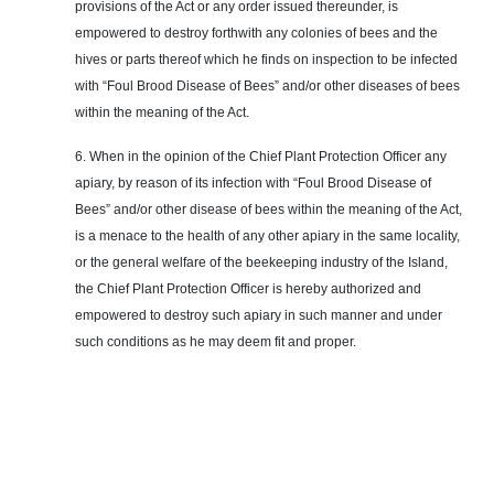
provisions of the Act or any order issued thereunder, is
empowered to destroy forthwith any colonies of bees and the
hives or parts thereof which he finds on inspection to be infected
with “Foul Brood Disease of Bees” and/or other diseases of bees
within the meaning of the Act.
6. When in the opinion of the Chief Plant Protection Officer any
apiary, by reason of its infection with “Foul Brood Disease of
Bees” and/or other disease of bees within the meaning of the Act,
is a menace to the health of any other apiary in the same locality,
or the general welfare of the beekeeping industry of the Island,
the Chief Plant Protection Officer is hereby authorized and
empowered to destroy such apiary in such manner and under
such conditions as he may deem fit and proper.