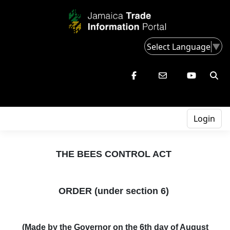
Select Language
▼
Login
THE BEES CONTROL ACT
ORDER (under section 6)
(
Made by the Governor on the 6th day of August