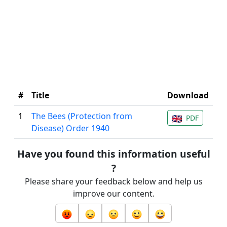
#
Title
Download
1
The Bees (Protection from
PDF
Disease) Order 1940
Have you found this information useful
?
Please share your feedback below and help us
improve our content.