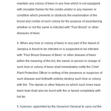
maintain any colony of bees in any hive which is not equipped
with movable frames for the combs and/or in any manner or
condition which prevents or obstructs the examination of the
brood and combs of such colony for the purpose of ascertaining
whether or not the same is infected with “Foul Brood” or other
diseases of bees
4. When any hive or colony of bees in any part of the Island of
Jamaica is found to be infected or is suspected to be infected
with “Foul Brood Disease of Bees” or
other disease
of bees
within the meaning of the Act, the owner or person in charge of
such hive or colony of bees shall immediately notify the Chief
Plant Protection Officer in writing of the presence or suspicion of
such disease and forthwith entirely destroy such hive or colony
with fire. The stands or other fixtures on which such hives have
been kept shall also be burnt with fire or tarred completely with
hot tar.
5. A person, appointed by the Governor-General to carry out the