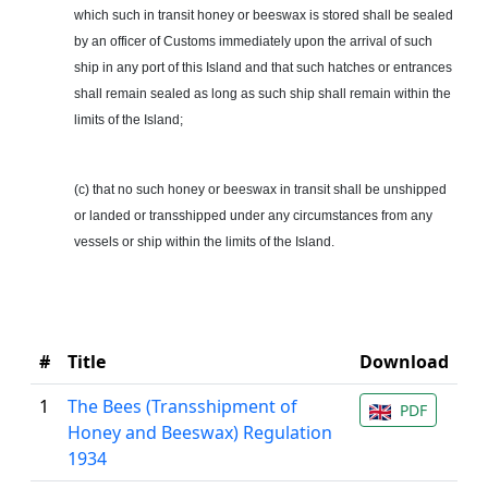
which such in transit honey or beeswax is stored shall be sealed
by an officer of Customs immediately upon the arrival of such
ship in any port of this Island and that such hatches or entrances
shall remain sealed as long as such ship shall remain within the
limits of the Island;
(c) that no such honey or beeswax in transit shall be unshipped
or landed or transshipped under any circumstances from any
vessels or ship within the limits of the Island.
#
Title
Download
1
The Bees (Transshipment of
PDF
Honey and Beeswax) Regulation
1934