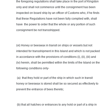
the foregoing regulations shall take place in the port of Kingston
only and shall not commence until the consignment has been
inspected on board ship by an officer of Customs who, if he finds
that these Regulations have not been fully complied with, shall
have the
power
to order that the whole or any portion of such
consignment be not transshipped.
(vi) Honey or beeswax in transit on ships or vessels but not
intended for transshipment in this Island and which is not packed
in accordance with the provisions of conditions (i), (ii), (iii) and
(iv) herein, shall be permitted within the limits of the Island on the
following conditions only-
(a) that
they
hold or part of the ship in which such in transit
honey or beeswax is stored shall be so secured as effectively to
prevent the entrance of bees thereto;
(b) that all hatches or entrances to any hold or part of a ship in