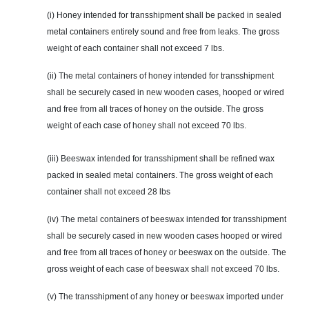
(i) Honey intended for transshipment shall be packed in sealed
metal containers entirely sound and free from leaks. The gross
weight of each container shall not exceed 7 lbs.
(ii) The metal containers of honey intended for transshipment
shall be securely cased in new wooden cases, hooped or wired
and free from all traces of honey on the outside. The gross
weight of each case of honey shall not exceed 70 lbs.
(iii) Beeswax intended for transshipment shall be refined wax
packed in sealed metal containers. The gross weight of each
container shall not exceed 28 lbs
(iv) The metal containers of beeswax intended for transshipment
shall be securely cased in new wooden cases hooped or wired
and free from all traces of honey or beeswax on the outside. The
gross weight of each case of beeswax shall not exceed 70 lbs.
(v) The transshipment of any honey or beeswax imported under