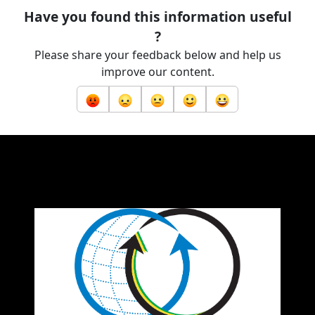
Have you found this information useful
?
Please share your feedback below and help us
improve our content.