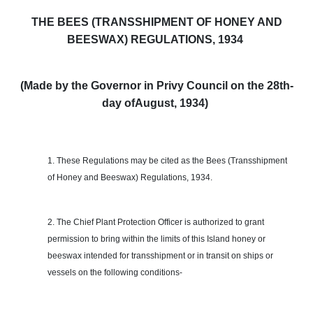
THE BEES (TRANSSHIPMENT OF HONEY AND
BEESWAX) REGULATIONS, 1934
(Made by the Governor in Privy Council on the 28th-
day of
August,
1934)
1. These Regulations may be cited as the Bees (Transshipment
of Honey and Beeswax) Regulations, 1934.
2. The Chief Plant Protection Officer is authorized to grant
permission to bring within the limits of this Island honey or
beeswax intended for transshipment or in transit on ships or
vessels on the following conditions-