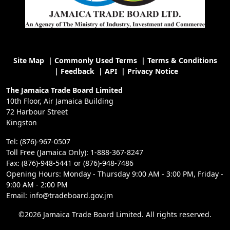
Site Map
|
Commonly Used Terms
|
Terms & Conditions
|
Feedback
|
API
|
Privacy Notice
The Jamaica Trade Board Limited
10th Floor, Air Jamaica Building
72 Harbour Street
Kingston
Tel: (876)-967-0507
Toll Free (Jamaica Only): 1-888-367-8247
Fax: (876)-948-5441 or (876)-948-7486
Opening Hours: Monday - Thursday 9:00 AM - 3:00 PM, Friday -
9:00 AM - 2:00 PM
Email: info@tradeboard.gov.jm
©2026 Jamaica Trade Board Limited. All rights reserved.