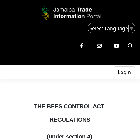
Select Language
▼
Login
THE BEES CONTROL ACT
REGULATIONS
(under section 4)