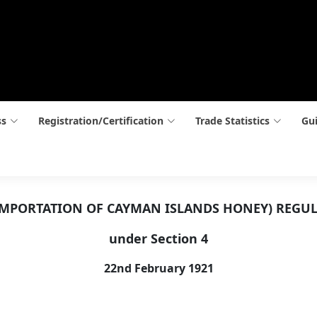
ss
Registration/Certification
Trade Statistics
Gui
(IMPORTATION OF CAYMAN ISLANDS HONEY) REGUL
under Section 4
22nd February 1921