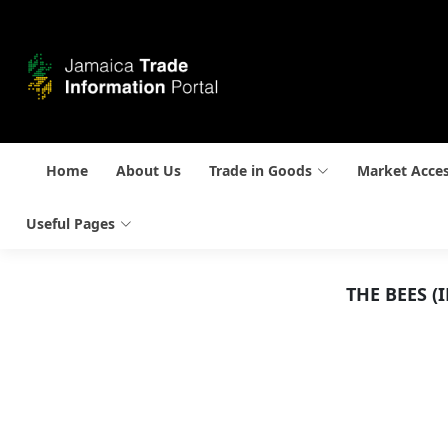
Home
About Us
Trade in Goods
Market Acce
Useful Pages
THE BEES 