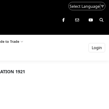
Select Language
▼
de to Trade
Login
ATION 1921