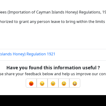
 Bees (Importation of Cayman Islands Honey) Regulations, 1
horized to grant any person leave to bring within the limits o
Islands Honey) Regulation 1921
Have you found this information useful ?
se share your feedback below and help us improve our con