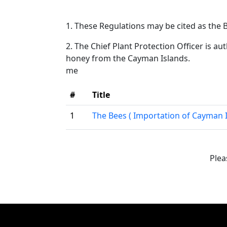
1. These Regulations may be cited as the
2. The Chief Plant Protection Officer is aut
honey from the Cayman Islands.
me
#
Title
1
The Bees ( Importation of Cayman 
Plea