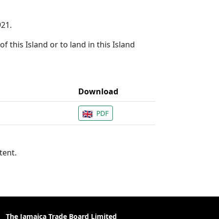
921.
f this Island or to land in this Island
Download
PDF
tent.
The Jamaica Trade Board Limited