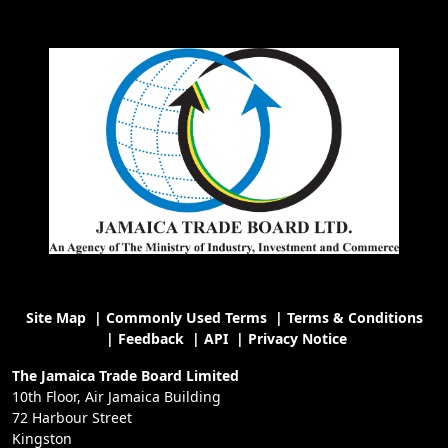
Site Map
|
Commonly Used Terms
|
Terms & Conditions
|
Feedback
|
API
|
Privacy Notice
The Jamaica Trade Board Limited
10th Floor, Air Jamaica Building
72 Harbour Street
Kingston