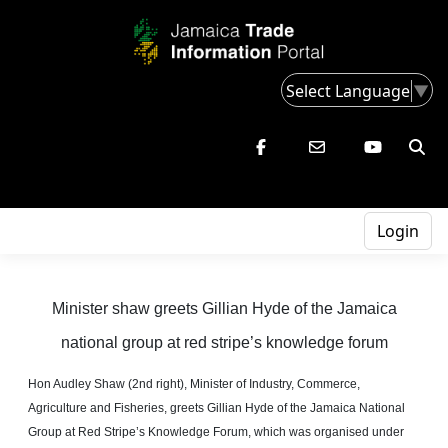
Select Language
▼
Login
Minister shaw greets Gillian Hyde of the Jamaica
national group at red stripe’s knowledge forum
Hon Audley Shaw (2nd right), Minister of Industry, Commerce,
Agriculture
and
Fisheries, greets Gillian Hyde of the Jamaica National
Group at Red Stripe’s Knowledge Forum, which was
organised
under