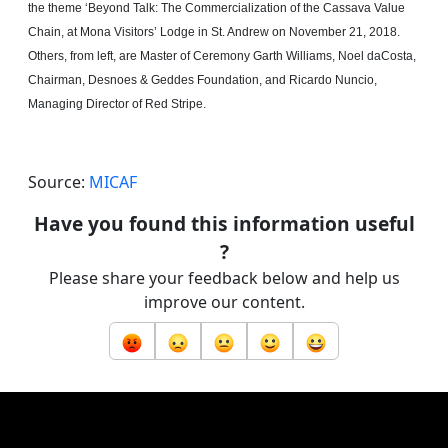
the theme ‘Beyond Talk: The Commercialization of the Cassava Value
Chain, at Mona Visitors’ Lodge in St. Andrew on November 21, 2018.
Others, from left, are Master of Ceremony Garth Williams, Noel
daCosta
,
Chairman, Desnoes & Geddes Foundation, and Ricardo Nuncio,
Managing Director of Red Stripe.
Source:
MICAF
Have you found this information useful
?
Please share your feedback below and help us
improve our content.