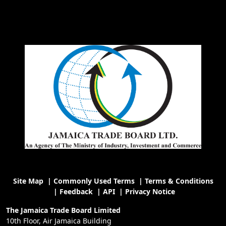
Site Map
|
Commonly Used Terms
|
Terms & Conditions
|
Feedback
|
API
|
Privacy Notice
The Jamaica Trade Board Limited
10th Floor, Air Jamaica Building