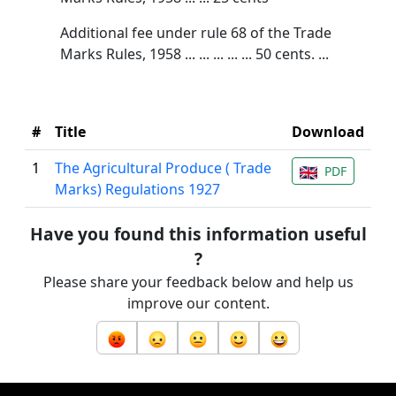
Additional fee under rule 68 of the Trade
Marks Rules, 1958 ... ... ... ... ... 50 cents. ...
#
Title
Download
1
The Agricultural Produce ( Trade
PDF
Marks) Regulations 1927
Have you found this information useful
?
Please share your feedback below and help us
improve our content.