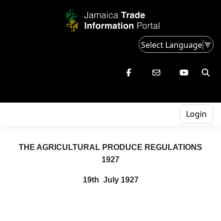
Select Language
▼
Login
THE AGRICULTURAL PRODUCE REGULATIONS
1927
19th July 1927