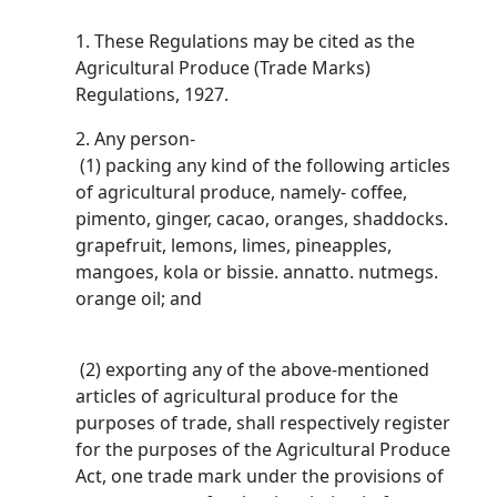
1. These Regulations may be cited as the
Agricultural Produce (Trade Marks)
Regulations, 1927.
2. Any person-
(1) packing any kind of the following articles
of agricultural produce, namely- coffee,
pimento, ginger, cacao, oranges, shaddocks.
grapefruit, lemons, limes, pineapples,
mangoes, kola or bissie. annatto. nutmegs.
orange oil; and
(2) exporting any of the above-mentioned
articles of agricultural produce for the
purposes of trade, shall respectively register
for the purposes of the Agricultural Produce
Act, one trade mark under the provisions of