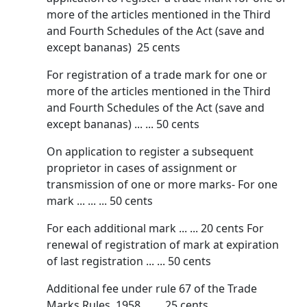
more of the articles mentioned in the Third
and Fourth Schedules of the Act (save and
except bananas) 25 cents
For registration of a trade mark for one or
more of the articles mentioned in the Third
and Fourth Schedules of the Act (save and
except bananas) ... ... 50 cents
On application to register a subsequent
proprietor in cases of assignment or
transmission of one or more marks- For one
mark ... ... ... 50 cents
For each additional mark ... ... 20 cents For
renewal of registration of mark at expiration
of last registration ... ... 50 cents
Additional fee under rule 67 of the Trade
Marks Rules, 1958 ... ... 25 cents