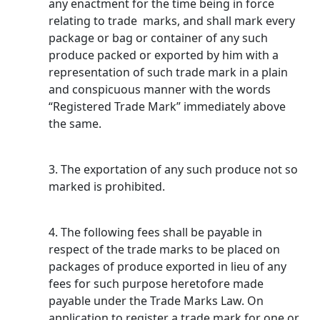
any enactment for the time being in force
relating to trade marks, and shall mark every
package or bag or container of any such
produce packed or exported by him with a
representation of such trade mark in a plain
and conspicuous manner with the words
“Registered Trade Mark” immediately above
the same.
3. The exportation of any such produce not so
marked is prohibited.
4. The following fees shall be payable in
respect of the trade marks to be placed on
packages of produce exported in lieu of any
fees for such purpose heretofore made
payable under the Trade Marks Law. On
application to register a trade mark for one or