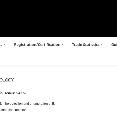
ss
Registration/Certification
Trade Statistics
Gui
BIOLOGY
of
Escherichia coli
for the detection and enumeration of
E.
 human consumption.