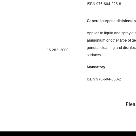
ISBN 976-604-226-8
General purpose disinfectan
Applies to liquid and spray di
ammonium or
other type
of ge
general cleaning and disinfect
JS 282: 2000
surfaces.
Mandatory.
ISBN 976-604-358-2
Plea