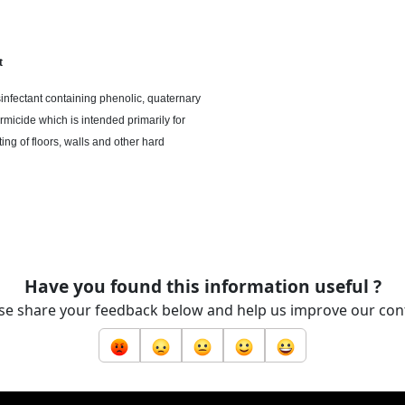
t
sinfectant containing phenolic, quaternary
rmicide which is intended primarily for
ing of floors, walls
and
other hard
Have you found this information useful ?
se share your feedback below and help us improve our con