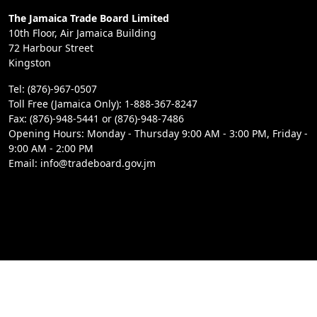
The Jamaica Trade Board Limited
10th Floor, Air Jamaica Building
72 Harbour Street
Kingston
Tel: (876)-967-0507
Toll Free (Jamaica Only): 1-888-367-8247
Fax: (876)-948-5441 or (876)-948-7486
Opening Hours: Monday - Thursday 9:00 AM - 3:00 PM, Friday -
9:00 AM - 2:00 PM
Email: info@tradeboard.gov.jm