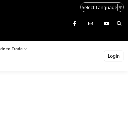
Select Language
▼
de to Trade
Login