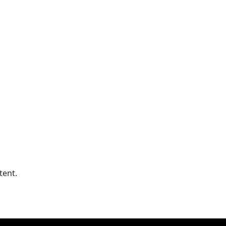
tent.