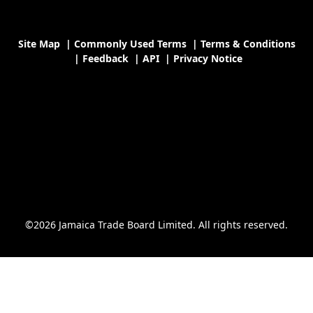
Site Map
|
Commonly Used Terms
|
Terms & Conditions
|
Feedback
|
API
|
Privacy Notice
©2026 Jamaica Trade Board Limited. All rights reserved.