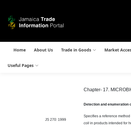
Home
About Us
Trade in Goods
Market Acce
Useful Pages
Chapter- 17. MICRO
Detection and enumeration 
Specifies a reference method 
JS 270: 1999
coli
in products intended for