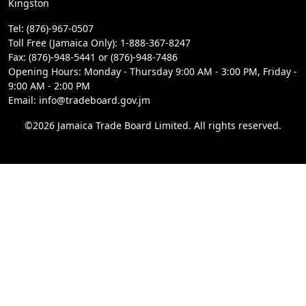
Kingston
Tel: (876)-967-0507
Toll Free (Jamaica Only): 1-888-367-8247
Fax: (876)-948-5441 or (876)-948-7486
Opening Hours: Monday - Thursday 9:00 AM - 3:00 PM, Friday -
9:00 AM - 2:00 PM
Email: info@tradeboard.gov.jm
©2026 Jamaica Trade Board Limited. All rights reserved.