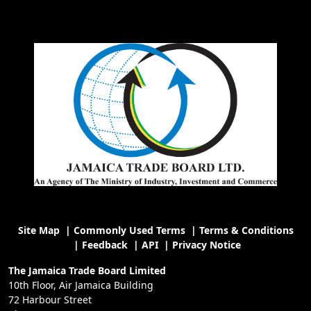
Site Map
|
Commonly Used Terms
|
Terms & Conditions
|
Feedback
|
API
|
Privacy Notice
The Jamaica Trade Board Limited
10th Floor, Air Jamaica Building
72 Harbour Street