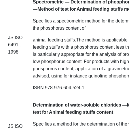
Spectrometric —
Determination of phospho
—Method of test for Animal feeding stuffs
m
Specifies a spectrometric method for the determ
the phosphorus content of
JS ISO
animal feeding
stuffs
.The
method is applicable 
6491 :
feeding stuffs with a phosphorus
content
less th
1998
is particularly appropriate for the analysis of pr
low phosphorus content. For products with high
phosphorus content, application of a gravimetri
advised, using
for instance
quinoline phosphom
ISBN 978-976-604-524-1
Determination of water-soluble chlorides —
test for Animal feeding stuffs
content
Specifies a method for the determination of the
JS ISO