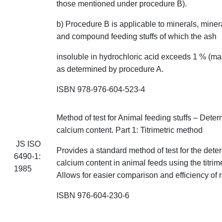
those mentioned under procedure B).
b) Procedure B is applicable to minerals, miner
and compound
feeding
stuffs
of which the ash
insoluble in hydrochloric acid exceeds 1 % (mas
as determined by procedure A.
ISBN 978-976-604-523-4
Method of test for Animal feeding
stuffs
– Determ
calcium content. Part 1: Titrimetric method
JS ISO
Provides a standard method of test for the dete
6490-1:
calcium content in animal feeds using the titrim
1985
Allows for easier comparison and efficiency of 
ISBN 976-604-230-6