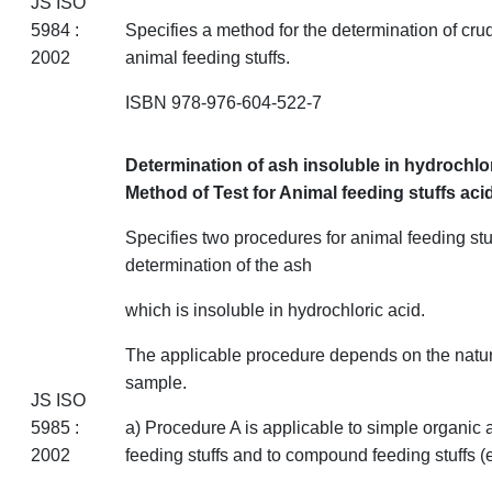
JS ISO
5984 :
Specifies a method for the determination of cru
2002
animal feeding
stuffs
.
ISBN 978-976-604-522-7
Determination of ash insoluble in hydrochlo
Method of Test for Animal feeding stuffs
aci
Specifies two procedures for animal feeding
stu
determination of the ash
which is insoluble in hydrochloric acid.
The applicable procedure depends on the natur
sample.
JS ISO
5985 :
a) Procedure A is applicable to simple organic 
2002
feeding
stuffs
and to compound
feeding
stuffs
(