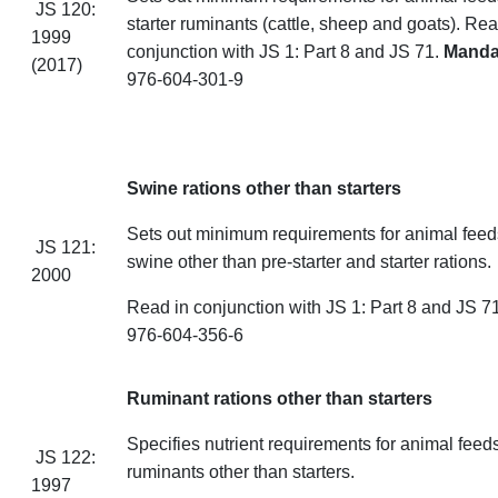
JS 120:
starter ruminants (cattle, sheep
and
goats). Rea
1999
conjunction with JS 1: Part 8 and JS 71.
Mand
(2017)
976-604-301-9
Swine rations other than starters
Sets out minimum requirements for animal feeds
JS 121:
swine other than pre-starter and starter rations.
2000
Read in conjunction with JS 1: Part 8 and J
976-604-356-6
Ruminant rations other than starters
Specifies nutrient requirements for animal feeds
JS 122:
ruminants other than starters.
1997