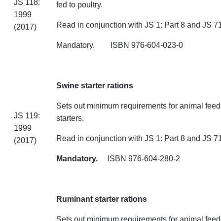
JS 118:
fed to poultry.
1999
Read in conjunction with JS 1: Part 8 and JS 71
(2017)
Mandatory. ISBN 976-604
Swine starter rations
Sets out minimum requirements for animal feed
JS 119:
starters.
1999
Read in conjunction with JS 1: Part 8 and JS 71
(2017)
Mandatory.
ISBN 976-604-280-2
Ruminant starter rations
Sets out minimum requirements for animal feeds