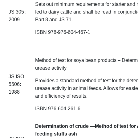
Sets out minimum requirements for starter and m
JS
305 :
fed to dairy cattle and shall be read in conjunct
2009
Part 8 and JS 71.
ISBN 978-976-604-467-1
Method of test for soya bean
products – Determ
urease activity
JS ISO
Provides a standard method of test for the dete
5506:
urease activity in animal feeds. Allows for eas
1988
and efficiency of results.
ISBN 976-604-261-6
Determination of crude —Method of test for
feeding stuffs
ash