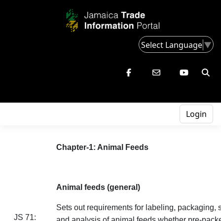
Select Language
▼
Login
Chapter-1: Animal Feeds
Animal feeds (general)
Sets out requirements for labeling, packaging, 
JS 71:
and analysis of animal feeds whether pre-packe