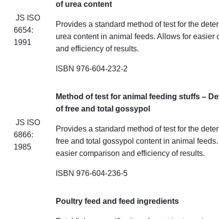
of urea content
JS ISO
Provides a standard method of test for the dete
6654:
urea content in animal feeds. Allows for easier
1991
and efficiency of results.
ISBN 976-604-232-2
Method of test for animal feeding
stuffs
– De
of free and total gossypol
JS ISO
Provides a standard method of test for the dete
6866:
free and total gossypol content in animal feeds.
1985
easier comparison and efficiency of results.
ISBN 976-604-236-5
Poultry feed and feed ingredients