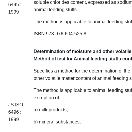
soluble chlorides content, expressed as sodium
6495 :
animal feeding
stuffs
.
1999
The method is applicable to animal feeding
stuf
ISBN 978-976-604-525-8
Determination of moisture and other volatil
Method of test for Animal feeding stuffs
con
Specifies a method for the determination of the
other volatile matter content of animal feeding
s
The method is applicable to animal feeding
stuf
exception of:
JS ISO
a) milk products;
6496 :
1999
b) mineral substances;