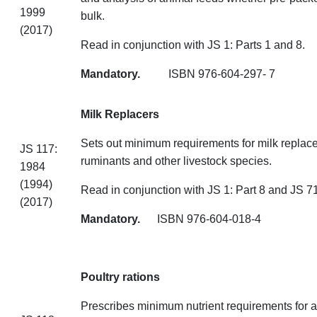
1999
bulk.
(2017)
Read in conjunction with JS 1: Parts 1 and 8.
Mandatory.
ISBN 976-604-
Milk Replacers
Sets out minimum requirements for milk replace
JS 117:
ruminants and other livestock species.
1984
(1994)
Read in conjunction with JS 1: Part 8 and JS 71
(2017)
Mandatory.
ISBN 976-604-
Poultry rations
Prescribes minimum nutrient requirements for 