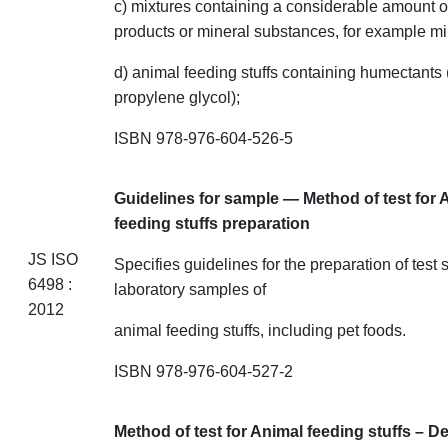
c) mixtures containing a considerable amount o
products or mineral substances, for
example
mil
d) animal feeding stuffs containing humectants 
propylene glycol);
ISBN 978-976-604-526-5
Guidelines for sample — Method of test for 
feeding stuffs
preparation
JS ISO
Specifies guidelines for the preparation of test
6498 :
laboratory samples of
2012
animal feeding
stuffs
, including pet foods.
ISBN 978-976-604-527-2
Method of test for Animal feeding
stuffs
– De