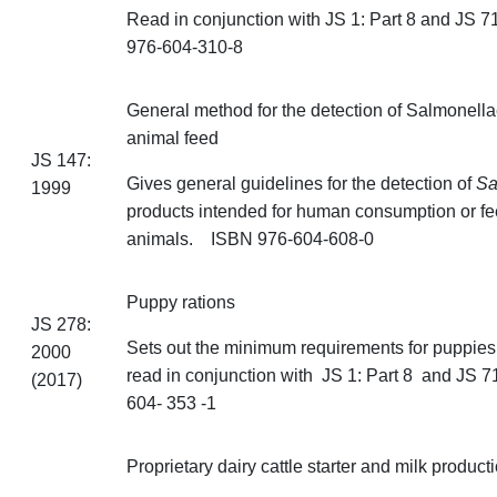
Read in conjunction with JS 1: Part 8 and JS
976-604-310-8
General
method for the detection of Salmonella
animal feed
JS 147:
Gives general guidelines for the detection of
Sa
1999
products intended for human consumption or fe
animals. ISBN 976-604-608-0
Puppy rations
JS 278:
Sets out the minimum requirements for puppies
2000
read in conjunction with JS 1: Part 8 and JS
(2017)
604- 353 -1
Proprietary dairy cattle starter and milk product