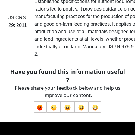
Establishes specifications for nutrient requirem
rations fed to poultry. It provides guidance on 
manufacturing practices for the production of po
JS CRS
and good on-farm feeding practices. It applies t
29: 2011
production and use of all materials designed for
and feed ingredients at all levels, whether pro
industrially or on
farm
. Mandatory ISBN 978-9
2.
Have you found this information useful
?
Please share your feedback below and help us
improve our content.